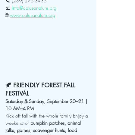
📞 (239) 275-3435
📧 
info@calusanature.org
🌐 
www.calusanature.org
🍂 FRIENDLY FOREST FALL 
FESTIVAL
Saturday & Sunday, September 20–21 | 
10 AM–4 PM
Kick off fall with the whole family!Enjoy a 
weekend of 
pumpkin patches, animal 
talks, games, scavenger hunts, food 