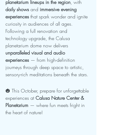
planetarium lineups in the region
, with 
daily shows
 and 
immersive evening 
experiences
 that spark wonder and ignite 
curiosity in audiences of all ages.
Following a full renovation and 
technology upgrade, the Calusa 
planetarium dome now delivers 
unparalleled visual and audio 
experiences
 — from high-definition 
journeys through deep space to artistic, 
sensory-rich meditations beneath the stars.
🎃 This October, prepare for unforgettable 
experiences at 
Calusa Nature Center & 
Planetarium
 — where fun meets fright in 
the heart of nature!