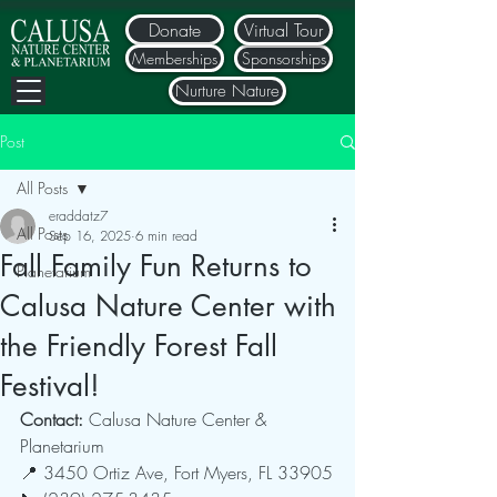
Donate
Virtual Tour
Memberships
Sponsorships
Nurture Nature
Post
All Posts
eraddatz7
All Posts
Sep 16, 2025
6 min read
Fall Family Fun Returns to
Planetarium
Calusa Nature Center with
the Friendly Forest Fall
Festival!
Contact: 
Calusa Nature Center & 
Planetarium
📍 3450 Ortiz Ave, Fort Myers, FL 33905