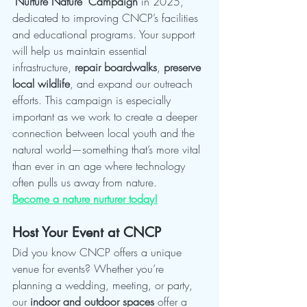
"Nurture Nature" Campaign
 in 2025, 
dedicated to improving CNCP’s facilities 
and educational programs. Your support 
will help us maintain essential 
infrastructure, 
repair boardwalks
, 
preserve 
local wildlife
, and expand our outreach 
efforts. This campaign is especially 
important as we work to create a deeper 
connection between local youth and the 
natural world—something that’s more vital 
than ever in an age where technology 
often pulls us away from nature.
Become a nature nurturer today!
Host Your Event at CNCP
Did you know CNCP offers a unique 
venue for events? Whether you’re 
planning a wedding, meeting, or party, 
our 
indoor and outdoor spaces
 offer a 