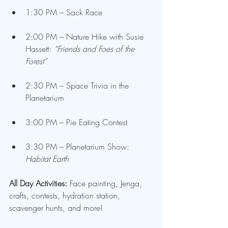
1:30 PM – Sack Race
2:00 PM – Nature Hike with Susie 
Hassett: 
“Friends and Foes of the 
Forest”
2:30 PM – Space Trivia in the 
Planetarium
3:00 PM – Pie Eating Contest
3:30 PM – Planetarium Show: 
Habitat Earth
All Day Activities:
 Face painting, Jenga, 
crafts, contests, hydration station, 
scavenger hunts, and more!