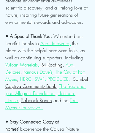
promote environmental awareness, 
scientific discovery, and a lifelong love of 
nature, inspiring future generations of 
environmental stewards and advocates.
• A Special Thank You: 
We extend our 
heartfelt thanks to 
Ace Hardware,
 the 
place with the helpful hardware folks, as 
well as continuing supporters, including 
Vulcan Materials, 
R4 Roofing
, 
Aux 
Delicies
, 
Famous Dave’s
, 
The City of Fort 
Myers
, 
HERC,
SWFL PRODUCE, 
Sanibel 
Captiva Community Bank
, 
The Fred and 
Jean Allegretti Foundation
, 
Heitman 
House
, 
Babcock Ranch
 and the 
Fort 
Myers Film Festival.
• Stay Connected Cozy at 
home?
 Experience the Calusa Nature 