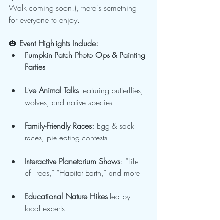
Walk coming soon!), there's something 
for everyone to enjoy.
🎃
 Event Highlights Include:
Pumpkin Patch Photo Ops & Painting 
Parties
Live Animal Talks
 featuring butterflies, 
wolves, and native species
Family-Friendly Races:
 Egg & sack 
races, pie eating contests
Interactive Planetarium Shows
: “Life 
of Trees,” “Habitat Earth,” and more
Educational Nature Hikes
 led by 
local experts