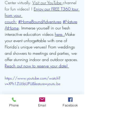
Center virtually. 
Visit our YouTube 
channel 
for fun videos! ! 
Enjoy our FREE T360 tour 
from your 
couch:
#HomeBoundAdventures
#Nature
AtHome
. Immerse yourself in our fresh 
interactive education videos 
here. 
Make 
your event unforgettable with one of 
Florida's unique venues! From weddings 
and showers to meetings and parties, we 
offer stunning indoor and outdoor spaces. 
Reach out now to reserve your date! 
https://www.youtube.com/watch?
v=XPh1ZU6bUPU&feature=youtu.be
Phone
Email
Facebook