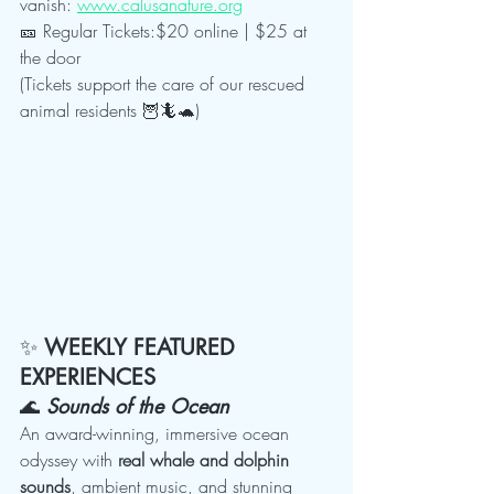
vanish: 
www.calusanature.org
🎫 Regular Tickets:$20 online | $25 at 
the door
(Tickets support the care of our rescued 
animal residents 🦉🦎🐢)
✨ 
WEEKLY FEATURED 
EXPERIENCES
🌊 
Sounds of the Ocean
An award-winning, immersive ocean 
odyssey with 
real whale and dolphin 
sounds
, ambient music, and stunning 