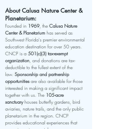
About Calusa Nature Center & 
Planetarium:
Founded in 
1969
, the 
Calusa Nature 
Center & Planetarium
 has served as 
Southwest Florida's premier environmental 
education destination for over 50 years. 
CNCP is a 
501(c)(3) tax-exempt 
organization
, and donations are tax-
deductible to the fullest extent of the 
law. 
Sponsorship and partnership 
opportunities
 are also available for those 
interested in making a significant impact 
together with us. The 
105-acre 
sanctuary
 houses butterfly gardens, bird 
aviaries, nature trails, and the only public 
planetarium in the region. CNCP 
provides educational experiences that 