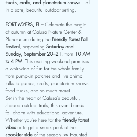
trucks, crafts, and planetarium shows
 – all 
in a safe, beautiful outdoor setting.
FORT MYERS, FL –
 Celebrate the magic 
of autumn at Calusa Nature Center & 
Planetarium during the 
Friendly Forest Fall 
Festival
, happening 
Saturday and 
Sunday, September 20–21
, from 
10 AM 
to 4 PM
. This exciting weekend promises 
a whirlwind of fun for the whole family — 
from pumpkin patches and live animal 
talks to games, crafts, planetarium shows, 
food trucks, and so much more!
Set in the heart of Calusa's beautiful, 
shaded outdoor trails, this event blends 
fall charm with educational adventure. 
Whether you're here for the 
friendly forest 
vibes
 or to get a sneak peek at the 
spookier side
 of the season (👀 Haunted 