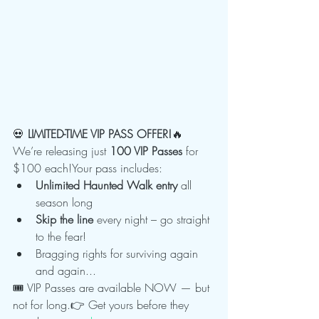
💀 
LIMITED-TIME VIP PASS OFFER!
🔥 
We’re releasing just 
100 VIP Passes
 for 
$100 each!Your pass includes:
Unlimited Haunted Walk entry
 all 
season long
Skip the line
 every night – go straight 
to the fear!
Bragging rights for surviving again 
and again...
🎟️ VIP Passes are available NOW — but 
not for long.👉 Get yours before they 