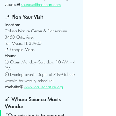
visuals.🌐 
soundsoftheocean.com
📍 
Plan Your Visit
Location:
Calusa Nature Center & Planetarium
3450 Ortiz Ave, 
Fort Myers, FL 33905
📍 Google Maps
Hours:
🕘 Open Monday–Saturday: 10 AM – 4 
PM
🕖 Evening events: Begin at 7 PM (check 
website for weekly schedule)
Website:
🌐 
www.calusanature.org
🌠 
Where Science Meets 
Wonder
“Our mission is to connect 