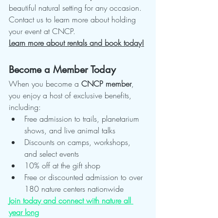
beautiful natural setting for any occasion. 
Contact us to learn more about holding 
your event at CNCP.
Learn more about rentals and book today!
Become a Member Today
When you become a 
CNCP member
, 
you enjoy a host of exclusive benefits, 
including:
Free admission to trails, planetarium 
shows, and live animal talks
Discounts on camps, workshops, 
and select events
10% off at the gift shop
Free or discounted admission to over 
180 nature centers nationwide
Join today and connect with nature all 
year long