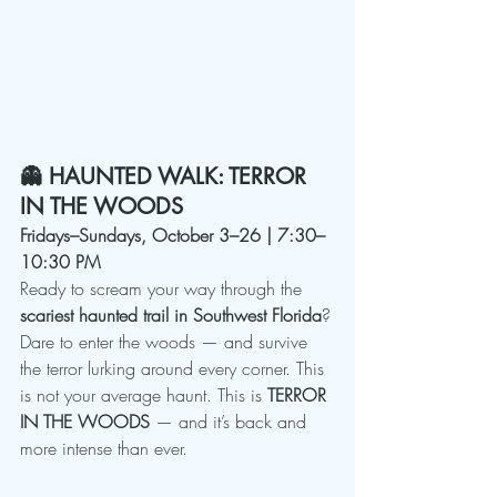
👻 HAUNTED WALK: TERROR 
IN THE WOODS
Fridays–Sundays, October 3–26 | 7:30–
10:30 PM
Ready to scream your way through the 
scariest haunted trail in Southwest Florida
?
Dare to enter the woods — and survive 
the terror lurking around every corner. This 
is not your average haunt. This is 
TERROR 
IN THE WOODS
 — and it’s back and 
more intense than ever.