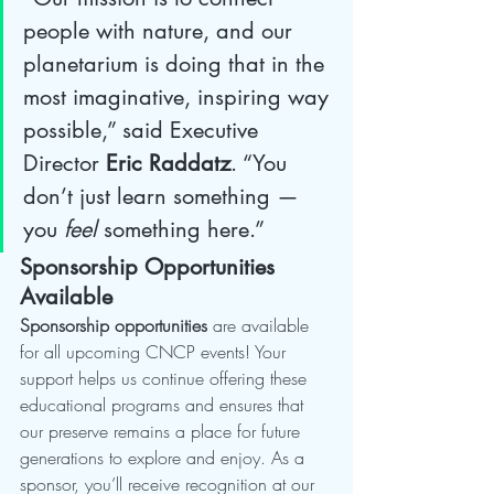
people with nature, and our 
planetarium is doing that in the 
most imaginative, inspiring way 
possible,” said Executive 
Director 
Eric Raddatz
. “You 
don’t just learn something — 
you 
feel
 something here.”
Sponsorship Opportunities 
Available
Sponsorship opportunities
 are available 
for all upcoming CNCP events! Your 
support helps us continue offering these 
educational programs and ensures that 
our preserve remains a place for future 
generations to explore and enjoy. As a 
sponsor, you’ll receive recognition at our 