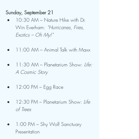
Sunday, September 21
10:30 AM – Nature Hike with Dr. 
Win Everham: 
“Hurricanes, Fires, 
Exotics – Oh My!”
11:00 AM – Animal Talk with Maxx
11:30 AM – Planetarium Show: 
Life: 
A Cosmic Story
12:00 PM – Egg Race
12:30 PM – Planetarium Show: 
Life 
of Trees
1:00 PM – Shy Wolf Sanctuary 
Presentation