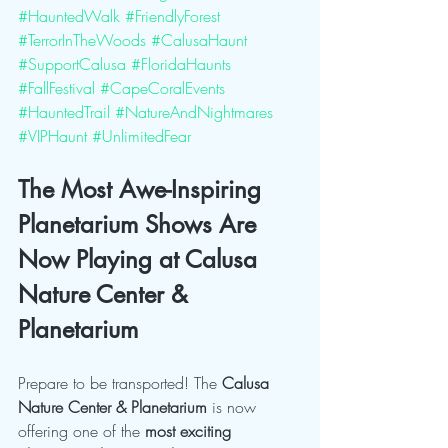
#HauntedWalk
#FriendlyForest
#TerrorInTheWoods
#CalusaHaunt
#SupportCalusa
#FloridaHaunts
#FallFestival
#CapeCoralEvents
#HauntedTrail
#NatureAndNightmares
#VIPHaunt
#UnlimitedFear
The Most Awe-Inspiring 
Planetarium Shows Are 
Now Playing at Calusa 
Nature Center & 
Planetarium
Prepare to be transported! The 
Calusa 
Nature Center & Planetarium
 is now 
offering one of the 
most exciting 