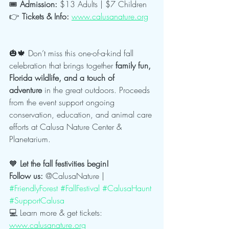
🎟️ 
Admission:
 $13 Adults | $7 Children
👉 
Tickets & Info:
www.calusanature.org
🎃🍁 Don’t miss this one-of-a-kind fall 
celebration that brings together 
family fun, 
Florida wildlife, and a touch of 
adventure
 in the great outdoors. Proceeds 
from the event support ongoing 
conservation, education, and animal care 
efforts at Calusa Nature Center & 
Planetarium.
🧡
 Let the fall festivities begin!
Follow us:
 @CalusaNature | 
#FriendlyForest
#FallFestival
#CalusaHaunt
#SupportCalusa
💻 Learn more & get tickets: 
www.calusanature.org