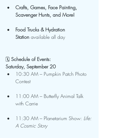
Crafts, Games, Face Painting, 
Scavenger Hunts, and More!
Food Trucks & Hydration 
Station
 available all day
🗓️
 Schedule of Events:
Saturday, September 20
10:30 AM – Pumpkin Patch Photo 
Contest
11:00 AM – Butterfly Animal Talk 
with Carrie
11:30 AM – Planetarium Show: 
Life: 
A Cosmic Story