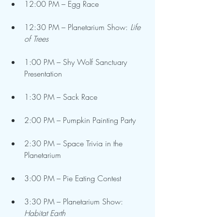
12:00 PM – Egg Race
12:30 PM – Planetarium Show: 
Life 
of Trees
1:00 PM – Shy Wolf Sanctuary 
Presentation
1:30 PM – Sack Race
2:00 PM – Pumpkin Painting Party
2:30 PM – Space Trivia in the 
Planetarium
3:00 PM – Pie Eating Contest
3:30 PM – Planetarium Show: 
Habitat Earth