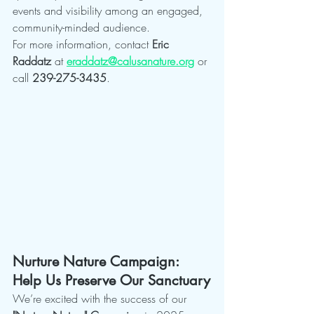
events and visibility among an engaged, 
community-minded audience.
For more information, contact 
Eric 
Raddatz
 at 
eraddatz@calusanature.org
 or 
call 
239-275-3435
.
Nurture Nature Campaign: 
Help Us Preserve Our Sanctuary
We’re excited with the success of our 