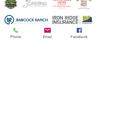
Phone
Email
Facebook
3450 Ortiz Ave.