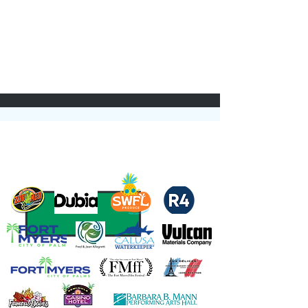
Thank you to our Sponsors and Partners