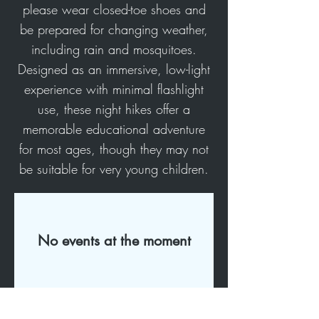
please wear closed-toe shoes and
be prepared for changing weather,
including rain and mosquitoes.
Designed as an immersive, low-light
experience with minimal flashlight
use, these night hikes offer a
memorable educational adventure
for most ages, though they may not
be suitable for very young children.
No events at the moment