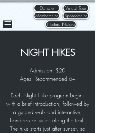
Donate
Virtual Tour
Memberships
Sponsorships
Nurture Nature
NIGH
T HIKES
Admission: $20
Ages: Recommended 6+
Each Night Hike program begins
with a brief introduction, followed by
a guided walk and interactive,
hands-on activities along the trail.
The hike starts just after sunset, so