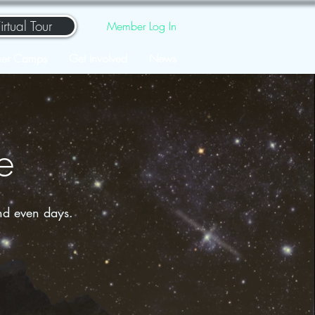
irtual Tour
Member Log In
er Camps
Get Involved
News
e
nd even days.