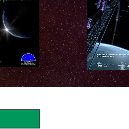
hank you to our Sponsors & Partne