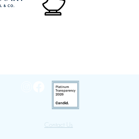
Contact Us