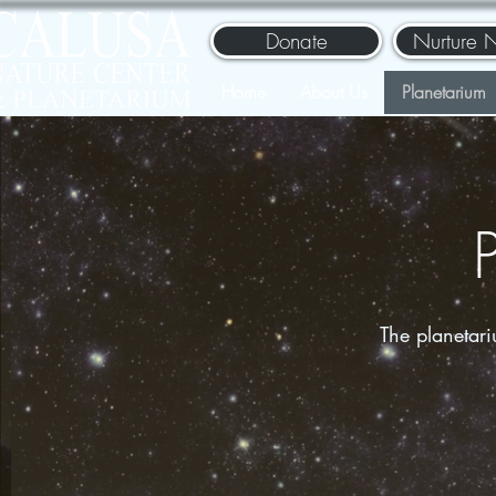
Donate
Nurture 
Home
About Us
Planetarium
The planetar