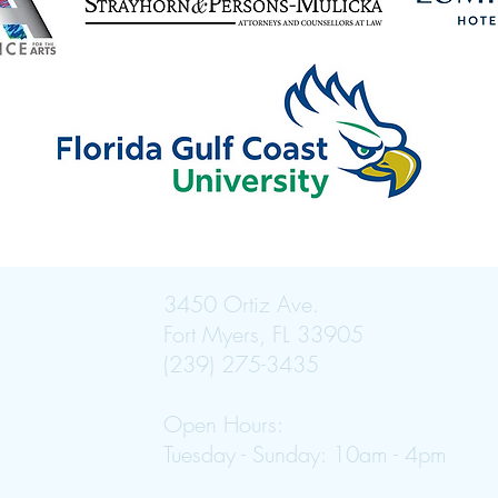
3450 Ortiz Ave.
Fort Myers, FL 33905
(239) 275-3435
Open Hours:
Tuesday - Sunday: 10am - 4pm