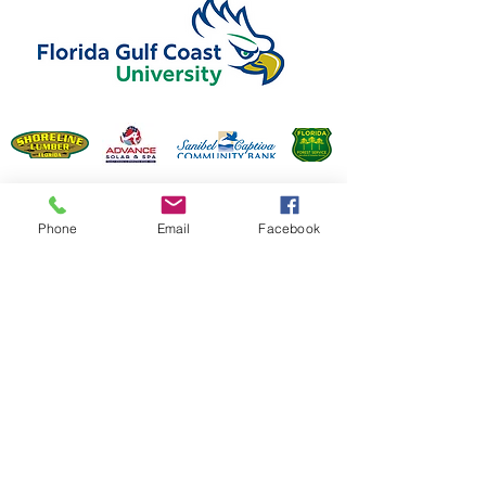
Phone
Email
Facebook