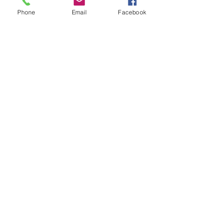
Phone
Email
Facebook