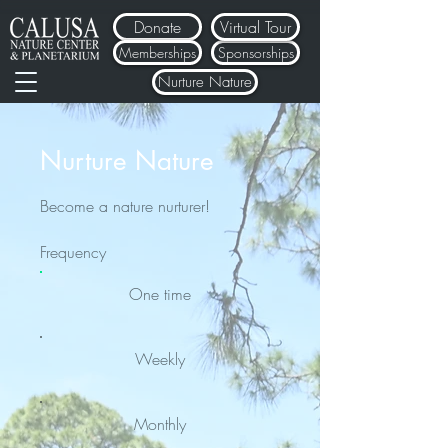
Donate
Virtual Tour
Memberships
Sponsorships
Nurture Nature
Nurture Nature
Become a nature nurturer!
Frequency
One time
Weekly
Monthly