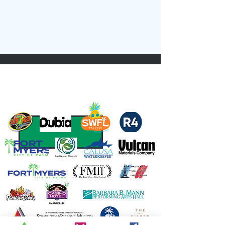
Thank you to our Sponsors and Partners