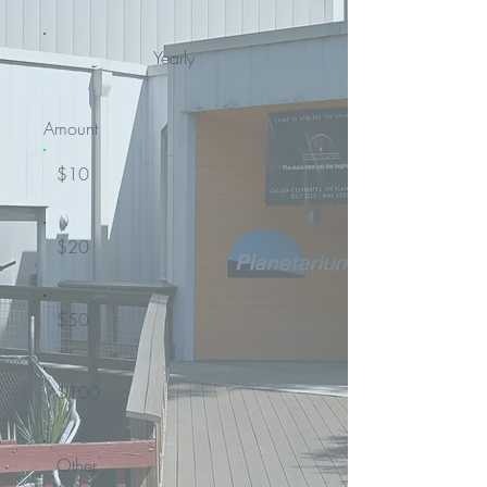
Yearly
Amount
$10
$20
$50
$100
Other