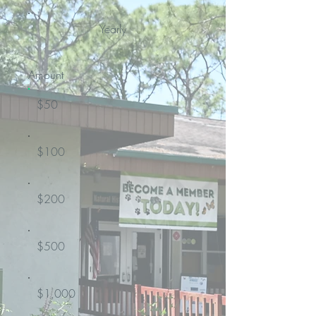
Yearly
Amount
$50
$100
$200
$500
$1,000