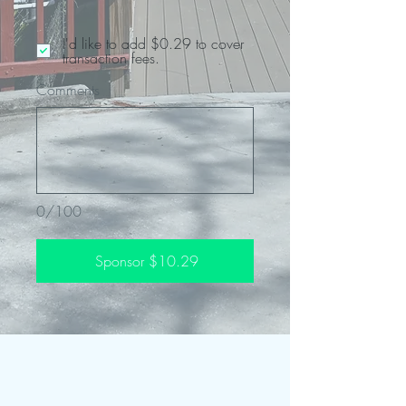
I'd like to add $0.29 to cover
transaction fees.
Comments
0/100
Sponsor $10.29