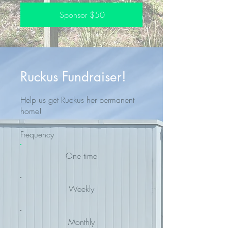
Sponsor $50
Ruckus Fundraiser!
Help us get Ruckus her permanent
home!
Frequency
One time
Weekly
Monthly