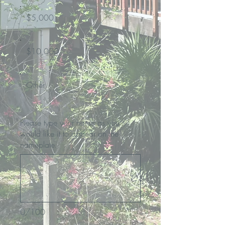
$5,000
$10,000
Other
Please type your name as you
would like it to appear on the
nameplate.
0/100