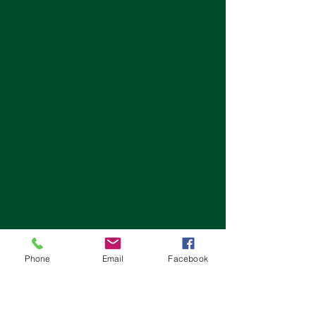
Phone
Email
Facebook