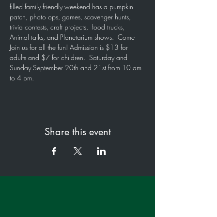
filled family friendly weekend has a pumpkin 
patch, photo ops, games, scavenger hunts, 
trivia contests, craft projects,  food trucks, 
Animal talks, and Planetarium shows.  Come 
Join us for all the fun! Admission is $13 for 
adults and $7 for children.  Saturday and 
Sunday September 20th and 21st from 10 am 
to 4 pm.
Share this event