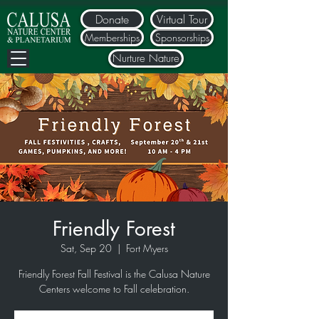
Donate
Virtual Tour
Memberships
Sponsorships
Nurture Nature
Friendly Forest
Sat, Sep 20
  |  
Fort Myers
Friendly Forest Fall Festival is the Calusa Nature
Centers welcome to Fall celebration.