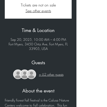
Tickets are not on sale
See other events
Time & Location
Sep 20, 2025, 10:00 AM – 4:00 PM
Fort Myers, 3450 Ortiz Ave, Fort Myers, FL
33905, USA
Guests
+ 62 other guests
About the event
Friendly Forest Fall Festival is the Calusa Nature 
Centers welcome to Fall celebration.  This fun 