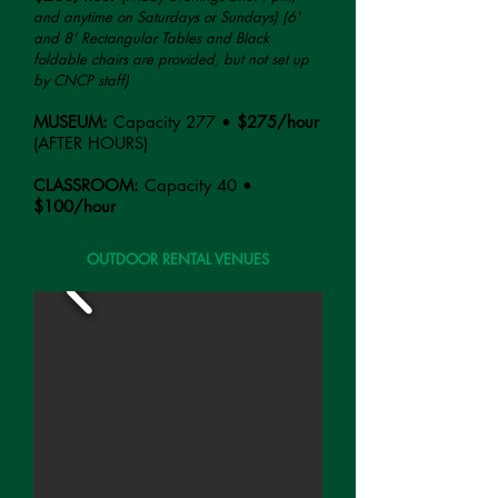
and anytime on Saturdays or Sundays)
(6'
and 8' Rec
tangul
ar Tables and Black
foldable chairs are provided, but not set up
by CNCP staff)
MUSEUM:
Capacity 277
•
$275/hour
(AFTER HOURS)
CLASSROOM:
Capacity 40 •
$100/hour
OUTDOOR RENTAL VENUES