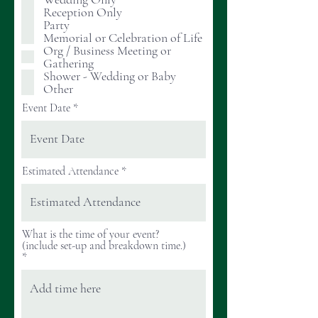
r
Reception Only
e
Party
d
Memorial or Celebration of Life
Org / Business Meeting or
Gathering
Shower - Wedding or Baby
Other
Event Date
Estimated Attendance
What is the time of your event?
(include set-up and breakdown time.)