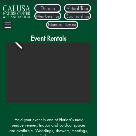
Donate
Virtual Tour
Memberships
Sponsorships
Nurture Nature
Event Rentals
Hold your event in one of Florida's most
unique venues. Indoor and outdoor spaces
are available. Weddings, showers, meetings,