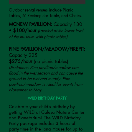
Outdoor rental venues include Picnic
Tables, 6' Rectangular Table, and Chairs.
MCNEW PAVILLION:
Capacity 130
•
$100/hour
(Located at the lower level
of the museum with picnic tables)
PINE PAVILLION/MEADOW/FIREPIT:
Capacity 225
$275/hour
(no picnic tables)
Disclaimer: Pine pavilion/meadow can
flood in the wet season and can cause the
ground to be wet and muddy. Pine
pavilion/meadow is ideal for events from
November to May.
WILD BIRTHDAY PARTY
Celebrate your child’s birthday by
getting WILD at Calusa Nature Center
and Planetarium! The WILD Birthday
Party package includes 3 hours of
party time in the Iona House for up to