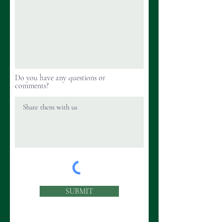
Do you have any questions or
comments?
SUBMIT