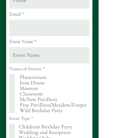
Email
Event Name
R
Venues of Interest
*
e
Planetarium
q
Iona House
u
i
Museum
r
Classroom
e
McNew Pavillion
d
Pine Pavillion/Meadow/Firepit
Wild Birthday Party
R
Event Type
*
e
Children's Birthday Party
q
Wedding and Reception
u
i
Wedding Only