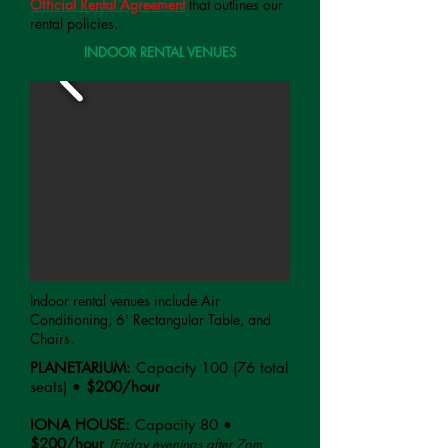
Official Rental Agreement
that outlines our
rental policies.
INDOOR RENTAL VENUES
Indoor rental venues include Air
Conditioning, 6' Rectangular Table, and
Chairs.
PLANETARIUM:
Capacity 100 (76 total
seats) •
$200/hour
IONA HOUSE:
Capacity 80 •
$200/hour
(Friday evenings after 7pm,