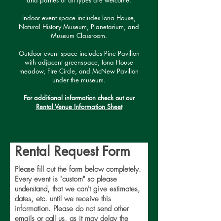
and parties of all types are welcome.
Indoor event space includes Iona House,
Natural History Museum, Planetarium, and
Museum Classroom.
Outdoor event space includes Pine Pavilion
with adjacent greenspace, Iona House
meadow, Fire Circle, and McNew Pavilion
under the museum.
For additional information check out our
Rental Venue Information Sheet
Rental Request Form
Please fill out the form below completely.
Every event is "custom" so please
understand, that we can't give estimates,
dates, etc. until we receive this
information. Please do not send other
emails or call us, as it may delay the