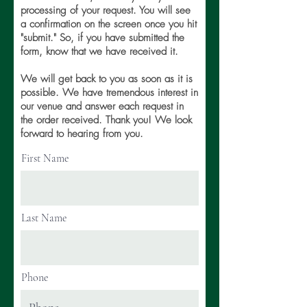
processing of your request. You will see
a confirmation on the screen once you hit
"submit." So, if you have submitted the
form, know that we have received it.
We will get back to you as soon as it is
possible. We have tremendous interest in
our venue and answer each request in
the order received. Thank you! We look
forward to hearing from you.
First Name
Last Name
Phone