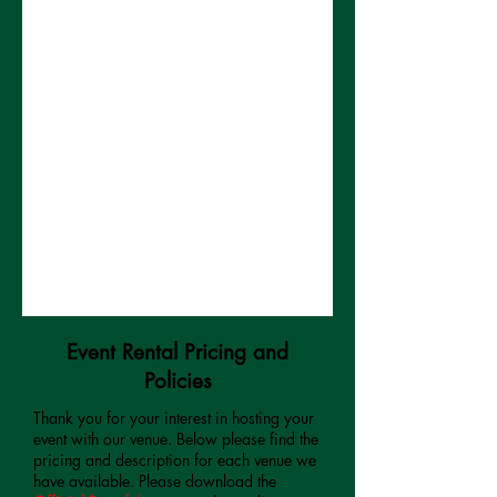
Event Rental Pricing and
Policies
Thank you for your interest in hosting your
event with our venue. Below please find the
pricing and description for each venue we
have available. Please download the