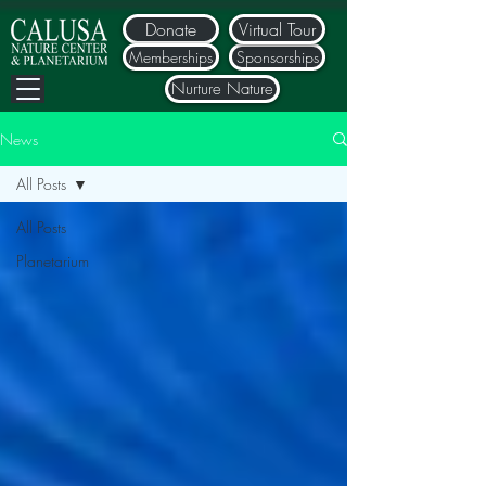
Donate
Virtual Tour
Memberships
Sponsorships
Nurture Nature
News
All Posts
All Posts
Planetarium