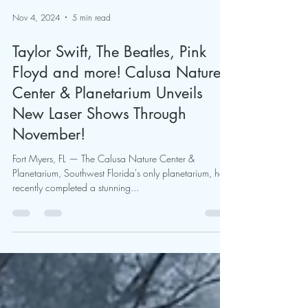
Nov 4, 2024
5 min read
Taylor Swift, The Beatles, Pink
Floyd and more! Calusa Nature
Center & Planetarium Unveils
New Laser Shows Through
November!
Fort Myers, FL — The Calusa Nature Center &
Planetarium, Southwest Florida's only planetarium, has
recently completed a stunning...