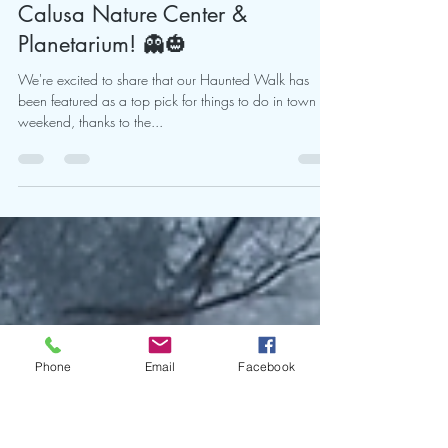
🎃👻 Get Ready for a
Spooktacular Weekend at the
Calusa Nature Center &
Planetarium! 👻🎃
We're excited to share that our Haunted Walk has
been featured as a top pick for things to do in town this
weekend, thanks to the...
Phone
Email
Facebook