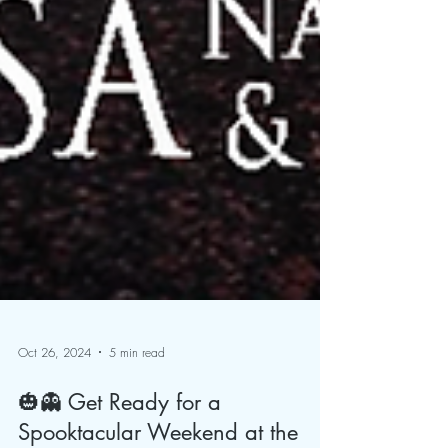
Oct 26, 2024
5 min read