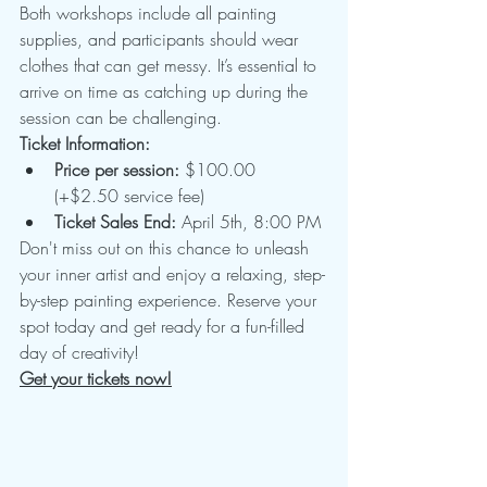
Both workshops include all painting 
supplies, and participants should wear 
clothes that can get messy. It’s essential to 
arrive on time as catching up during the 
session can be challenging.
Ticket Information:
Price per session:
 $100.00 
(+$2.50 service fee)
Ticket Sales End:
 April 5th, 8:00 PM
Don't miss out on this chance to unleash 
your inner artist and enjoy a relaxing, step-
by-step painting experience. Reserve your 
spot today and get ready for a fun-filled 
day of creativity!
Get your tickets now!