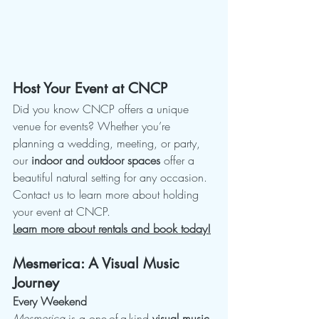
Host Your Event at CNCP
Did you know CNCP offers a unique 
venue for events? Whether you’re 
planning a wedding, meeting, or party, 
our 
indoor and outdoor spaces
 offer a 
beautiful natural setting for any occasion. 
Contact us to learn more about holding 
your event at CNCP.
Learn more about rentals and book today!
Mesmerica: A Visual Music 
Journey
Every Weekend
Mesmerica
 is a one-of-a-kind 
visual music 