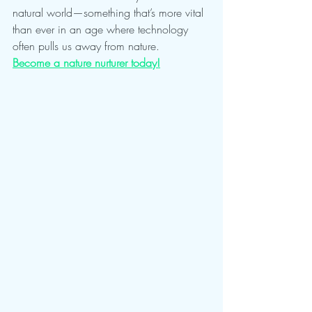
natural world—something that’s more vital 
than ever in an age where technology 
often pulls us away from nature.
Become a nature nurturer today!