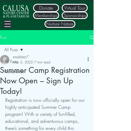
Donate
Virtual Tour
Memberships
Sponsorships
Nurture Nature
Post
All Posts
eraddatz7
All Posts
Mar 5, 2025
7 min read
Summer Camp Registration
Planetarium
Now Open – Sign Up
Today!
Registration is now officially open for our 
highly anticipated Summer Camp 
program! With a variety of fun-filled, 
educational, and adventurous camps, 
there’s something for every child this 