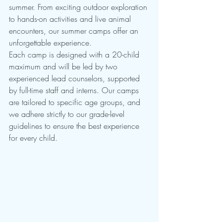
summer. From exciting outdoor exploration 
to hands-on activities and live animal 
encounters, our summer camps offer an 
unforgettable experience.
Each camp is designed with a 20-child 
maximum and will be led by two 
experienced lead counselors, supported 
by full-time staff and interns. Our camps 
are tailored to specific age groups, and 
we adhere strictly to our grade-level 
guidelines to ensure the best experience 
for every child.