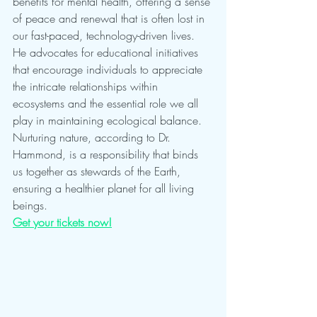
benefits for mental health, offering a sense 
of peace and renewal that is often lost in 
our fast-paced, technology-driven lives. 
He advocates for educational initiatives 
that encourage individuals to appreciate 
the intricate relationships within 
ecosystems and the essential role we all 
play in maintaining ecological balance. 
Nurturing nature, according to Dr. 
Hammond, is a responsibility that binds 
us together as stewards of the Earth, 
ensuring a healthier planet for all living 
beings.
Get your tickets now!