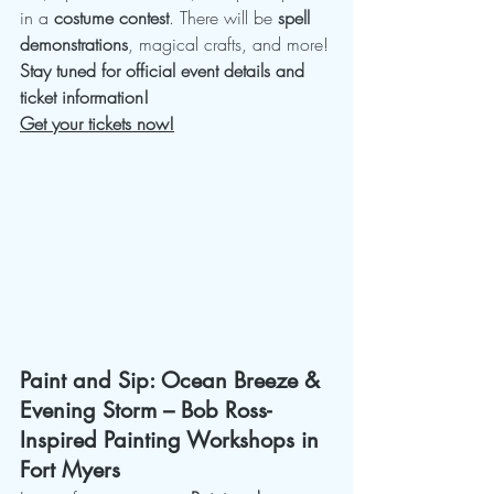
in a 
costume contest
. There will be 
spell 
demonstrations
, magical crafts, and more!
Stay tuned for official event details and 
ticket information!
Get your tickets now!
Paint and Sip: Ocean Breeze & 
Evening Storm – Bob Ross-
Inspired Painting Workshops in 
Fort Myers