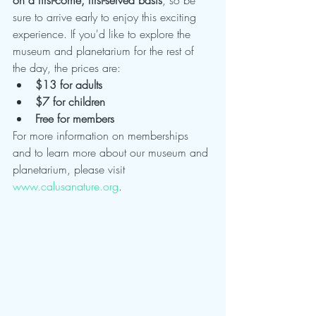
sure to arrive early to enjoy this exciting 
experience. If you'd like to explore the 
museum and planetarium for the rest of 
the day, the prices are:
$13 for adults
$7 for children
Free for members
For more information on memberships 
and to learn more about our museum and 
planetarium, please visit 
www.calusanature.org
.