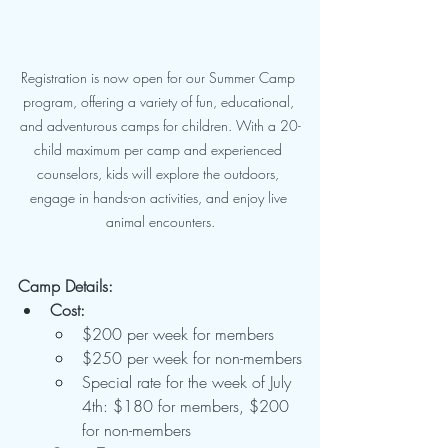
Registration is now open for our Summer Camp 
program, offering a variety of fun, educational, 
and adventurous camps for children. With a 20-
child maximum per camp and experienced 
counselors, kids will explore the outdoors, 
engage in hands-on activities, and enjoy live 
animal encounters.
Camp Details:
Cost:
$200 per week for members
$250 per week for non-members
Special rate for the week of July 
4th: $180 for members, $200 
for non-members