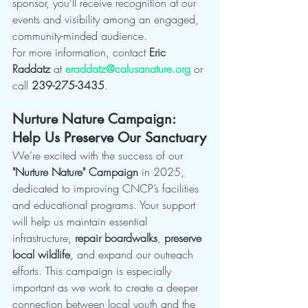
sponsor, you’ll receive recognition at our 
events and visibility among an engaged, 
community-minded audience.
For more information, contact 
Eric 
Raddatz
 at 
eraddatz@calusanature.org
 or 
call 
239-275-3435
.
Nurture Nature Campaign: 
Help Us Preserve Our Sanctuary
We’re excited with the success of our 
"Nurture Nature" Campaign
 in 2025, 
dedicated to improving CNCP’s facilities 
and educational programs. Your support 
will help us maintain essential 
infrastructure, 
repair boardwalks
, 
preserve 
local wildlife
, and expand our outreach 
efforts. This campaign is especially 
important as we work to create a deeper 
connection between local youth and the 