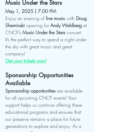
Music Under the Stars
May 1, 2025 | 7:00 PM
Enjoy an evening of 
live music
 with 
Doug 
Sheminski
 opening for 
Andy Wahlberg
 at 
CNCP’s 
Music Under the Stars
 concert. 
It’s the perfect way to spend a night under 
the sky with great music and great 
company!
Get your tickets now!
Sponsorship Opportunities 
Available
Sponsorship opportunities
 are available 
for all upcoming CNCP events! Your 
support helps us continue offering these 
educational programs and ensures that 
our preserve remains a place for future 
generations to explore and enjoy. As a 