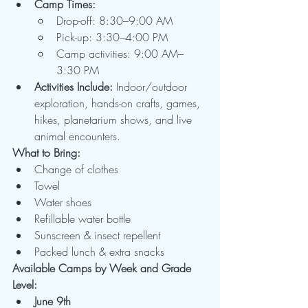
Camp Times:
Drop-off: 8:30–9:00 AM
Pick-up: 3:30–4:00 PM
Camp activities: 9:00 AM–
3:30 PM
Activities Include:
 Indoor/outdoor 
exploration, hands-on crafts, games, 
hikes, planetarium shows, and live 
animal encounters.
What to Bring:
Change of clothes
Towel
Water shoes
Refillable water bottle
Sunscreen & insect repellent
Packed lunch & extra snacks
Available Camps by Week and Grade 
Level:
June 9th