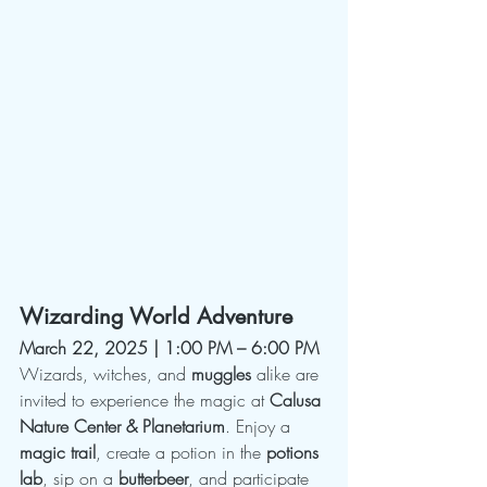
Wizarding World Adventure
March 22, 2025 | 1:00 PM – 6:00 PM
Wizards, witches, and 
muggles
 alike are 
invited to experience the magic at 
Calusa 
Nature Center & Planetarium
. Enjoy a 
magic trail
, create a potion in the 
potions 
lab
, sip on a 
butterbeer
, and participate 