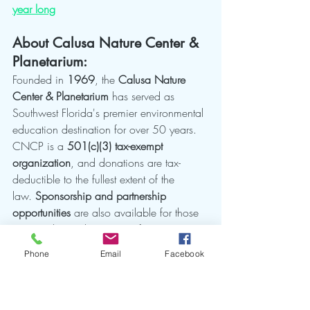
year long
About Calusa Nature Center & 
Planetarium:
Founded in 
1969
, the 
Calusa Nature 
Center & Planetarium
 has served as 
Southwest Florida's premier environmental 
education destination for over 50 years. 
CNCP is a 
501(c)(3) tax-exempt 
organization
, and donations are tax-
deductible to the fullest extent of the 
law. 
Sponsorship and partnership 
opportunities
 are also available for those 
interested in making a significant impact 
together with us. The 
105-acre 
Phone
Email
Facebook
sanctuary
 houses butterfly gardens, bird 
aviaries, nature trails, and the only public 
planetarium in the region. CNCP 