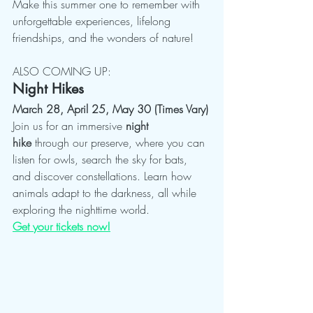
Make this summer one to remember with 
unforgettable experiences, lifelong 
friendships, and the wonders of nature!
ALSO COMING UP: 
Night Hikes
March 28, April 25, May 30 (Times Vary)
Join us for an immersive 
night 
hike
 through our preserve, where you can 
listen for owls, search the sky for bats, 
and discover constellations. Learn how 
animals adapt to the darkness, all while 
exploring the nighttime world.
Get your tickets now!