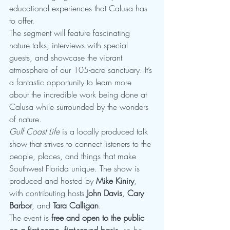
educational experiences that Calusa has 
to offer.
The segment will feature fascinating 
nature talks, interviews with special 
guests, and showcase the vibrant 
atmosphere of our 105-acre sanctuary. It’s 
a fantastic opportunity to learn more 
about the incredible work being done at 
Calusa while surrounded by the wonders 
of nature.
Gulf Coast Life
 is a locally produced talk 
show that strives to connect listeners to the 
people, places, and things that make 
Southwest Florida unique. The show is 
produced and hosted by 
Mike Kiniry
, 
with contributing hosts 
John Davis
, 
Cary 
Barbor
, and 
Tara Calligan
.
The event is 
free and open to the public 
on a first-come, first-served basis
, so be 