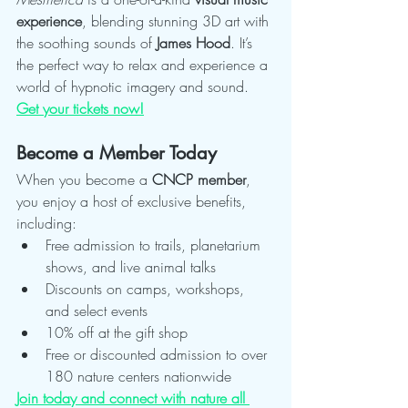
experience
, blending stunning 3D art with 
the soothing sounds of 
James Hood
. It’s 
the perfect way to relax and experience a 
world of hypnotic imagery and sound.
Get your tickets now!
Become a Member Today
When you become a 
CNCP member
, 
you enjoy a host of exclusive benefits, 
including:
Free admission to trails, planetarium 
shows, and live animal talks
Discounts on camps, workshops, 
and select events
10% off at the gift shop
Free or discounted admission to over 
180 nature centers nationwide
Join today and connect with nature all 