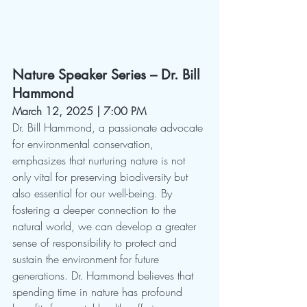
Nature Speaker Series – Dr. Bill 
Hammond
March 12, 2025 | 7:00 PM
Dr. Bill Hammond, a passionate advocate 
for environmental conservation, 
emphasizes that nurturing nature is not 
only vital for preserving biodiversity but 
also essential for our well-being. By 
fostering a deeper connection to the 
natural world, we can develop a greater 
sense of responsibility to protect and 
sustain the environment for future 
generations. Dr. Hammond believes that 
spending time in nature has profound 