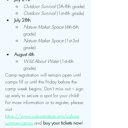
Outdoor Survival
 (5th-8th grade)
Outdoor Survival
 (1st-4th grade)
July 28th
Nature Maker Space
 (4th-6th 
grade)
Nature Maker Space
 (1st-3rd 
grade)
August 4th
Wild About Water
 (1st-4th 
grade)
Camp registration will remain open until 
camps fill or until the Friday before the 
camp week begins. Don’t miss out – sign 
up early to secure a spot for your child!
For more information or to register, please 
visit 
https://www.calusanature.org/calusa-
summer-camps
 and 
buy your tickets now
!