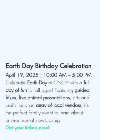
Earth Day Birthday Celebration
April 19, 2025 | 10:00 AM – 5:00 PM
Celebrate 
Earth Day
 at CNCP with a 
full 
day of fun
 for all ages! Featuring 
guided 
hikes
, 
live animal presentations
, arts and 
crafts, and an 
array of local vendors
, it’s 
the perfect family event to learn about 
environmental stewardship.
Get your tickets now!