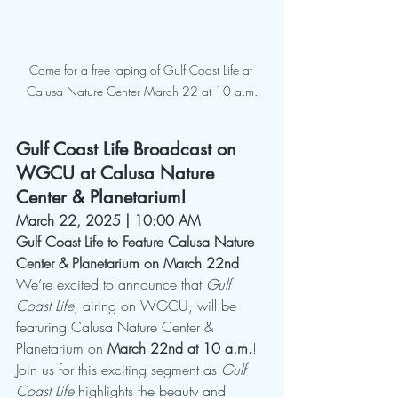
Come for a free taping of Gulf Coast Life at 
Calusa Nature Center March 22 at 10 a.m.
Gulf Coast Life Broadcast on 
WGCU at Calusa Nature 
Center & Planetarium! 
March 22, 2025 | 10:00 AM
Gulf Coast Life to Feature Calusa Nature 
Center & Planetarium on March 22nd
We’re excited to announce that 
Gulf 
Coast Life
, airing on WGCU, will be 
featuring Calusa Nature Center & 
Planetarium on 
March 22nd at 10 a.m.
! 
Join us for this exciting segment as 
Gulf 
Coast Life
 highlights the beauty and 