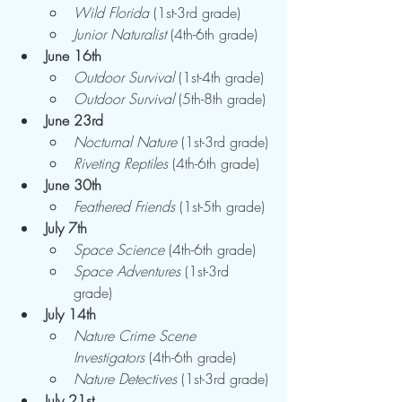
Wild Florida
 (1st-3rd grade)
Junior Naturalist
 (4th-6th grade)
June 16th
Outdoor Survival
 (1st-4th grade)
Outdoor Survival
 (5th-8th grade)
June 23rd
Nocturnal Nature
 (1st-3rd grade)
Riveting Reptiles
 (4th-6th grade)
June 30th
Feathered Friends
 (1st-5th grade)
July 7th
Space Science
 (4th-6th grade)
Space Adventures
 (1st-3rd 
grade)
July 14th
Nature Crime Scene 
Investigators
 (4th-6th grade)
Nature Detectives
 (1st-3rd grade)
July 21st