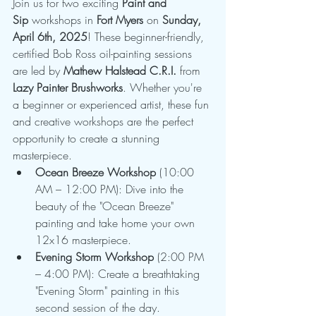
Join us for two exciting 
Paint and 
Sip
 workshops in 
Fort Myers
 on 
Sunday, 
April 6th, 2025
! These beginner-friendly, 
certified Bob Ross oil-painting sessions 
are led by 
Mathew Halstead C.R.I.
 from 
Lazy Painter Brushworks
. Whether you're 
a beginner or experienced artist, these fun 
and creative workshops are the perfect 
opportunity to create a stunning 
masterpiece.
Ocean Breeze Workshop
 (10:00 
AM – 12:00 PM): Dive into the 
beauty of the "Ocean Breeze" 
painting and take home your own 
12x16 masterpiece.
Evening Storm Workshop
 (2:00 PM 
– 4:00 PM): Create a breathtaking 
"Evening Storm" painting in this 
second session of the day.