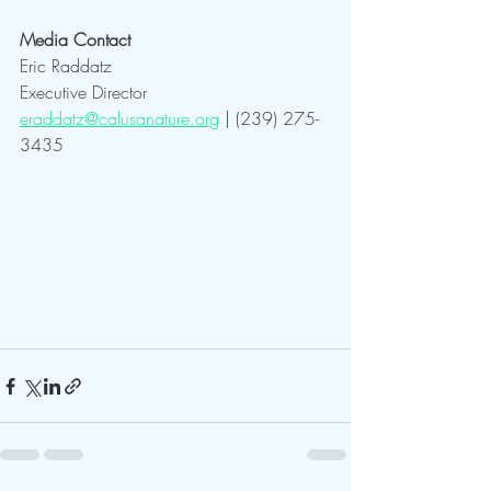
Media Contact
Eric Raddatz
Executive Director
eraddatz@calusanature.org
 | (239) 275-
3435