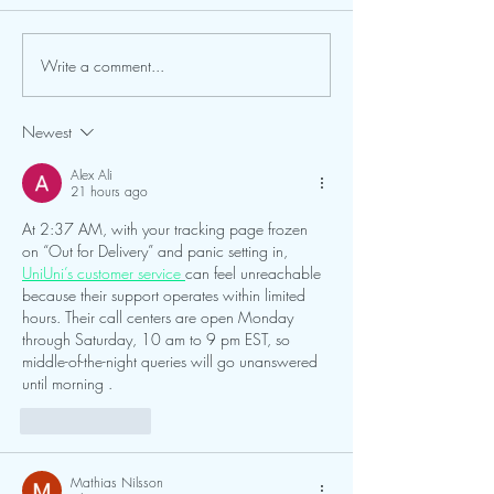
Center & Planetari
behalf of our entire
to extend a heartfel
Write a comment...
FGCU and Calusa Nature
to all of our patron
Center Expand Partnership
campers, school gro
Newest
trip participants,
Alex Ali
21 hours ago
At 2:37 AM, with your tracking page frozen 
on “Out for Delivery” and panic setting in, 
UniUni’s customer service 
can feel unreachable 
because their support operates within limited 
hours. Their call centers are open Monday 
through Saturday, 10 am to 9 pm EST, so 
middle-of-the-night queries will go unanswered 
until morning .
Like
Reply
Mathias Nilsson