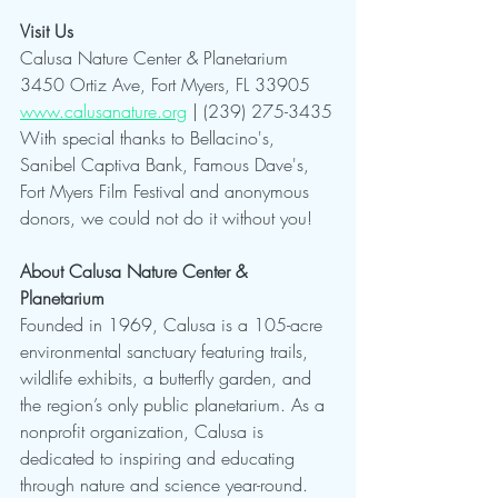
Visit Us
Calusa Nature Center & Planetarium
3450 Ortiz Ave, Fort Myers, FL 33905
www.calusanature.org
 | (239) 275-3435
With special thanks to Bellacino's, 
Sanibel Captiva Bank, Famous Dave's, 
Fort Myers Film Festival and anonymous 
donors, we could not do it without you!
About Calusa Nature Center & 
Planetarium
Founded in 1969, Calusa is a 105-acre 
environmental sanctuary featuring trails, 
wildlife exhibits, a butterfly garden, and 
the region’s only public planetarium. As a 
nonprofit organization, Calusa is 
dedicated to inspiring and educating 
through nature and science year-round.