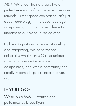
MUTTNIK
 under the stars feels like a 
perfect extension of that mission. The story 
reminds us that space exploration isn’t just 
about technology — it’s about courage, 
compassion, and our shared desire to 
understand our place in the cosmos.
By blending art and science, storytelling 
and stargazing, this performance 
celebrates what makes Calusa unique — 
a place where curiosity meets 
compassion, and where community and 
creativity come together under one vast 
sky.”
IF YOU GO:
What:
MUTTNIK
 — Written and 
performed by Bruce Ryan 