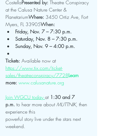
Costella
Presented by:
 Theatre Conspiracy 
at the Calusa Nature Center & 
Planetarium
Where:
 3450 Ortiz Ave, Fort 
Myers, FL 33905
When:
Friday, Nov. 7 – 7:30 p.m.
Saturday, Nov. 8 – 7:30 p.m.
Sunday, Nov. 9 – 4:00 p.m.
Tickets:
 Available now at 
https://www.tix.com/ticket-
sales/theatreconspiracy/7728
Learn
more:
www.calusanature.org
Join WGCU today 
at 
1:30 and 7 
p.m.
 to hear more about 
MUTTNIK
, then 
experience this 
powerful story live under the stars next 
weekend.