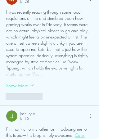
Jul 28
I was recently reading through some local 
regulations online and stumbled upon how 
gaming works over in Norway. It seems there 
are no actual physical places to go and play, 
which might feel a bit unexpected at first. The 
overall set up feels slightly clunky if you are 
used to open markets, but that is just how their 
system operates. Basically, everything is tightly 
managed by state companies like Norsk 
Tipping, which holds the exclusive rights for 
digital games. You…
Show More
Like
Reply
Josh Inglis
Jul 15
I’m thankful to my father for introducing me to 
this topic—this blog is truly awesome. 
Care 