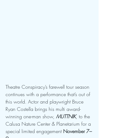
Theatre Conspiracy’s farewell tour season 
continues with a performance that’s out of 
this world. Actor and playwright Bruce 
Ryan Costella brings his multi award-
winning one-man show, 
MUTTNIK
, to the 
Calusa Nature Center & Planetarium for a 
special limited engagement 
November 7–