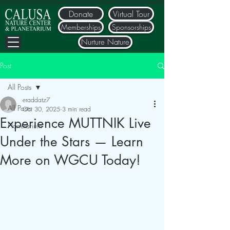
Donate
Virtual Tour
Memberships
Sponsorships
Nurture Nature
Post
All Posts
eraddatz7
All Posts
Oct 30, 2025
3 min read
Experience MUTTNIK Live
Planetarium
Under the Stars — Learn
More on WGCU Today!