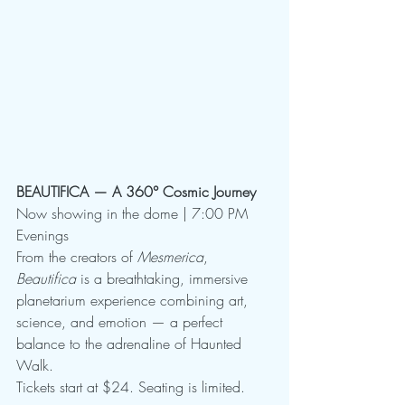
BEAUTIFICA — A 360° Cosmic Journey
Now showing in the dome | 7:00 PM 
Evenings
From the creators of 
Mesmerica
, 
Beautifica
 is a breathtaking, immersive 
planetarium experience combining art, 
science, and emotion — a perfect 
balance to the adrenaline of Haunted 
Walk.
Tickets start at $24. Seating is limited.