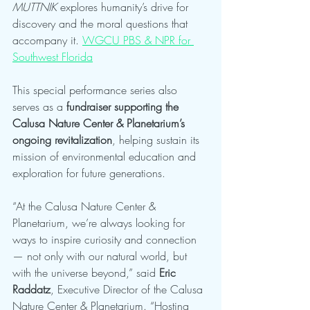
MUTTNIK
 explores humanity’s drive for 
discovery and the moral questions that 
accompany it. 
WGCU PBS & NPR for 
Southwest Florida
This special performance series also 
serves as a 
fundraiser supporting the 
Calusa Nature Center & Planetarium’s 
ongoing revitalization
, helping sustain its 
mission of environmental education and 
exploration for future generations.
“At the Calusa Nature Center & 
Planetarium, we’re always looking for 
ways to inspire curiosity and connection 
— not only with our natural world, but 
with the universe beyond,” said 
Eric 
Raddatz
, Executive Director of the Calusa 
Nature Center & Planetarium. “Hosting 