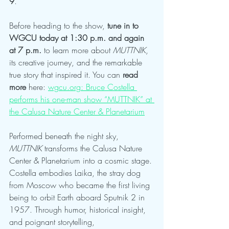
9
.
Before heading to the show, 
tune in to 
WGCU today at 1:30 p.m. and again 
at 7 p.m.
 to learn more about 
MUTTNIK
, 
its creative journey, and the remarkable 
true story that inspired it. You can 
read 
more
 here: 
wgcu.org
: Bruce Costella 
performs his one-man show “MUTTNIK” at 
the Calusa Nature Center & Planetarium
Performed beneath the night sky, 
MUTTNIK
 transforms the Calusa Nature 
Center & Planetarium into a cosmic stage. 
Costella embodies Laika, the stray dog 
from Moscow who became the first living 
being to orbit Earth aboard Sputnik 2 in 
1957. Through humor, historical insight, 
and poignant storytelling, 