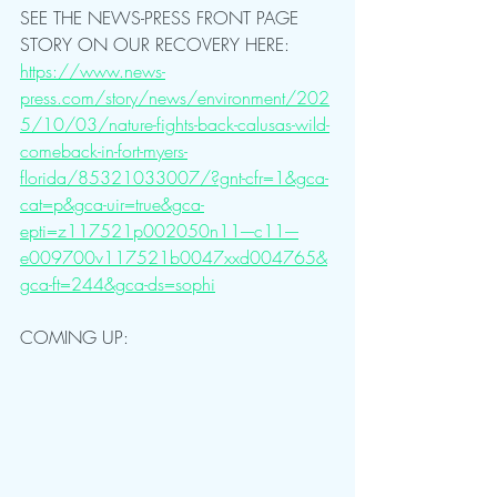
SEE THE NEWS-PRESS FRONT PAGE 
STORY ON OUR RECOVERY HERE: 
https://www.news-
press.com/story/news/environment/202
5/10/03/nature-fights-back-calusas-wild-
comeback-in-fort-myers-
florida/85321033007/?gnt-cfr=1&gca-
cat=p&gca-uir=true&gca-
epti=z117521p002050n11----c11----
e009700v117521b0047xxd004765&
gca-ft=244&gca-ds=sophi
COMING UP: