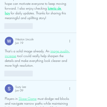
hope can motivate everyone to keep moving 
forward. I also enjoy checking 
lotería de 
hoy
 for daily updates. Thanks for sharing this 
meaningful and uplifting story!
Like
Reply
Weston Lincoln
Jun 19
That’s a solid image already. An 
image quality 
increase
 tool could really help sharpen the 
details and make everything look clearer and 
more high resolution.
Like
Reply
Suzy Lee
Jun 09
Players in 
Slope Game
 must dodge red blocks 
and navigate narrow paths while maintaining 