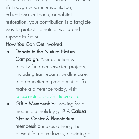
it’s through wildlife rehabilitation, 
educational outreach, or habitat 
restoration, your contribution is a tangible 
way to protect the natural world and 
support its future.
How You Can Get Involved:
Donate to the Nurture Nature 
Campaign
: Your donation will 
directly fund conservation projects, 
including trail repairs, wildlife care, 
and educational programming. To 
make a difference today, visit 
calusanature.org/nurture-nature
.
Gift a Membership
: Looking for a 
meaningful holiday gift? A 
Calusa 
Nature Center & Planetarium 
membership
 makes a thoughtful 
present for nature lovers, providing a 