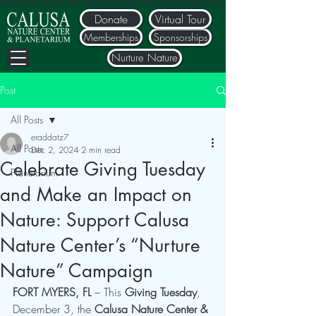
Donate
Virtual Tour
Memberships
Sponsorships
Nurture Nature
Post
All Posts
eraddatz7
All Posts
Dec 2, 2024
2 min read
Celebrate Giving Tuesday
Planetarium
and Make an Impact on
Nature: Support Calusa
Nature Center’s “Nurture
Nature” Campaign
FORT MYERS, FL
 – This 
Giving Tuesday
, 
December 3, the 
Calusa Nature Center & 