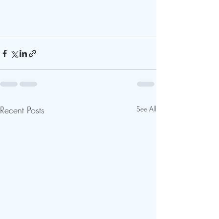
Recent Posts
See All