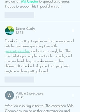
avatars on 
Mii Creator
 to spread awareness. 
Happy to support this impactful mission!
Like
Reply
Delores Guidry
Jul 18
Thanks for putting together such an easy-to-read 
article. I've been spending time with 
geometrydashlite
, and it's surprisingly fun. The 
colorful stages, simple one-touch controls, and 
creative level designs make every run feel 
different. It's the kind of game I can jump into 
anytime without getting bored.
Like
Reply
William Shakespeare
Jul 06
What an inspiring initiative! The Marathon Mile 
Champions remind us that determination and 