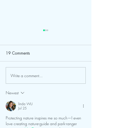
Road Improvemen
Continue at Calu
Center; Visitors 
Dear Friends of Cal
19 Comments
for Their Patienc
Center & Planetari
behalf of our entire
to extend a heartfel
Write a comment...
FGCU and Calusa Nature
to all of our patron
Center Expand Partnership
campers, school gro
Newest
trip participants,
linda WU
Jul 25
Protecting nature inspires me so much—I even 
love creating nature-guide and park-ranger 