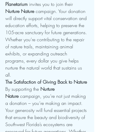
Planetarium
 invites you to join their 
Nurture Nature
 campaign. Your donation 
will directly support vital conservation and 
education efforts, helping to preserve the 
105-acre sanctuary for future generations. 
Whether you’re contributing to the repair 
of nature trails, maintaining animal 
exhibits, or expanding outreach 
programs, every dollar you give helps 
nurture the natural world that sustains us 
all.
The Satisfaction of Giving Back to Nature
By supporting the 
Nurture 
Nature
 campaign, you’re not just making 
a donation – you’re making an impact. 
Your generosity will fund essential projects 
that ensure the beauty and biodiversity of 
Southwest Florida’s ecosystems are 
preserved for future generations. Whether 