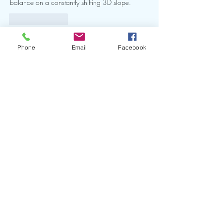
balance on a constantly shifting 3D slope. 
Like
Reply
Show more comments
Phone
Email
Facebook
Thank you to our Sponsors and Partners