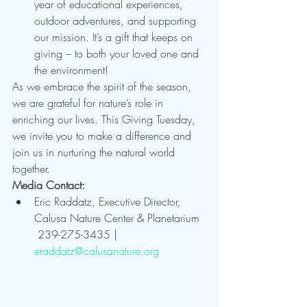
year of educational experiences, 
outdoor adventures, and supporting 
our mission. It’s a gift that keeps on 
giving – to both your loved one and 
the environment!
As we embrace the spirit of the season, 
we are grateful for nature’s role in 
enriching our lives. This Giving Tuesday, 
we invite you to make a difference and 
join us in nurturing the natural world 
together.
Media Contact:
Eric Raddatz, Executive Director, 
Calusa Nature Center & Planetarium
 239-275-3435 | 
eraddatz@calusanature.org