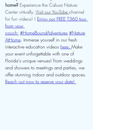
home?
 Experience the Calusa Nature 
Center virtually. 
Visit our YouTube 
channel 
for fun videos! ! 
Enjoy our FREE T360 tour 
from your 
couch:
#HomeBoundAdventures
#Nature
AtHome
. Immerse yourself in our fresh 
interactive education videos 
here. 
Make 
your event unforgettable with one of 
Florida's unique venues! From weddings 
and showers to meetings and parties, we 
offer stunning indoor and outdoor spaces. 
Reach out now to reserve your date! 