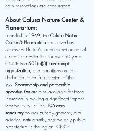
early reservations are encouraged.
About Calusa Nature Center & 
Planetarium:
Founded in 
1969
, the 
Calusa Nature 
Center & Planetarium
 has served as 
Southwest Florida's premier environmental 
education destination for over 50 years. 
CNCP is a 
501(c)(3) tax-exempt 
organization
, and donations are tax-
deductible to the fullest extent of the 
law. 
Sponsorship and partnership 
opportunities
 are also available for those 
interested in making a significant impact 
together with us. The 
105-acre 
sanctuary
 houses butterfly gardens, bird 
aviaries, nature trails, and the only public 
planetarium in the region. CNCP 