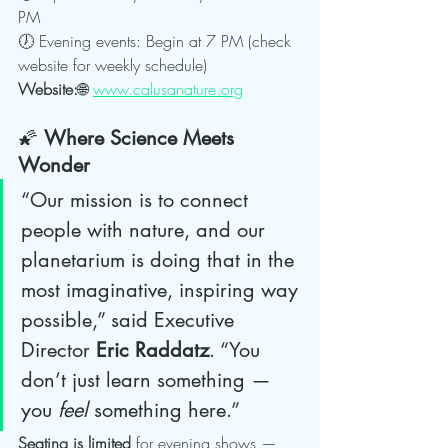
PM
🕖 Evening events: Begin at 7 PM (check 
website for weekly schedule)
Website:
🌐 
www.calusanature.org
🌠 
Where Science Meets 
Wonder
“Our mission is to connect 
people with nature, and our 
planetarium is doing that in the 
most imaginative, inspiring way 
possible,” said Executive 
Director 
Eric Raddatz
. “You 
don’t just learn something — 
you 
feel
 something here.”
Seating is limited
 for evening shows — 