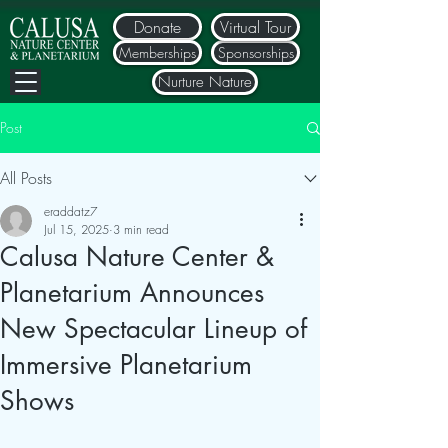
Donate
Virtual Tour
Memberships
Sponsorships
Nurture Nature
Post
All Posts
eraddatz7
Jul 15, 2025
3 min read
Calusa Nature Center &
Planetarium Announces
New Spectacular Lineup of
Immersive Planetarium
Shows