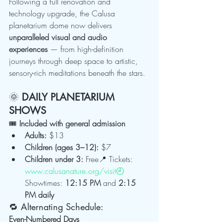
Following a full renovation and 
technology upgrade, the Calusa 
planetarium dome now delivers 
unparalleled visual and audio 
experiences
 — from high-definition 
journeys through deep space to artistic, 
sensory-rich meditations beneath the stars.
🌞 
DAILY PLANETARIUM 
SHOWS
🎟 
Included with general admission
Adults:
 $13
Children (ages 3–12):
 $7
Children under 3:
 Free📍 Tickets: 
www.calusanature.org/visit🕘
Showtimes: 
12:15 PM
 and 
2:15 
PM daily
🔁 Alternating Schedule:
Even-Numbered Days