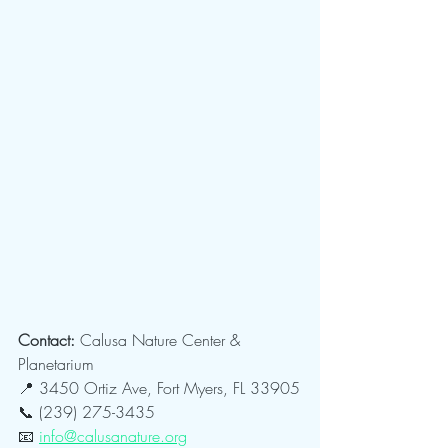
Contact: 
Calusa Nature Center & 
Planetarium
📍 3450 Ortiz Ave, Fort Myers, FL 33905
📞 (239) 275-3435
📧 
info@calusanature.org