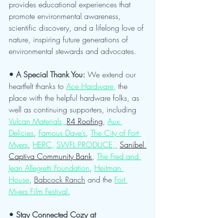
provides educational experiences that 
promote environmental awareness, 
scientific discovery, and a lifelong love of 
nature, inspiring future generations of 
environmental stewards and advocates.
• A Special Thank You: 
We extend our 
heartfelt thanks to 
Ace Hardware,
 the 
place with the helpful hardware folks, as 
well as continuing supporters, including 
Vulcan Materials, 
R4 Roofing
, 
Aux 
Delicies
, 
Famous Dave’s
, 
The City of Fort 
Myers
, 
HERC,
SWFL PRODUCE, 
Sanibel 
Captiva Community Bank
, 
The Fred and 
Jean Allegretti Foundation
, 
Heitman 
House
, 
Babcock Ranch
 and the 
Fort 
Myers Film Festival.
• Stay Connected Cozy at 