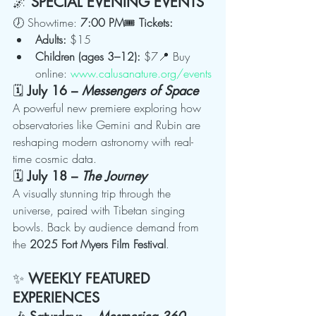
🌌 
SPECIAL EVENING EVENTS
🕖 Showtime: 
7:00 PM
🎟 
Tickets:
Adults:
 $15
Children (ages 3–12):
 $7📍 Buy 
online: 
www.calusanature.org/events
🗓 
July 16 – 
Messengers of Space
A powerful new premiere exploring how 
observatories like Gemini and Rubin are 
reshaping modern astronomy with real-
time cosmic data.
🗓 
July 18 – 
The Journey
A visually stunning trip through the 
universe, paired with Tibetan singing 
bowls. Back by audience demand from 
the 
2025 Fort Myers Film Festival
.
✨ 
WEEKLY FEATURED 
EXPERIENCES
🎶 
Saturdays – 
Mesmerica 360