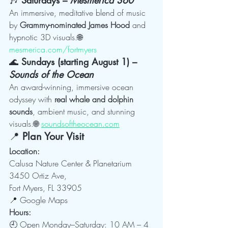
An immersive, meditative blend of music 
by 
Grammy-nominated James Hood
 and 
hypnotic 3D visuals.🌐 
mesmerica.com/fortmyers
🌊 
Sundays (starting August 1) – 
Sounds of the Ocean
An award-winning, immersive ocean 
odyssey with 
real whale and dolphin 
sounds
, ambient music, and stunning 
visuals.🌐 
soundsoftheocean.com
📍 
Plan Your Visit
Location:
Calusa Nature Center & Planetarium
3450 Ortiz Ave, 
Fort Myers, FL 33905
📍 Google Maps
Hours:
🕘 Open Monday–Saturday: 10 AM – 4 