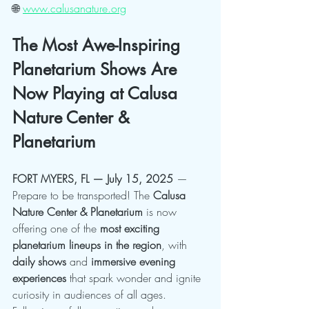
🌐 
www.calusanature.org
The Most Awe-Inspiring 
Planetarium Shows Are 
Now Playing at Calusa 
Nature Center & 
Planetarium
FORT MYERS, FL — July 15, 2025
 — 
Prepare to be transported! The 
Calusa 
Nature Center & Planetarium
 is now 
offering one of the 
most exciting 
planetarium lineups in the region
, with 
daily shows
 and 
immersive evening 
experiences
 that spark wonder and ignite 
curiosity in audiences of all ages.