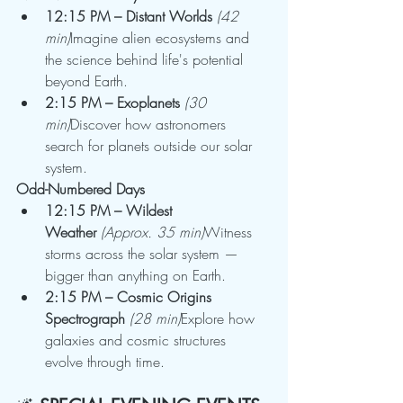
12:15 PM – Distant Worlds
(42 
min)
Imagine alien ecosystems and 
the science behind life's potential 
beyond Earth.
2:15 PM – Exoplanets
(30 
min)
Discover how astronomers 
search for planets outside our solar 
system.
Odd-Numbered Days
12:15 PM – Wildest 
Weather
(Approx. 35 min)
Witness 
storms across the solar system — 
bigger than anything on Earth.
2:15 PM – Cosmic Origins 
Spectrograph
(28 min)
Explore how 
galaxies and cosmic structures 
evolve through time.