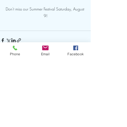
Don't miss our Summer Festival Saturday, August 
9!
Phone
Email
Facebook
Recent Posts
See All