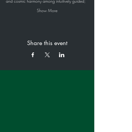
and cosmic harmony among intuitively guided;
Show More
Share this event