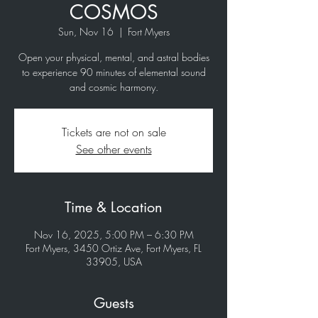
COSMOS
Sun, Nov 16
  |  
Fort Myers
Open your physical, mental, and astral bodies
to experience 90 minutes of elemental sound
and cosmic harmony.
Tickets are not on sale
See other events
Time & Location
Nov 16, 2025, 5:00 PM – 6:30 PM
Fort Myers, 3450 Ortiz Ave, Fort Myers, FL
33905, USA
Guests