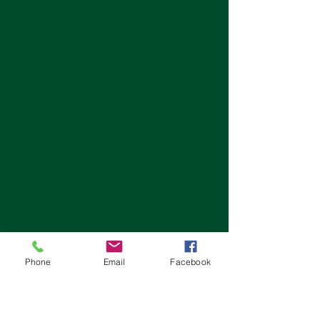
Phone
Email
Facebook