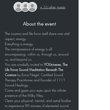
+ 16 other guests
About the event
The cosmos and life force itself share one vital 
aspect; energy. 
Everything is energy. 
The omnipresence of energy is all-
encompassing; within us, through us, around 
us, and beyond us. 
You are cordially invited to 
YOUniverse, The 
Life Force Sound Meditation Beneath The 
Cosmos 
by Erica Nagel, Certified Sound 
Therapy Practitioner and Founder of 1111 
Sound Healings..
Come and gaze your eyes upon the infinite 
presence of the Milky Way.
Open your physical, mental, and astral bodies 
to experience 90 minutes of elemental sound 