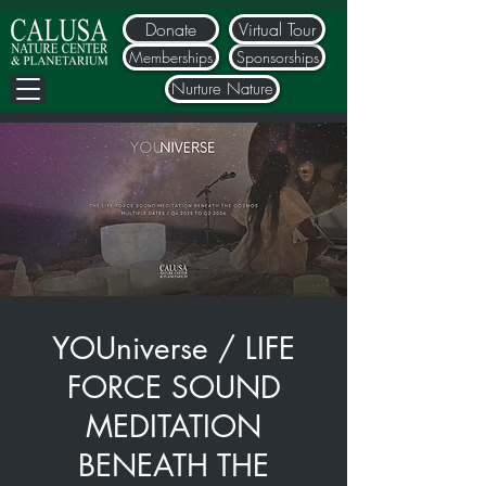
Donate
Virtual Tour
Memberships
Sponsorships
Nurture Nature
YOUniverse / LIFE
FORCE SOUND
MEDITATION
BENEATH THE