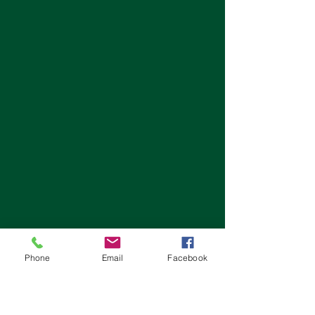
Phone
Email
Facebook