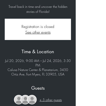
Travel back in time and uncover the hidden
stories of Florida!
Registration is closed
See other events
Time & Location
Jul 20, 2026, 9:00 AM – Jul 24, 2026, 3:30
PM
Calusa Nature Center & Planetarium, 3450
Ortiz Ave, Fort Myers, FL 33905, USA
Guests
+ 5 other guests