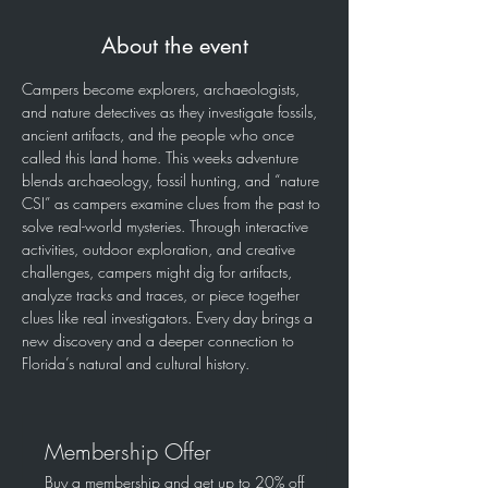
About the event
Campers become explorers, archaeologists, 
and nature detectives as they investigate fossils, 
ancient artifacts, and the people who once 
called this land home. This weeks adventure 
blends archaeology, fossil hunting, and “nature 
CSI” as campers examine clues from the past to 
solve real-world mysteries. Through interactive 
activities, outdoor exploration, and creative 
challenges, campers might dig for artifacts, 
analyze tracks and traces, or piece together 
clues like real investigators. Every day brings a 
new discovery and a deeper connection to 
Florida’s natural and cultural history.  
Membership Offer
Buy a membership and get up to 20% off