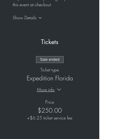
this event at checkout
Show Details
Tickets
Sale ended
Ticket type
Expedition Florida
More info
Price
$250.00
+$6.25 ticket service fee