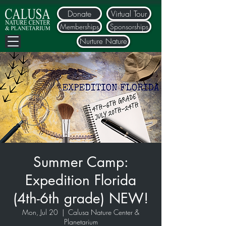
Donate
Virtual Tour
Memberships
Sponsorships
Nurture Nature
Summer Camp:
Expedition Florida
(4th-6th grade) NEW!
Mon, Jul 20
  |  
Calusa Nature Center &
Planetarium