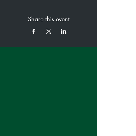
Share this event