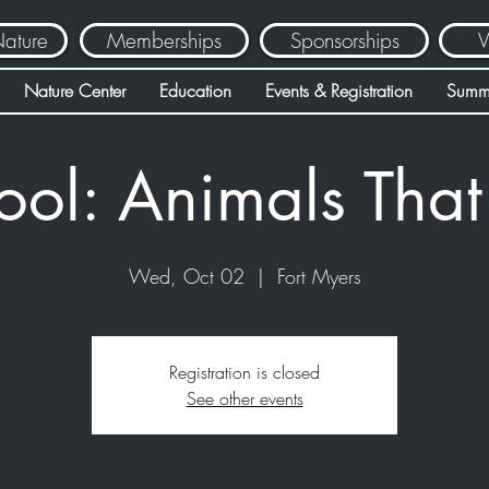
Nature
Memberships
Sponsorships
V
Nature Center
Education
Events & Registration
Summ
ool: Animals Tha
Wed, Oct 02
  |  
Fort Myers
Registration is closed
See other events