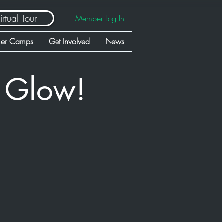
irtual Tour
Member Log In
er Camps
Get Involved
News
t Glow!