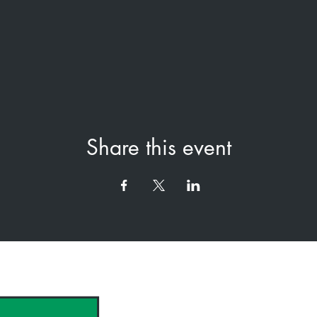
Share this event
hank you to our Sponsors & Partne