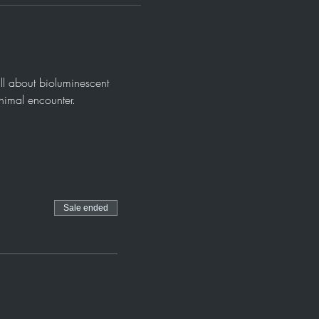
ll about bioluminescent 
animal encounter.
Sale ended