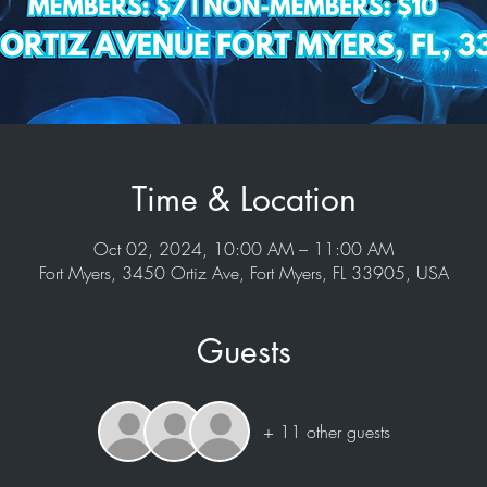
Time & Location
Oct 02, 2024, 10:00 AM – 11:00 AM
Fort Myers, 3450 Ortiz Ave, Fort Myers, FL 33905, USA
Guests
+ 11 other guests