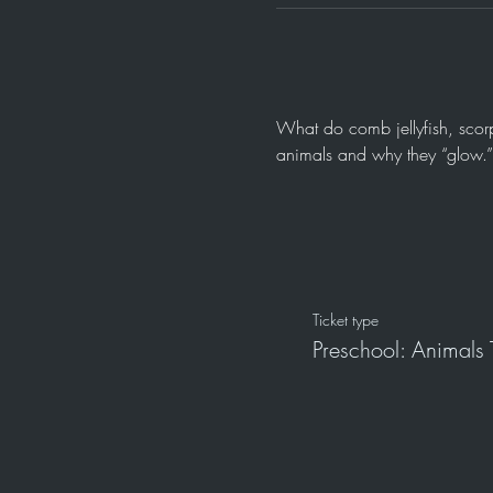
What do comb jellyfish, scorp
animals and why they “glow.” 
Ticket type
Preschool: Animals