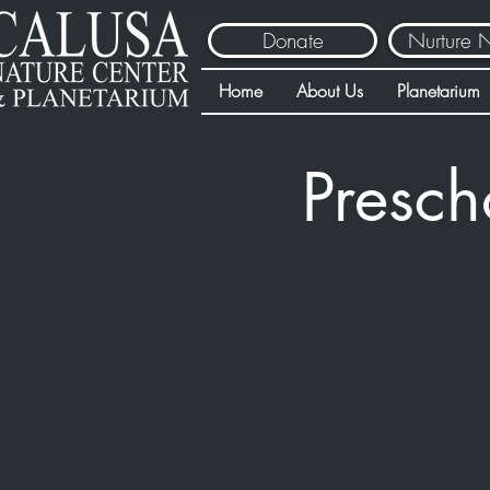
Donate
Nurture 
Home
About Us
Planetarium
Presch