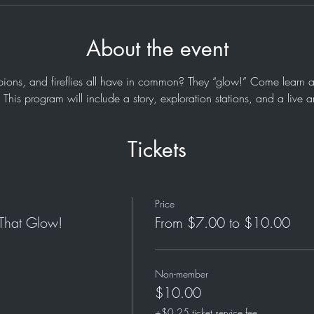
About the event
ions, and fireflies all have in common? They “glow!” Come learn a
This program will include a story, exploration stations, and a live 
Tickets
Price
 That Glow!
From $7.00 to $10.00
Non-member
$10.00
+$0.25 ticket service fee