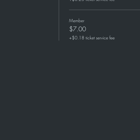
Member
$7.00
+$0.18 ticket service fee