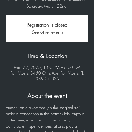
Saturday, March 22nd.
Registration is closed
See other events
Time & Location
Mar 22, 2025, 1:00 PM – 6:00 PM
Fort Myers, 3450 Ortiz Ave, Fort Myers, FL
33905, USA
About the event
Embark on a quest through the magical trail, 
make a concoction in the potions lab, enjoy a 
butter beer, enter the costume contest, 
participate in spell demonstrations, play a 