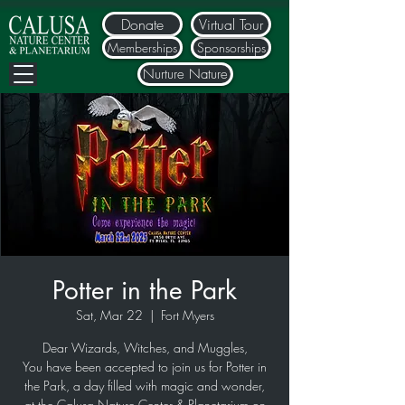
Donate
Virtual Tour
Memberships
Sponsorships
Nurture Nature
Potter in the Park
Sat, Mar 22
  |  
Fort Myers
Dear Wizards, Witches, and Muggles,
You have been accepted to join us for Potter in
the Park, a day filled with magic and wonder,
at the Calusa Nature Center & Planetarium on