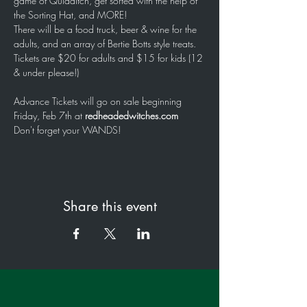
game of Quidditch, get sorted with the help of 
the Sorting Hat, and MORE!
There will be a food truck, beer & wine for the 
adults, and an array of Bertie Botts style treats.
Tickets are $20 for adults and $15 for kids (12 
& under please!)
Advance Tickets will go on sale beginning 
Friday, Feb 7th at 
redheadedwitches.com
Don't forget your WANDS!
Share this event