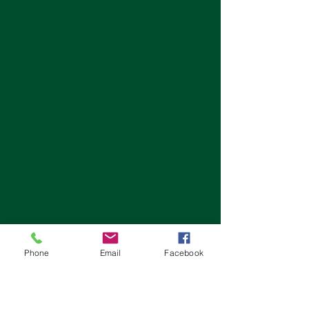
Phone
Email
Facebook