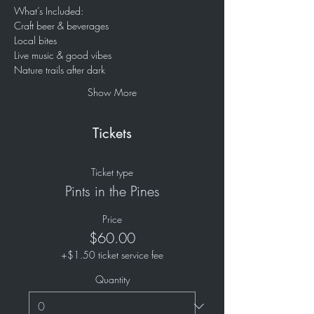
What’s Included:
Craft beer & beverages
Local bites
Live music & good vibes
Nature trails after dark
Show More
Tickets
Ticket type
Pints in the Pines
Price
$60.00
+$1.50 ticket service fee
Quantity