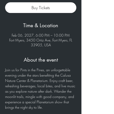
Buy Tickets
Time & Location
Feb 06, 2027, 6:00 PM – 10:00 PM
Fort Myers, 3450 Ortiz Ave, Fort Myers, FL
33905, USA
About the event
Join us for Pints in the Pines, an unforgettable 
evening under the stars benefiting the Calusa 
Nature Center & Planetarium. Enjoy craft beer, 
refreshing beverages, local bites, and live music 
as you explore nature after dark. Wander the 
moonlit trails, mingle with good company, and 
experience a special Planetarium show that 
brings the night sky to life.