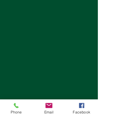
Phone
Email
Facebook