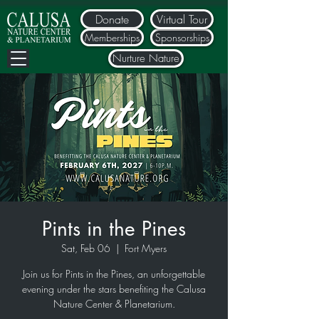
Donate
Virtual Tour
Memberships
Sponsorships
Nurture Nature
Pints in the Pines
Sat, Feb 06
  |  
Fort Myers
Join us for Pints in the Pines, an unforgettable
evening under the stars benefiting the Calusa
Nature Center & Planetarium.