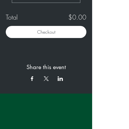
Total
$0.00
Checkout
Share this event