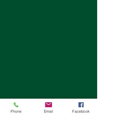
Phone
Email
Facebook