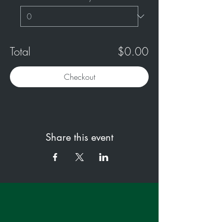
Total
$0.00
Checkout
Share this event