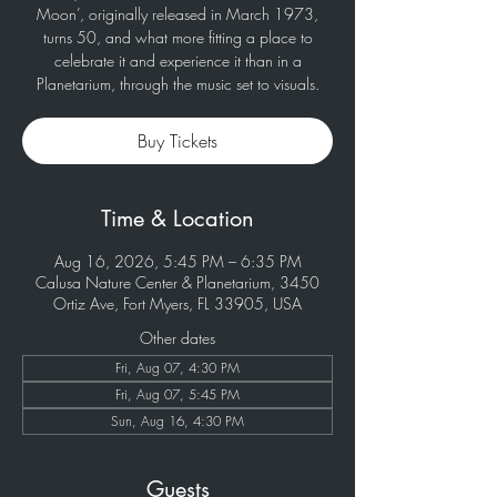
Moon’, originally released in March 1973,
turns 50, and what more fitting a place to
celebrate it and experience it than in a
Planetarium, through the music set to visuals.
Buy Tickets
Time & Location
Aug 16, 2026, 5:45 PM – 6:35 PM
Calusa Nature Center & Planetarium, 3450
Ortiz Ave, Fort Myers, FL 33905, USA
Other dates
Fri, Aug 07, 4:30 PM
Fri, Aug 07, 5:45 PM
Sun, Aug 16, 4:30 PM
Guests