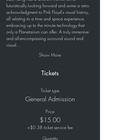
futuristically looking forward and some a retro 
acknowledgment to Pink Floyd’s visual history, 
all relating to a time and space experience, 
embracing up to the minute technology that 
only a Planetarium can offer. A truly immersive 
and all-encompassing surround sound and 
visual…
Show More
Tickets
Ticket type
General Admission
Price
$15.00
+$0.38 ticket service fee
Quantity