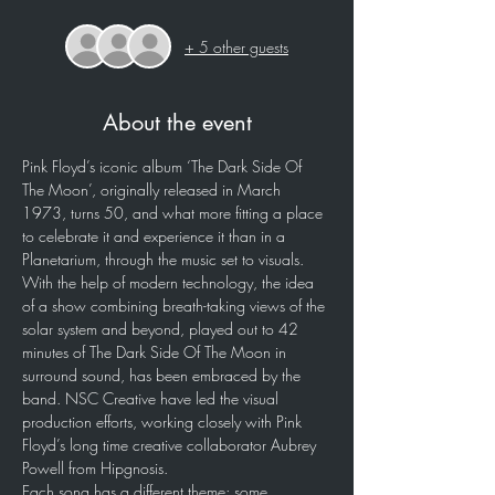
+ 5 other guests
About the event
Pink Floyd’s iconic album ‘The Dark Side Of 
The Moon’, originally released in March 
1973, turns 50, and what more fitting a place 
to celebrate it and experience it than in a 
Planetarium, through the music set to visuals. 
With the help of modern technology, the idea 
of a show combining breath-taking views of the 
solar system and beyond, played out to 42 
minutes of The Dark Side Of The Moon in 
surround sound, has been embraced by the 
band. NSC Creative have led the visual 
production efforts, working closely with Pink 
Floyd’s long time creative collaborator Aubrey 
Powell from Hipgnosis.
Each song has a different theme; some 