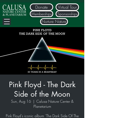
Donate
Virtual Tour
Memberships
Sponsorships
Nurture Nature
Pink Floyd - The Dark
Side of the Moon
Sun, Aug 16
  |  
Calusa Nature Center &
Planetarium
Pink Floyd’s iconic album ‘The Dark Side Of The