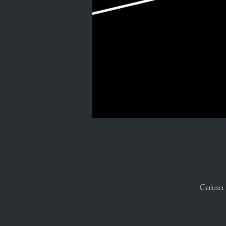
Calusa 