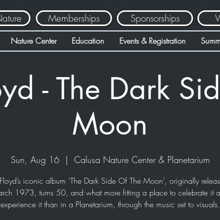
Nature
Memberships
Sponsorships
V
Nature Center
Education
Events & Registration
Summ
oyd - The Dark Sid
Moon
Sun, Aug 16
  |  
Calusa Nature Center & Planetarium
Floyd’s iconic album ‘The Dark Side Of The Moon’, originally relea
rch 1973, turns 50, and what more fitting a place to celebrate it 
experience it than in a Planetarium, through the music set to visuals.