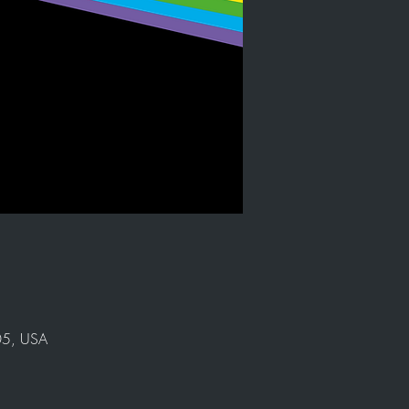
905, USA