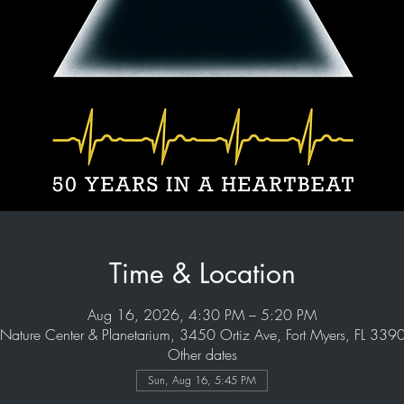
Time & Location
Aug 16, 2026, 4:30 PM – 5:20 PM
Nature Center & Planetarium, 3450 Ortiz Ave, Fort Myers, FL 33
Other dates
Sun, Aug 16, 5:45 PM