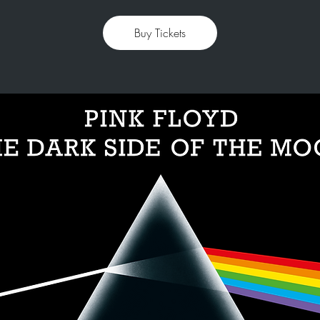
Buy Tickets