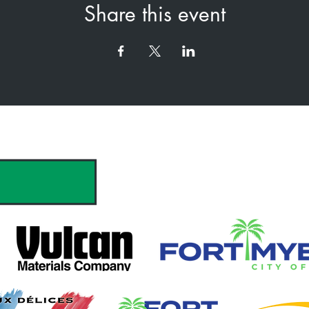
Share this event
hank you to our Sponsors & Partne