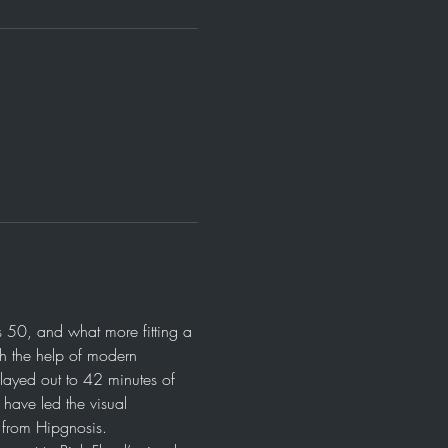
 50, and what more fitting a 
th the help of modern 
layed out to 42 minutes of 
ave led the visual 
l from Hipgnosis.