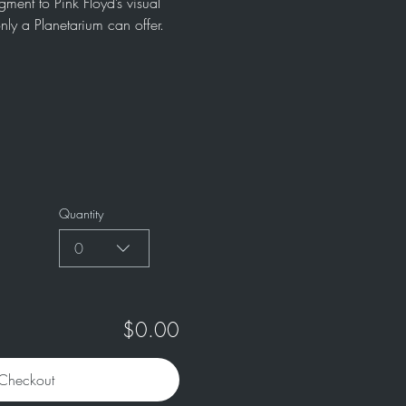
ment to Pink Floyd’s visual 
nly a Planetarium can offer. 
Quantity
0
$0.00
Checkout