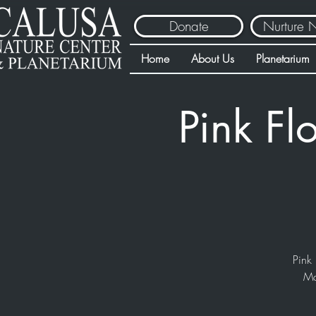
Donate
Nurture 
Home
About Us
Planetarium
Pink Fl
Pink 
Ma