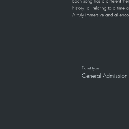
Each song has a different the
history, all relating to a tim
A truly immersive and all-en
Ticket type
General Admission