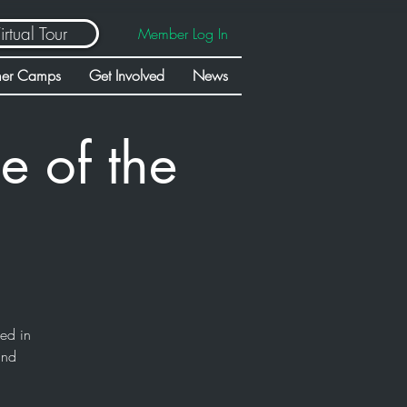
irtual Tour
Member Log In
er Camps
Get Involved
News
e of the
sed in
and