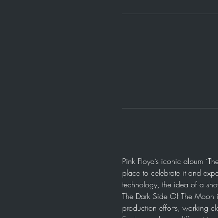
Pink Floyd’s iconic album ‘Th
place to celebrate it and expe
technology, the idea of a sh
The Dark Side Of The Moon i
production efforts, working cl