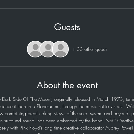
Guests
+ 33 other guests
About the event
e Dark Side Of The Moon’, originally released in March 1973, turns
rience it than in a Planetarium, through the music set to visuals. Wi
ow combining breath-taking views of the solar system and beyond, p
n surround sound, has been embraced by the band. NSC Creative h
osely with Pink Floyd’s long time creative collaborator Aubrey Powel