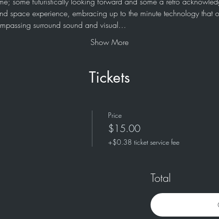
me; some futuristically looking forward and some a retro acknowledg
e and space experience, embracing up to the minute technology that o
compassing surround sound and visual…
Show More
Tickets
Price
$15.00
+$0.38 ticket service fee
Total