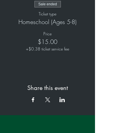
Sale ended
Ticket type
Homeschool (Ages 5-8)
Price
$15.00
+$0.38 ticket service fee
Share this event