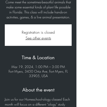
Come meet the sometimes-beautiful animals that
make some essential kinds of plant life possible
in Florida. This class will include hands-on
activities, games, & a live animal presentation.
Registration is closed
See other events
Time & Location
Mar 19, 2024, 1:00 PM – 3:00 PM
Fort Myers, 3450 Ortiz Ave, Fort Myers, FL
33905, USA
About the event
Join us for our Homeschool-ology classes! Each 
month will focus on a different “ology” study 