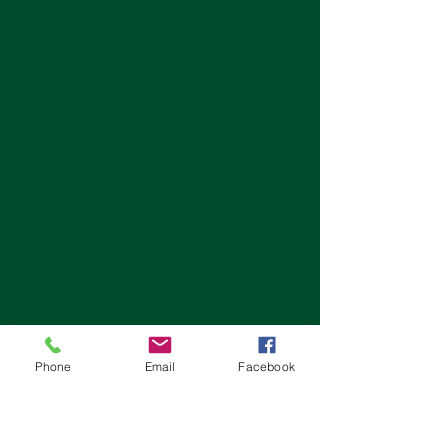
Phone
Email
Facebook