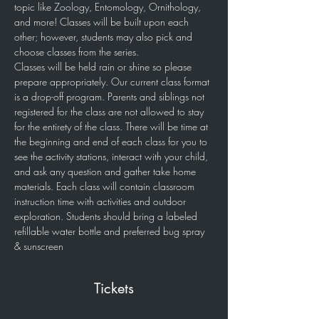
topic like Zoology, Entomology, Ornithology, 
and more! Classes will be built upon each 
other; however, students may also pick and 
choose classes from the series.   
Classes will be held rain or shine so please 
prepare appropriately. Our current class format 
is a drop-off program. Parents and siblings not 
registered for the class are not allowed to stay 
for the entirety of the class. There will be time at 
the beginning and end of each class for you to 
see the activity stations, interact with your child, 
and ask any question and gather take home 
materials. Each class will contain classroom 
instruction time with activities and outdoor 
exploration. Students should bring a labeled 
refillable water bottle and preferred bug spray 
& sunscreen
Tickets