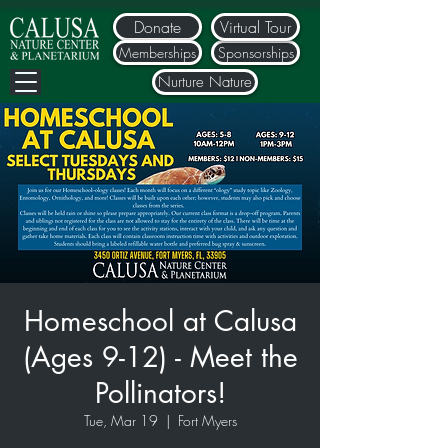
Donate
Virtual Tour
Memberships
Sponsorships
Nurture Nature
Homeschool at Calusa
(Ages 9-12) - Meet the
Pollinators!
Tue, Mar 19
  |  
Fort Myers