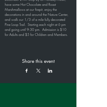
have some Hot Chocolate and Roast 
Marshmallows at our firepit, enjoy the 
decorations in and around the Nature Center, 
and walk our 1/3 of a mile fully decorated 
Pine Loop Trail.  Starting each night at 6 pm 
and going until 9:30 pm.  Admission is $10 
for Adults and $5 for Children and Members.
Share this event