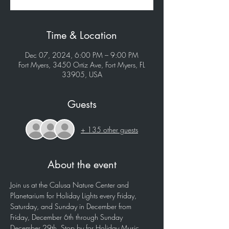
Time & Location
Dec 07, 2024, 6:00 PM – 9:00 PM
Fort Myers, 3450 Ortiz Ave, Fort Myers, FL
33905, USA
Guests
+ 135 other guests
About the event
Join us at the Calusa Nature Center and 
Planetarium for Holiday Lights every Friday, 
Saturday, and Sunday in December from 
Friday, December 6th through Sunday 
December 29th. Stop by for Holiday Music, 