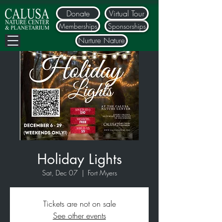
Donate
Virtual Tour
Memberships
Sponsorships
Nurture Nature
Holiday Lights
Sat, Dec 07
  |  
Fort Myers
Tickets are not on sale
See other events