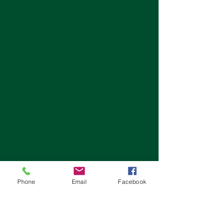
Phone
Email
Facebook