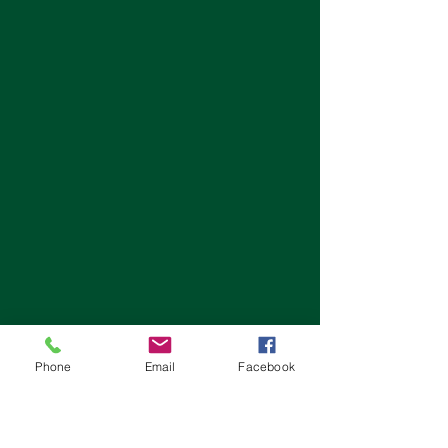
Phone
Email
Facebook