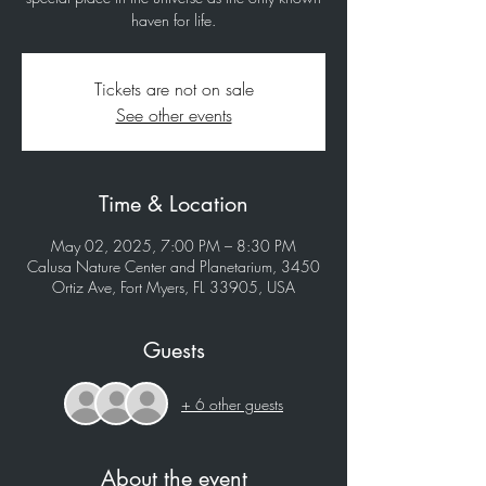
haven for life.
Tickets are not on sale
See other events
Time & Location
May 02, 2025, 7:00 PM – 8:30 PM
Calusa Nature Center and Planetarium, 3450
Ortiz Ave, Fort Myers, FL 33905, USA
Guests
+ 6 other guests
About the event