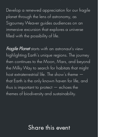
Develop a renewed appreciation for our fragile 
planet through the lens of astronomy, as 
Sigourney Weaver guides audiences on an 
immersive excursion that explores a universe 
filled with the possibility of life.
Fragile Planet
 starts with an astronaut's view 
highlighting Earth's unique regions. The journey 
then continues to the Moon, Mars, and beyond 
the Milky Way to search for habitats that might 
host extraterrestrial life. The show's theme — 
that Earth is the only known haven for life, and 
thus is important to protect — echoes the 
themes of biodiversity and sustainability.
Share this event