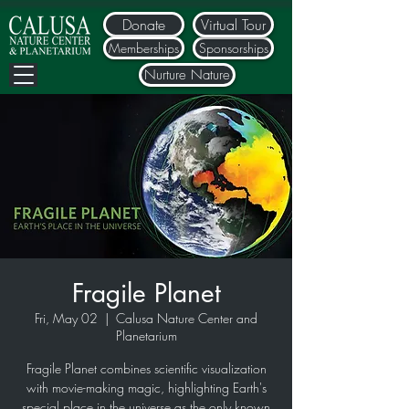
Donate
Virtual Tour
Memberships
Sponsorships
Nurture Nature
Fragile Planet
Fri, May 02
  |  
Calusa Nature Center and
Planetarium
Fragile Planet combines scientific visualization
with movie-making magic, highlighting Earth's
special place in the universe as the only known