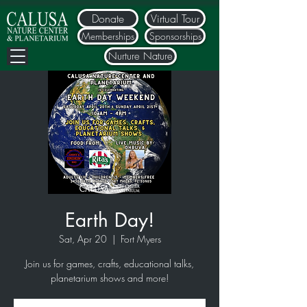
Donate
Virtual Tour
Memberships
Sponsorships
Nurture Nature
Earth Day!
Sat, Apr 20
  |  
Fort Myers
Join us for games, crafts, educational talks,
planetarium shows and more!