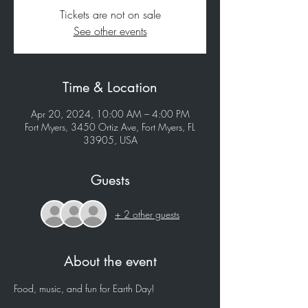
Tickets are not on sale
See other events
Time & Location
Apr 20, 2024, 10:00 AM – 4:00 PM
Fort Myers, 3450 Ortiz Ave, Fort Myers, FL
33905, USA
Guests
+ 2 other guests
About the event
Food, music, and fun for Earth Day!