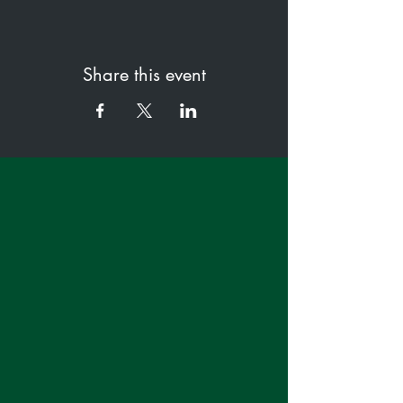
Share this event