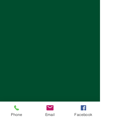
Phone
Email
Facebook