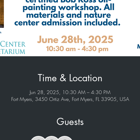
Time & Location
Jun 28, 2025, 10:30 AM – 4:30 PM
Fort Myers, 3450 Ortiz Ave, Fort Myers, FL 33905, USA
Guests