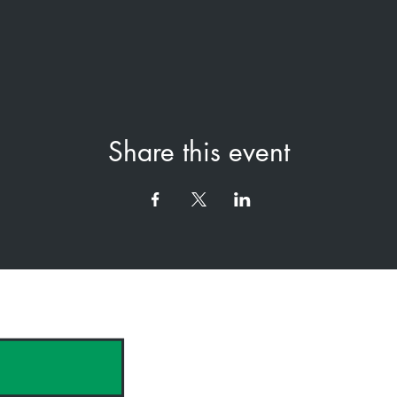
Share this event
hank you to our Sponsors & Partne