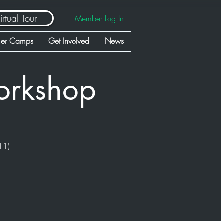
irtual Tour
Member Log In
er Camps
Get Involved
News
orkshop
11)