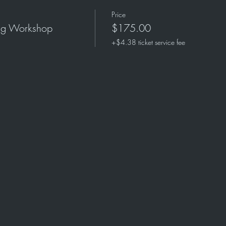
Price
ing Workshop
$175.00
+$4.38 ticket service fee