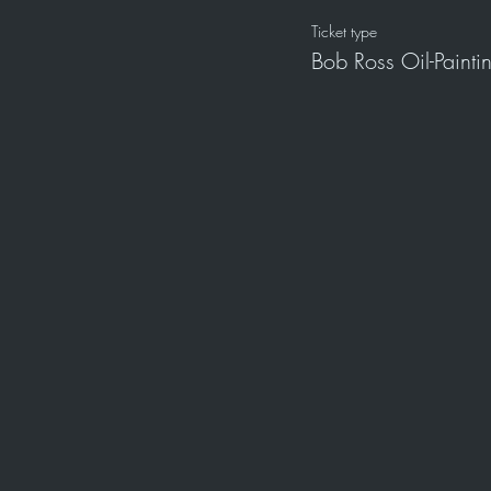
Ticket type
Bob Ross Oil-Paint