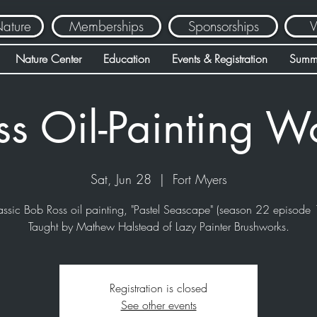
Nature
Memberships
Sponsorships
V
Nature Center
Education
Events & Registration
Summ
ss Oil-Painting W
Sat, Jun 28
  |  
Fort Myers
assic Bob Ross oil painting, "Pastel Seascape" (season 22 episode 
Taught by Mathew Halstead of Lazy Painter Brushworks.
Registration is closed
See other events