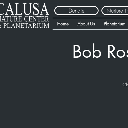
Donate
Nurture 
Home
About Us
Planetarium
Bob Ro
Cl