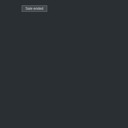
Sale ended