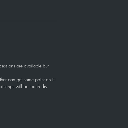
ssions are available but 
that can get some paint on it!
intings will be touch dry 