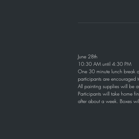
June 28th
10:30 AM until 4:30 PM
One 30 minute lunch break a
participants are encouraged t
All painting supplies will be 
Participants will take home fi
after about a week. Boxes wil