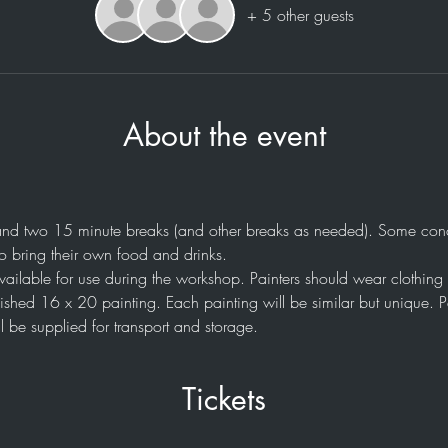
+ 5 other guests
About the event
nd two 15 minute breaks (and other breaks as needed). Some conce
o bring their own food and drinks. 
available for use during the workshop. Painters should wear clothing 
nished 16 x 20 painting. Each painting will be similar but unique. Pa
l be supplied for transport and storage.
Tickets