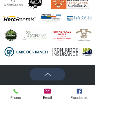
Phone
Email
Facebook