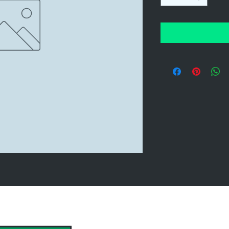
hank you to our Sponsors & Partne