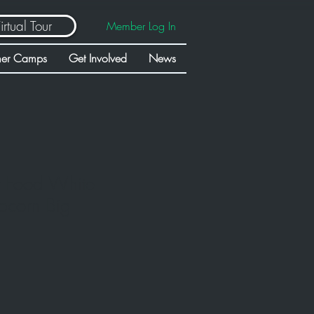
irtual Tour
Member Log In
er Camps
Get Involved
News
t Food White
pcorn Big