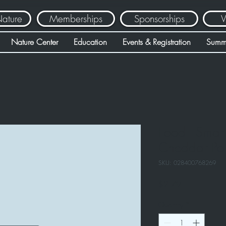
Nature
Memberships
Sponsorships
V
Nature Center
Education
Events & Registration
Summ
Food - Smar
Cheddar Po
SKU: 028400768269
Price
$2.79
Quantity
*