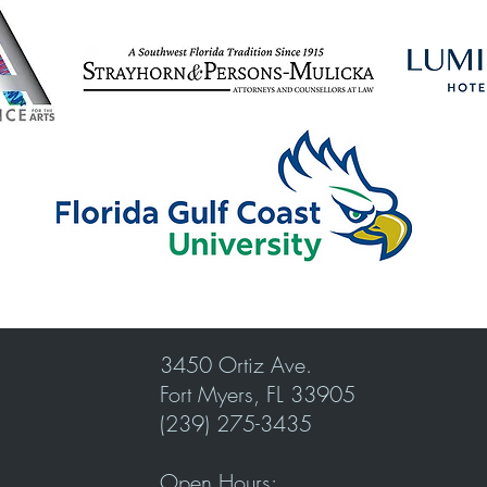
3450 Ortiz Ave.
Fort Myers, FL 33905
(239) 275-3435
Open Hours: