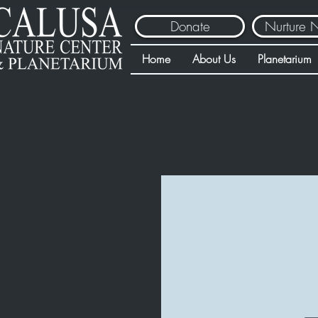
Donate
Nurture 
Home
About Us
Planetarium