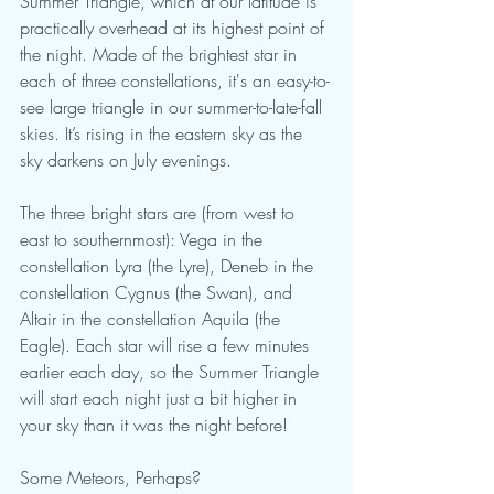
Summer Triangle, which at our latitude is 
practically overhead at its highest point of 
the night. Made of the brightest star in 
each of three constellations, it's an easy-to-
see large triangle in our summer-to-late-fall 
skies. It’s rising in the eastern sky as the 
sky darkens on July evenings.
The three bright stars are (from west to 
east to southernmost): Vega in the 
constellation Lyra (the Lyre), Deneb in the 
constellation Cygnus (the Swan), and 
Altair in the constellation Aquila (the 
Eagle). Each star will rise a few minutes 
earlier each day, so the Summer Triangle 
will start each night just a bit higher in 
your sky than it was the night before!
Some Meteors, Perhaps?