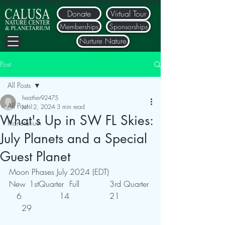
Donate
Virtual Tour
Memberships
Sponsorships
Nurture Nature
Post
All Posts
heather92475
All Posts
Jul 12, 2024
3 min read
What's Up in SW FL Skies:
Planetarium
July Planets and a Special
Guest Planet
Moon Phases July 2024 (EDT)
New	1stQuarter	Full		3rd Quarter
   6		    14		21		
     29