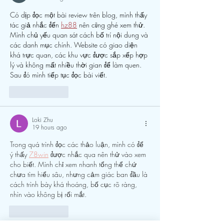
Có dịp đọc một bài review trên blog, mình thấy 
tác giả nhắc đến 
hz88
 nên cũng ghé xem thử. 
Mình chủ yếu quan sát cách bố trí nội dung và 
các danh mục chính. Website có giao diện 
khá trực quan, các khu vực được sắp xếp hợp 
lý và không mất nhiều thời gian để làm quen. 
Sau đó mình tiếp tục đọc bài viết.
Like
Reply
Loki Zhu
19 hours ago
Trong quá trình đọc các thảo luận, mình có để 
ý thấy 
78win
 được nhắc qua nên thử vào xem 
cho biết. Mình chỉ xem nhanh tổng thể chứ 
chưa tìm hiểu sâu, nhưng cảm giác ban đầu là 
cách trình bày khá thoáng, bố cục rõ ràng, 
nhìn vào không bị rối mắt.
Like
Reply