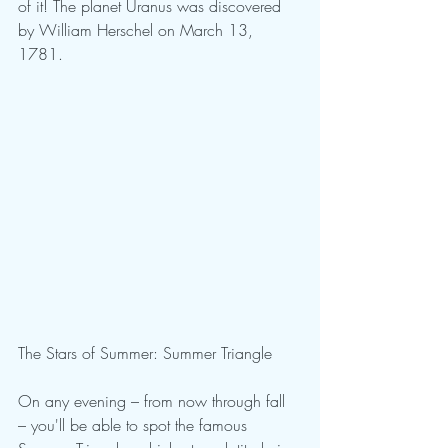
of it! The planet Uranus was discovered 
by William Herschel on March 13, 
1781.
The Stars of Summer: Summer Triangle
On any evening – from now through fall 
– you'll be able to spot the famous 