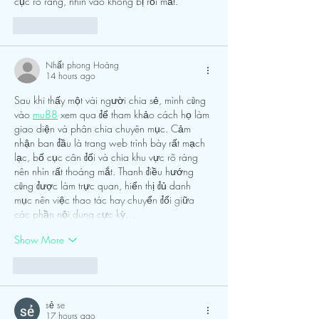
cục rõ ràng, nhìn vào không bị rối mắt.
Like
Reply
Nhất phong Hoàng
14 hours ago
Sau khi thấy một vài người chia sẻ, mình cũng 
vào 
mu88
 xem qua để tham khảo cách họ làm 
giao diện và phân chia chuyên mục. Cảm 
nhận ban đầu là trang web trình bày rất mạch 
lạc, bố cục cân đối và chia khu vực rõ ràng 
nên nhìn rất thoáng mắt. Thanh điều hướng 
cũng được làm trực quan, hiển thị đủ danh 
mục nên việc thao tác hay chuyển đổi giữa 
các phần nội dung cực kỳ…
Show More
Like
Reply
sẻ se
17 hours ago