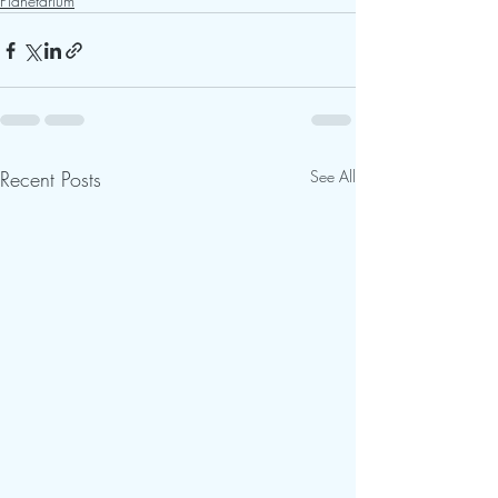
Planetarium
Recent Posts
See All