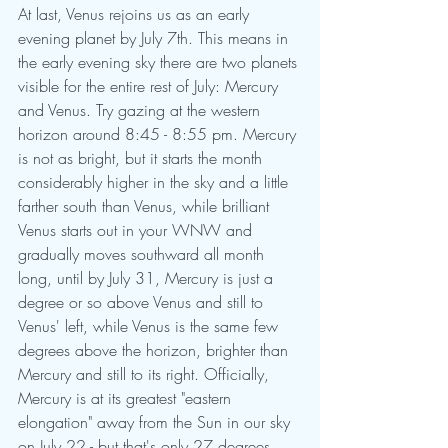
At last, Venus rejoins us as an early 
evening planet by July 7th. This means in 
the early evening sky there are two planets 
visible for the entire rest of July: Mercury 
and Venus. Try gazing at the western 
horizon around 8:45 - 8:55 pm. Mercury 
is not as bright, but it starts the month 
considerably higher in the sky and a little 
farther south than Venus, while brilliant 
Venus starts out in your WNW and 
gradually moves southward all month 
long, until by July 31, Mercury is just a 
degree or so above Venus and still to 
Venus' left, while Venus is the same few 
degrees above the horizon, brighter than 
Mercury and still to its right. Officially, 
Mercury is at its greatest "eastern 
elongation" away from the Sun in our sky 
on July 22 - but that's only 27 degrees 