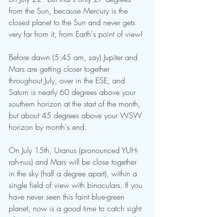
from the Sun, because Mercury is the 
closest planet to the Sun and never gets 
very far from it, from Earth's point of view!
Before dawn (5:45 am, say) Jupiter and 
Mars are getting closer together 
throughout July, over in the ESE, and 
Saturn is nearly 60 degrees above your 
southern horizon at the start of the month, 
but about 45 degrees above your WSW 
horizon by month's end.
On July 15th, Uranus (pronounced YUH-
rah-nus) and Mars will be close together 
in the sky (half a degree apart), within a 
single field of view with binoculars. If you 
have never seen this faint blue-green 
planet, now is a good time to catch sight 