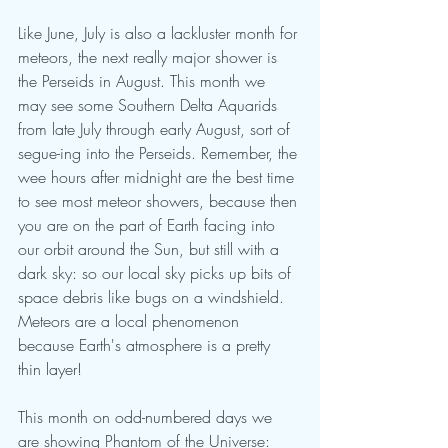
Like June, July is also a lackluster month for 
meteors, the next really major shower is 
the Perseids in August. This month we 
may see some Southern Delta Aquarids 
from late July through early August, sort of 
segue-ing into the Perseids. Remember, the 
wee hours after midnight are the best time 
to see most meteor showers, because then 
you are on the part of Earth facing into 
our orbit around the Sun, but still with a 
dark sky: so our local sky picks up bits of 
space debris like bugs on a windshield. 
Meteors are a local phenomenon 
because Earth's atmosphere is a pretty 
thin layer!
This month on odd-numbered days we 
are showing Phantom of the Universe: 