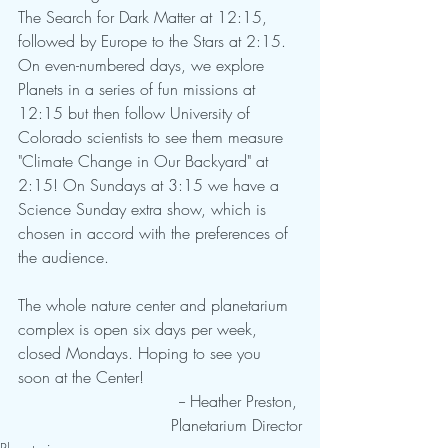
The Search for Dark Matter at 12:15, 
followed by Europe to the Stars at 2:15. 
On even-numbered days, we explore 
Planets in a series of fun missions at 
12:15 but then follow University of 
Colorado scientists to see them measure 
"Climate Change in Our Backyard" at 
2:15! On Sundays at 3:15 we have a 
Science Sunday extra show, which is 
chosen in accord with the preferences of 
the audience. 
The whole nature center and planetarium 
complex is open six days per week, 
closed Mondays. Hoping to see you 
soon at the Center!  
				-- Heather Preston, 
Planetarium Director