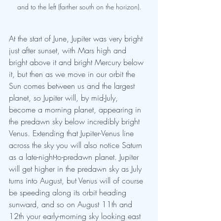
and to the left (farther south on the horizon).
At the start of June, Jupiter was very bright 
just after sunset, with Mars high and 
bright above it and bright Mercury below 
it, but then as we move in our orbit the 
Sun comes between us and the largest 
planet, so Jupiter will, by mid-July, 
become a morning planet, appearing in 
the predawn sky below incredibly bright 
Venus. Extending that Jupiter-Venus line 
across the sky you will also notice Saturn 
as a late-night-to-predawn planet. Jupiter 
will get higher in the predawn sky as July 
turns into August, but Venus will of course 
be speeding along its orbit heading 
sunward, and so on August 11th and 
12th your early-morning sky looking east 