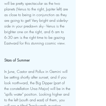
will be pretty spectacular as the two 
planets (Venus to the right, Jupiter left) are 
as close to being in conjunction as they 
are going to get! Very bright and side-by-
side in your predawn sky - Venus is the 
brighter one on the right, and 6 am to 
6:30 am is the right time to be gazing 
Eastward for this stunning cosmic view.
Stars of Summer
In June, Castor and Pollux in Gemini will 
be setting shortly after sunset, and if you 
look northward, the Big Dipper (part of 
the constellation Ursa Major) will be in the 
"spills water" position. Looking higher and 
to the left (south and east) of them, you 
will see a tilted "backwards question 