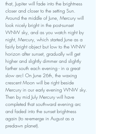
that, Jupiter will fade into the brightness 
closer and closer to the setting Sun. 
Around the middle of June, Mercury will 
look nicely bright in the post-sunset 
WNW sky, and as you watch night by 
night, Mercury, which started June as a 
fairly bright object but low to the WNW 
horizon after sunset, gradually will get 
higher and slightly dimmer and slightly 
farther south each evening - in a great 
slow arc! On June 26th, the waxing 
crescent Moon will be right beside 
Mercury in our early evening WNW sky. 
Then by mid July Mercury will have 
completed that southward evening arc 
and faded into the sunset brightness 
again (to re-emerge in August as a 
predawn planet).