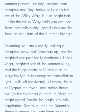
summer passes. Looking upward from 
Scorpius and Sagittarius, still along the 
arc of the Milky Way, but so bright that 
(unlike the Milky Way itself) you can see 
them from within city lighted skies are the 
three brilliant stars of the Summer Triangle. 
Assuming you are already looking at 
Scorpius, now look 'waaaay up, see the 
brightest star practically overhead? That's 
Vega, brightest star of the summer skies, 
and the bright head of Orpheus as he 
plays his lyre in the compact constellation 
Lyra. To its left (eastward) is Deneb, the tail 
of Cygnus the swan, and below those 
two (to the southeast of them) is Altair, the 
bright eye of Aquila the eagle. So with 
Sagittarius, Scorpius, then the Summker 
Triangle above, you can keep track of 