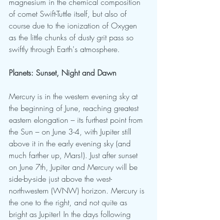
magnesium in the chemical composition 
of comet Swift-Tuttle itself, but also of 
course due to the ionization of Oxygen 
as the little chunks of dusty grit pass so 
swiftly through Earth's atmosphere.
Planets: Sunset, Night and Dawn
Mercury is in the western evening sky at 
the beginning of June, reaching greatest 
eastern elongation – its furthest point from 
the Sun – on June 3-4, with Jupiter still 
above it in the early evening sky (and 
much farther up, Mars!). Just after sunset 
on June 7th, Jupiter and Mercury will be 
side-by-side just above the west-
northwestern (WNW) horizon. Mercury is 
the one to the right, and not quite as 
bright as Jupiter! In the days following 