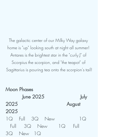
The galactic center of our Milky Way galaxy 
home is "up" looking south at night all summer! 
Antares is the brightest star in the "curly J" of 
Scorpius the scorpion, and "the teapot" of 
Sagittarius is pouring tea onto the scorpion's tail!
Moon Phases
           June 2025
	         July 
2025				August 
2025
1Q    Full    3Q    New	        1Q	
   Full     3Q    New       1Q     Full    
3Q    New   1Q