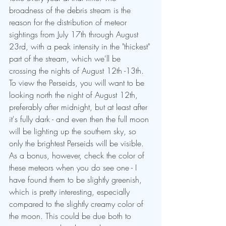
broadness of the debris stream is the 
reason for the distribution of meteor 
sightings from July 17th through August 
23rd, with a peak intensity in the "thickest" 
part of the stream, which we'll be 
crossing the nights of August 12th -13th. 
To view the Perseids, you will want to be 
looking north the night of August 12th, 
preferably after midnight, but at least after 
it's fully dark - and even then the full moon 
will be lighting up the southern sky, so 
only the brightest Perseids will be visible. 
As a bonus, however, check the color of 
these meteors when you do see one - I 
have found them to be slightly greenish, 
which is pretty interesting, especially 
compared to the slightly creamy color of 
the moon. This could be due both to 