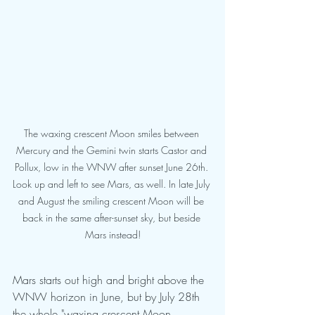
The waxing crescent Moon smiles between 
Mercury and the Gemini twin starts Castor and 
Pollux, low in the WNW after sunset June 26th. 
Look up and left to see Mars, as well. In late July 
and August the smiling crescent Moon will be 
back in the same after-sunset sky, but beside 
Mars instead!
Mars starts out high and bright above the 
WNW horizon in June, but by July 28th 
the whole "waxing crescent Moon 