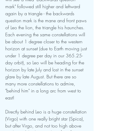
mark" followed still higher and leftward 
again by a triangle - the backwards 
question mark is the mane and front paws 
of Leo the lion, the triangle his haunches. 
Each evening the same constellations will 
be about 1 degree closer to the western 
horizon at sunset (due to Earth moving just 
under 1 degree per day in our 365.25-
day orbit), so Leo will be heading for the 
horizon by late July and lost in the sunset 
glare by late August. But there are so 
many more constellations to admire, 
"behind him" in a long arc from west to 
east! 
Directly behind Leo is a huge constellation 
(Virgo) with one really bright star (Spica), 
but after Virgo, and not too high above 