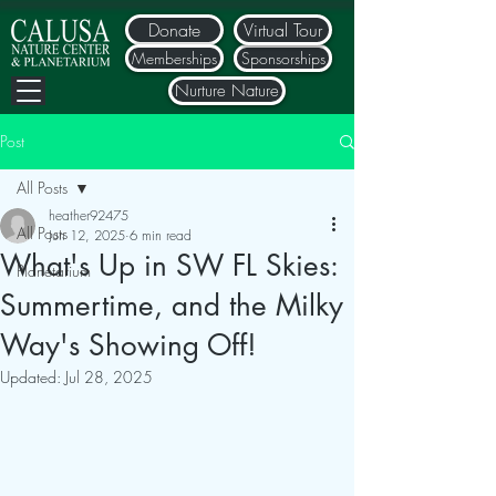
Donate
Virtual Tour
Memberships
Sponsorships
Nurture Nature
Post
All Posts
heather92475
All Posts
Jun 12, 2025
6 min read
What's Up in SW FL Skies:
Planetarium
Summertime, and the Milky
Way's Showing Off!
Updated:
Jul 28, 2025