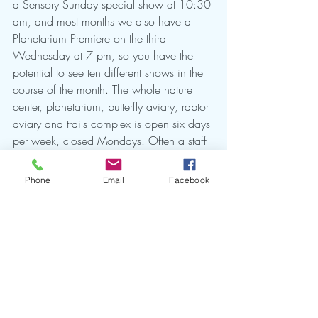
a Sensory Sunday special show at 10:30 
am, and most months we also have a 
Planetarium Premiere on the third 
Wednesday at 7 pm, so you have the 
potential to see ten different shows in the 
course of the month. The whole nature 
center, planetarium, butterfly aviary, raptor 
aviary and trails complex is open six days 
per week, closed Mondays. Often a staff 
member (Todd Sherman is our Planetarium 
Supervisor and does most shows on 
Phone
Email
Facebook
weekdays) or docent presenter will present 
live night sky talks along with our 
recorded shows: ask if you want a 
special one! Hoping to see you soon at 
the Center!  
				-- Heather Preston, 
Planetarium Director Emerita