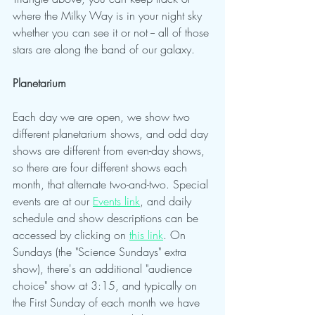
where the Milky Way is in your night sky 
whether you can see it or not -- all of those 
stars are along the band of our galaxy.
Planetarium 
Each day we are open, we show two 
different planetarium shows, and odd day 
shows are different from even-day shows, 
so there are four different shows each 
month, that alternate two-and-two. Special 
events are at our 
Events link
, and daily 
schedule and show descriptions can be 
accessed by clicking on 
this link
. On 
Sundays (the "Science Sundays" extra 
show), there's an additional "audience 
choice" show at 3:15, and typically on 
the First Sunday of each month we have 