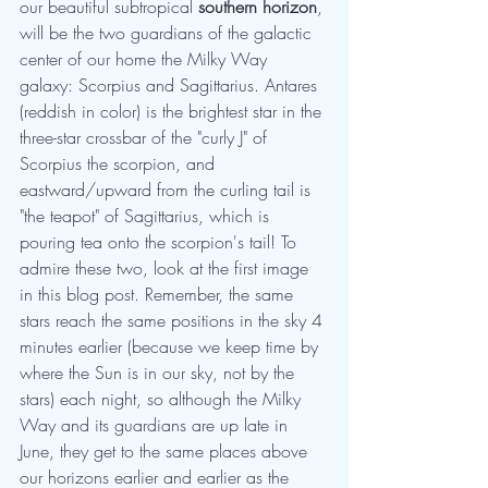
our beautiful subtropical 
southern horizon
, 
will be the two guardians of the galactic 
center of our home the Milky Way 
galaxy: Scorpius and Sagittarius. Antares 
(reddish in color) is the brightest star in the 
three-star crossbar of the "curly J" of 
Scorpius the scorpion, and  
eastward/upward from the curling tail is 
"the teapot" of Sagittarius, which is 
pouring tea onto the scorpion's tail! To 
admire these two, look at the first image 
in this blog post. Remember, the same 
stars reach the same positions in the sky 4 
minutes earlier (because we keep time by 
where the Sun is in our sky, not by the 
stars) each night, so although the Milky 
Way and its guardians are up late in 
June, they get to the same places above 
our horizons earlier and earlier as the 