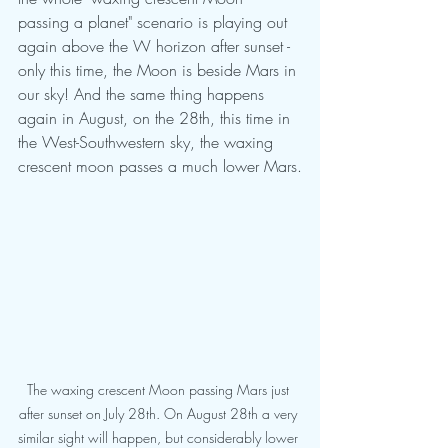
passing a planet" scenario is playing out 
again above the W horizon after sunset - 
only this time, the Moon is beside Mars in 
our sky! And the same thing happens 
again in August, on the 28th, this time in 
the West-Southwestern sky, the waxing 
crescent moon passes a much lower Mars.
The waxing crescent Moon passing Mars just 
after sunset on July 28th. On August 28th a very 
similar sight will happen, but considerably lower 