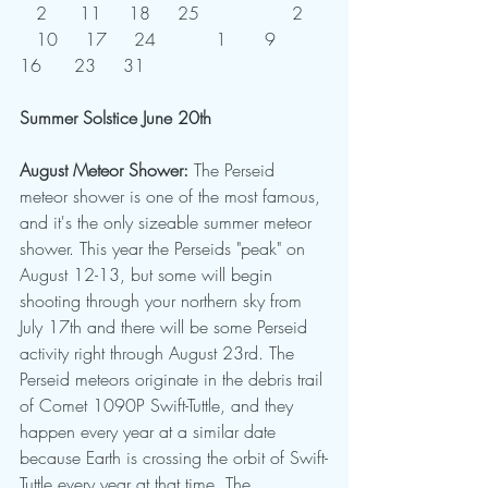
   2	   11     18     25	          2	
   10     17     24           1       9      
16      23     31  
Summer Solstice June 20th
August Meteor Shower: 
The Perseid 
meteor shower is one of the most famous, 
and it's the only sizeable summer meteor 
shower. This year the Perseids "peak" on 
August 12-13, but some will begin 
shooting through your northern sky from 
July 17th and there will be some Perseid 
activity right through August 23rd. The 
Perseid meteors originate in the debris trail 
of Comet 1090P Swift-Tuttle, and they 
happen every year at a similar date 
because Earth is crossing the orbit of Swift-
Tuttle every year at that time. The 