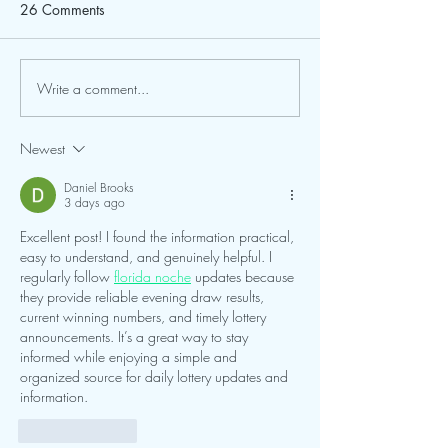
Dear Friends of Cal
26 Comments
for Their Patienc
Center & Planetari
behalf of our entire
to extend a heartfel
Write a comment...
FGCU and Calusa Nature
to all of our patron
Center Expand Partnership
campers, school gro
Newest
trip participants,
Daniel Brooks
3 days ago
Excellent post! I found the information practical, 
easy to understand, and genuinely helpful. I 
regularly follow 
florida noche
 updates because 
they provide reliable evening draw results, 
current winning numbers, and timely lottery 
announcements. It’s a great way to stay 
informed while enjoying a simple and 
organized source for daily lottery updates and 
information.
Like
Reply