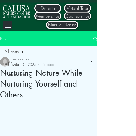
Donate
Virtual Tour
Memberships
Sponsorships
Nurture Nature
Post
All Posts
eraddatz7
All Posts
Mar 10, 2025
3 min read
Nurturing Nature While
Planetarium
Nurturing Yourself and
Others