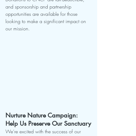
and sponsorship and partnership 
opportunities are available for those 
looking to make a significant impact on 
our mission.
Nurture Nature Campaign: 
Help Us Preserve Our Sanctuary
We’re excited with the success of our 