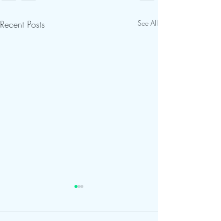
Recent Posts
See All
Road Improvemen
Continue at Calu
Center; Visitors 