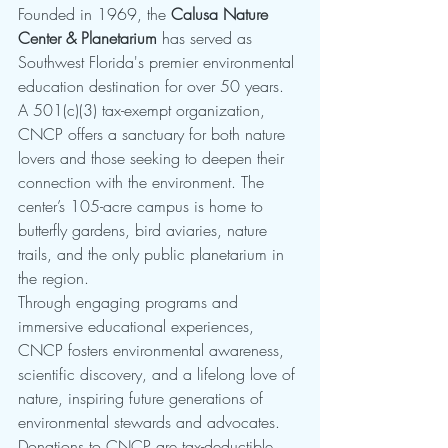
Founded in 1969, the 
Calusa Nature 
Center & Planetarium
 has served as 
Southwest Florida's premier environmental 
education destination for over 50 years. 
A 501(c)(3) tax-exempt organization, 
CNCP offers a sanctuary for both nature 
lovers and those seeking to deepen their 
connection with the environment. The 
center’s 105-acre campus is home to 
butterfly gardens, bird aviaries, nature 
trails, and the only public planetarium in 
the region.
Through engaging programs and 
immersive educational experiences, 
CNCP fosters environmental awareness, 
scientific discovery, and a lifelong love of 
nature, inspiring future generations of 
environmental stewards and advocates.
Donations to CNCP are tax-deductible, 