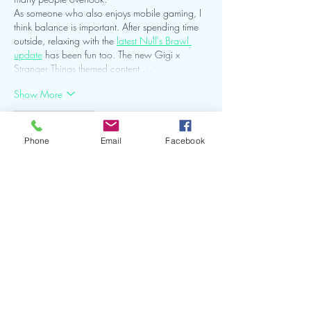
As someone who also enjoys mobile gaming, I 
think balance is important. After spending time 
outside, relaxing with the 
latest Null's Brawl 
update
 has been fun too. The new Gigi x 
Stranger Things themed content,…
Show More
Like
Reply
Phone
Email
Facebook
Ed Neel
Jul 08
I really enjoyed reading this post because it 
reminds us that growth happens when we take 
care of both ourselves and the world around 
us. It made me think about how balance is 
important in every part of life, even in hobbies 
like gaming. I recently came across an article 
about the 
Kaze and Jae-Yong Katana Kingdom 
Update on the Nulls Brawl
 website, and I was 
surprised that it focused not only on exciting 