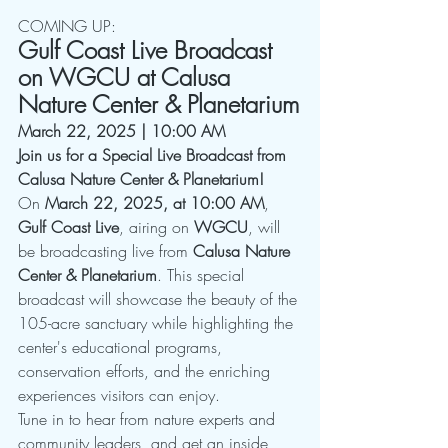
COMING UP:
Gulf Coast Live Broadcast 
on WGCU at Calusa 
Nature Center & Planetarium
March 22, 2025 | 10:00 AM
Join us for a Special Live Broadcast from 
Calusa Nature Center & Planetarium!
On 
March 22, 2025, at 10:00 AM
, 
Gulf Coast Live
, airing on 
WGCU
, will 
be broadcasting live from 
Calusa Nature 
Center & Planetarium
. This special 
broadcast will showcase the beauty of the 
105-acre sanctuary while highlighting the 
center's educational programs, 
conservation efforts, and the enriching 
experiences visitors can enjoy.
Tune in to hear from nature experts and 
community leaders, and get an inside 