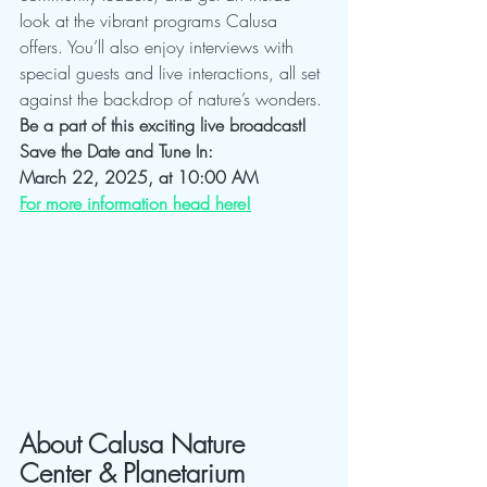
look at the vibrant programs Calusa 
offers. You’ll also enjoy interviews with 
special guests and live interactions, all set 
against the backdrop of nature’s wonders.
Be a part of this exciting live broadcast!
Save the Date and Tune In:
March 22, 2025, at 10:00 AM
For more information head here!
About Calusa Nature 
Center & Planetarium