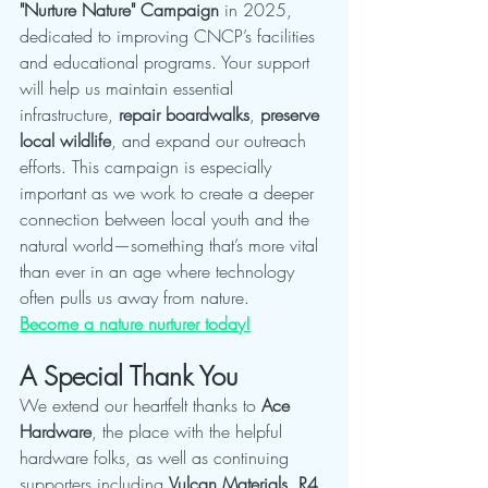
"Nurture Nature" Campaign
 in 2025, 
dedicated to improving CNCP’s facilities 
and educational programs. Your support 
will help us maintain essential 
infrastructure, 
repair boardwalks
, 
preserve 
local wildlife
, and expand our outreach 
efforts. This campaign is especially 
important as we work to create a deeper 
connection between local youth and the 
natural world—something that’s more vital 
than ever in an age where technology 
often pulls us away from nature.
Become a nature nurturer today!
A Special Thank You
We extend our heartfelt thanks to 
Ace 
Hardware
, the place with the helpful 
hardware folks, as well as continuing 
supporters including 
Vulcan Materials
, 
R4 