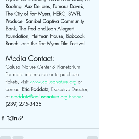
Roofing
, 
Aux Delicies
, 
Famous Dave’s
, 
The City of Fort Myers
, 
HERC
, 
SWFL 
Produce
, 
Sanibel Captiva Community 
Bank
, 
The Fred and Jean Allegretti 
Foundation
, 
Heitman House
, 
Babcock 
Ranch
, and the 
Fort Myers Film Festival
.
Media Contact:
Calusa Nature Center & Planetarium
For more information or to purchase 
tickets, visit 
www.calusanature.org
 or 
contact 
Eric Raddatz
, Executive Director, 
at 
eraddatz@calusanature.org
.Phone
: 
(239) 275-3435