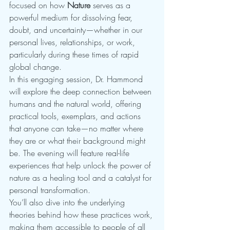
focused on how 
Nature
 serves as a 
powerful medium for dissolving fear, 
doubt, and uncertainty—whether in our 
personal lives, relationships, or work, 
particularly during these times of rapid 
global change.
In this engaging session, Dr. Hammond 
will explore the deep connection between 
humans and the natural world, offering 
practical tools, exemplars, and actions 
that anyone can take—no matter where 
they are or what their background might 
be. The evening will feature real-life 
experiences that help unlock the power of 
nature as a healing tool and a catalyst for 
personal transformation.
You’ll also dive into the underlying 
theories behind how these practices work, 
making them accessible to people of all 