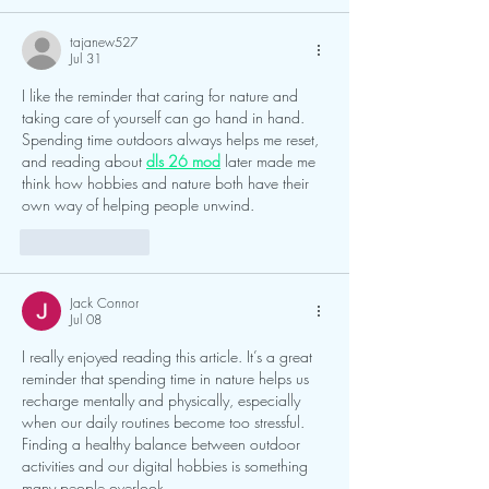
tajanew527
Jul 31
I like the reminder that caring for nature and 
taking care of yourself can go hand in hand. 
Spending time outdoors always helps me reset, 
and reading about 
dls 26 mod
 later made me 
think how hobbies and nature both have their 
own way of helping people unwind.
Like
Reply
Jack Connor
Jul 08
I really enjoyed reading this article. It’s a great 
reminder that spending time in nature helps us 
recharge mentally and physically, especially 
when our daily routines become too stressful. 
Finding a healthy balance between outdoor 
activities and our digital hobbies is something 
many people overlook.