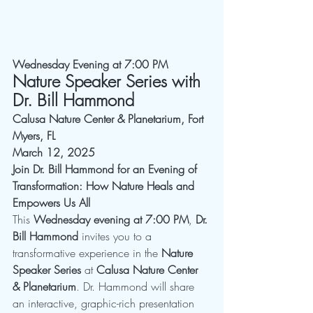
Wednesday Evening at 7:00 PM  
Nature Speaker Series with 
Dr. Bill Hammond
Calusa Nature Center & Planetarium, Fort 
Myers, FL
March 12, 2025
Join Dr. Bill Hammond for an Evening of 
Transformation: How Nature Heals and 
Empowers Us All
This 
Wednesday evening at 7:00 PM
, 
Dr. 
Bill Hammond
 invites you to a 
transformative experience in the 
Nature 
Speaker Series
 at 
Calusa Nature Center 
& Planetarium
. Dr. Hammond will share 
an interactive, graphic-rich presentation 