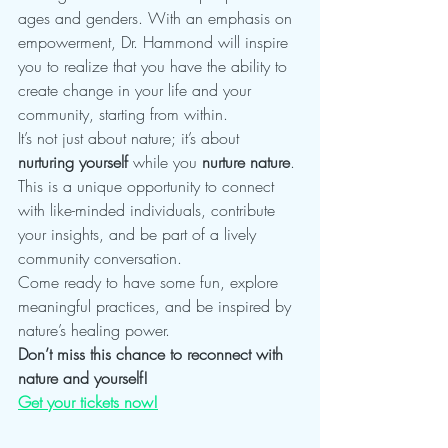
ages and genders. With an emphasis on 
empowerment, Dr. Hammond will inspire 
you to realize that you have the ability to 
create change in your life and your 
community, starting from within.
It’s not just about nature; it’s about 
nurturing yourself
 while you 
nurture nature
. 
This is a unique opportunity to connect 
with like-minded individuals, contribute 
your insights, and be part of a lively 
community conversation.
Come ready to have some fun, explore 
meaningful practices, and be inspired by 
nature’s healing power.
Don’t miss this chance to reconnect with 
nature and yourself!
Get your tickets now!