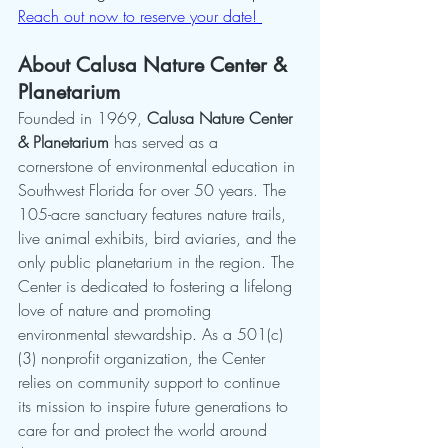
Reach out now to reserve your date! 
About Calusa Nature Center & 
Planetarium
Founded in 1969, 
Calusa Nature Center 
& Planetarium
 has served as a 
cornerstone of environmental education in 
Southwest Florida for over 50 years. The 
105-acre sanctuary features nature trails, 
live animal exhibits, bird aviaries, and the 
only public planetarium in the region. The 
Center is dedicated to fostering a lifelong 
love of nature and promoting 
environmental stewardship. As a 501(c)
(3) nonprofit organization, the Center 
relies on community support to continue 
its mission to inspire future generations to 
care for and protect the world around 