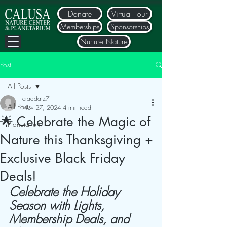
Donate
Virtual Tour
Memberships
Sponsorships
Nurture Nature
Post
All Posts
eraddatz7
All Posts
Nov 27, 2024
4 min read
🌟 Celebrate the Magic of
Planetarium
Nature this Thanksgiving +
Exclusive Black Friday
Deals!
Celebrate the Holiday 
Season with Lights, 
Membership Deals, and 