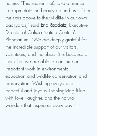
nature. “This season, let’s take a moment 
to appreciate the beauty around us – from 
the stars above to the wildlife in our own 
backyards,” said 
Eric Raddatz
, Executive 
Director of Calusa Nature Center & 
Planetarium. “We are deeply grateful for 
the incredible support of our visitors, 
volunteers, and members. It is because of 
them that we are able to continue our 
important work in environmental 
education and wildlife conservation and 
preservation. Wishing everyone a 
peaceful and joyous Thanksgiving filled 
with love, laughter, and the natural 
wonders that inspire us every day.”