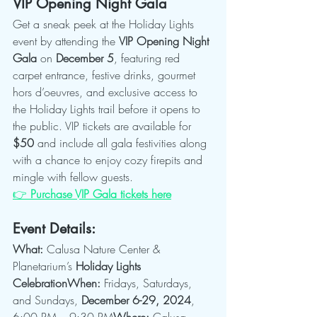
VIP Opening Night Gala
Get a sneak peek at the Holiday Lights 
event by attending the 
VIP Opening Night 
Gala
 on 
December 5
, featuring red 
carpet entrance, festive drinks, gourmet 
hors d’oeuvres, and exclusive access to 
the Holiday Lights trail before it opens to 
the public. VIP tickets are available for 
$50
 and include all gala festivities along 
with a chance to enjoy cozy firepits and 
mingle with fellow guests.
👉 
Purchase VIP Gala tickets here
Event Details:
What:
 Calusa Nature Center & 
Planetarium’s 
Holiday Lights 
CelebrationWhen:
 Fridays, Saturdays, 
and Sundays, 
December 6-29, 2024
, 
6:00 PM – 9:30 PM
Where:
 Calusa 