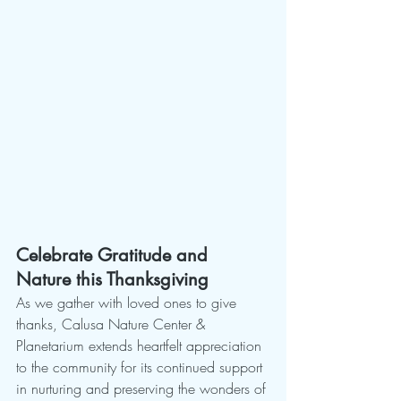
Celebrate Gratitude and 
Nature this Thanksgiving
As we gather with loved ones to give 
thanks, Calusa Nature Center & 
Planetarium extends heartfelt appreciation 
to the community for its continued support 
in nurturing and preserving the wonders of 