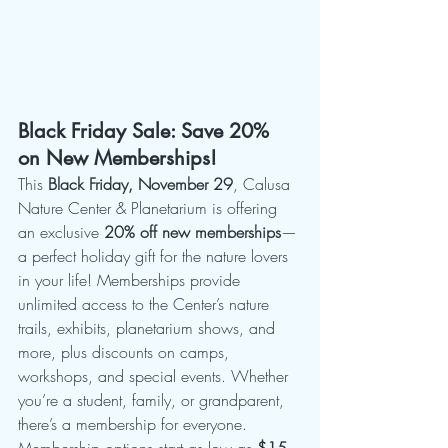
Black Friday Sale: Save 20% 
on New Memberships!
This 
Black Friday, November 29
, Calusa 
Nature Center & Planetarium is offering 
an exclusive 
20% off new memberships
—
a perfect holiday gift for the nature lovers 
in your life! Memberships provide 
unlimited access to the Center’s nature 
trails, exhibits, planetarium shows, and 
more, plus discounts on camps, 
workshops, and special events. Whether 
you’re a student, family, or grandparent, 
there’s a membership for everyone.
Membership options start as low as 
$15 