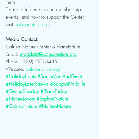
them.
For more information on membership, 
events, and how to support the Center, 
visit 
calusanature.org
.
Media Contact:
Calusa Nature Center & Planetarium
Email: 
eraddatz@calusanature.org
Phone: (239) 275-3435
Website: 
calusanature.org
#HolidayLights
#SantaMeetAndGreet
#HolidayLaserShows
#SupportWildlife
#GivingTuesday
#BlackFriday
#NatureLovers
#ExploreNature
#CalusaNature
#NurtureNature