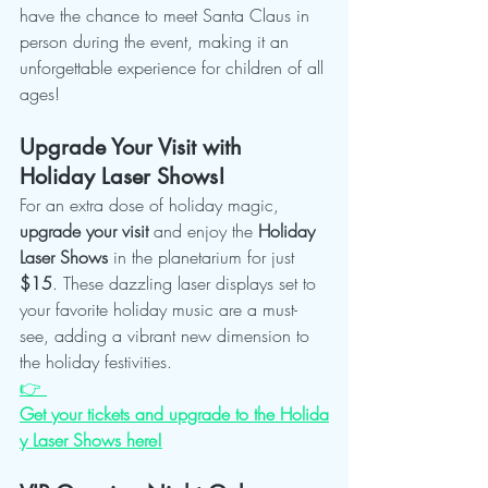
have the chance to meet Santa Claus in 
person during the event, making it an 
unforgettable experience for children of all 
ages!
Upgrade Your Visit with 
Holiday Laser Shows!
For an extra dose of holiday magic, 
upgrade your visit
 and enjoy the 
Holiday 
Laser Shows
 in the planetarium for just 
$15
. These dazzling laser displays set to 
your favorite holiday music are a must-
see, adding a vibrant new dimension to 
the holiday festivities.
👉 
Get your tickets and upgrade to the Holida
y Laser Shows here!