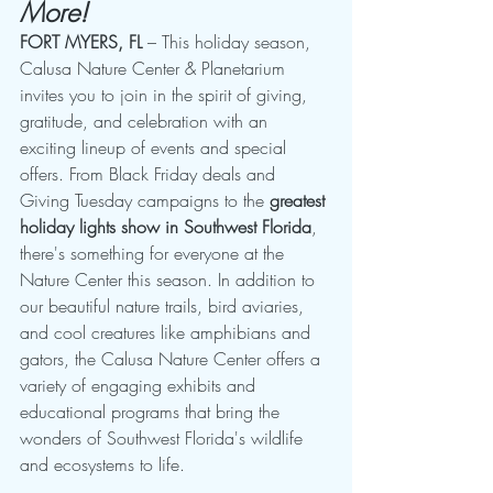
More!
FORT MYERS, FL
 – This holiday season, 
Calusa Nature Center & Planetarium 
invites you to join in the spirit of giving, 
gratitude, and celebration with an 
exciting lineup of events and special 
offers. From Black Friday deals and 
Giving Tuesday campaigns to the 
greatest 
holiday lights show in Southwest Florida
, 
there's something for everyone at the 
Nature Center this season. In addition to 
our beautiful nature trails, bird aviaries, 
and cool creatures like amphibians and 
gators, the Calusa Nature Center offers a 
variety of engaging exhibits and 
educational programs that bring the 
wonders of Southwest Florida's wildlife 
and ecosystems to life.