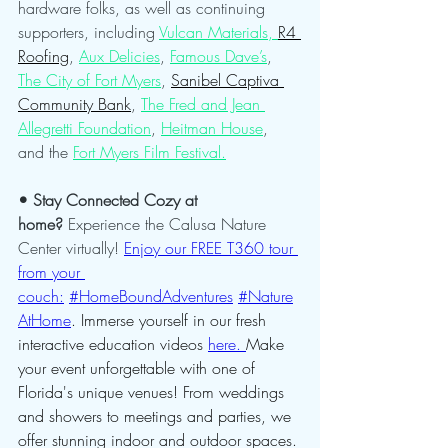
hardware folks, as well as continuing 
supporters, including 
Vulcan Materials, 
R4 
Roofing
, 
Aux Delicies
, 
Famous Dave’s
, 
The City of Fort Myers
, 
Sanibel Captiva 
Community Bank
, 
The Fred and Jean 
Allegretti Foundation
, 
Heitman House
, 
and the 
Fort Myers Film Festival.
• Stay Connected Cozy at 
home?
 Experience the Calusa Nature 
Center virtually! 
Enjoy our FREE T360 tour 
from your 
couch:
#HomeBoundAdventures
#Nature
AtHome
. Immerse yourself in our fresh 
interactive education videos 
here. 
Make 
your event unforgettable with one of 
Florida's unique venues! From weddings 
and showers to meetings and parties, we 
offer stunning indoor and outdoor spaces. 