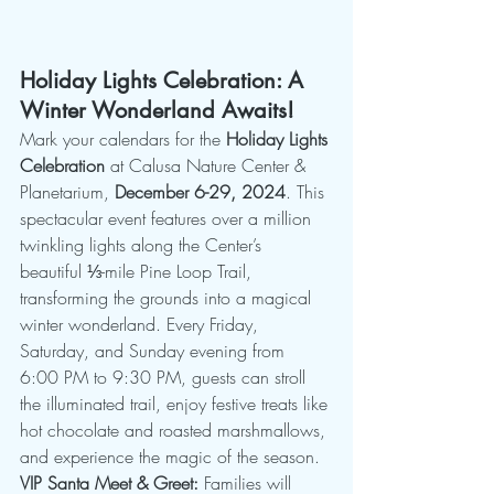
Holiday Lights Celebration: A 
Winter Wonderland Awaits!
Mark your calendars for the 
Holiday Lights 
Celebration
 at Calusa Nature Center & 
Planetarium, 
December 6-29, 2024
. This 
spectacular event features over a million 
twinkling lights along the Center’s 
beautiful ⅓-mile Pine Loop Trail, 
transforming the grounds into a magical 
winter wonderland. Every Friday, 
Saturday, and Sunday evening from 
6:00 PM to 9:30 PM, guests can stroll 
the illuminated trail, enjoy festive treats like 
hot chocolate and roasted marshmallows, 
and experience the magic of the season.
VIP Santa Meet & Greet:
 Families will 