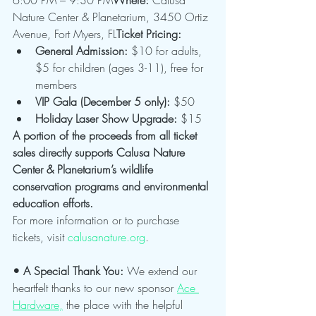
Nature Center & Planetarium, 3450 Ortiz 
Avenue, Fort Myers, FL
Ticket Pricing:
General Admission:
 $10 for adults, 
$5 for children (ages 3-11), free for 
members
VIP Gala (December 5 only):
 $50
Holiday Laser Show Upgrade:
 $15
A portion of the proceeds from all ticket 
sales directly supports Calusa Nature 
Center & Planetarium’s wildlife 
conservation programs and environmental 
education efforts.
For more information or to purchase 
tickets, visit 
calusanature.org
.
• A Special Thank You: 
We extend our 
heartfelt thanks to our new sponsor 
Ace 
Hardware,
 the place with the helpful 