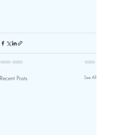
Recent Posts
See All