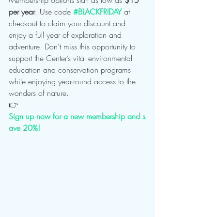
per year
. Use code 
#BLACKFRIDAY
 at 
checkout to claim your discount and 
enjoy a full year of exploration and 
adventure. Don’t miss this opportunity to 
support the Center’s vital environmental 
education and conservation programs 
while enjoying year-round access to the 
wonders of nature.
👉 
Sign up now for a new membership and s
ave 20%!