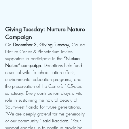
Giving Tuesday: Nurture Nature 
Campaign
On 
December 3
, 
Giving Tuesday
, Calusa 
Nature Center & Planetarium invites 
supporters to participate in the 
“Nurture 
Nature” campaign
. Donations help fund 
essential wildlife rehabilitation efforts, 
environmental education programs, and 
the preservation of the Center’s 105-acre 
sanctuary. Every contribution plays a vital 
role in sustaining the natural beauty of 
Southwest Florida for future generations.
“We are deeply grateful for the generosity 
of our community,” said Raddatz. “Your 
support enables us to continue providing 