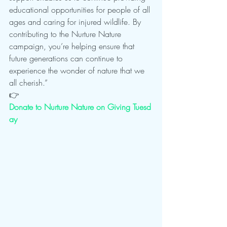
educational opportunities for people of all 
ages and caring for injured wildlife. By 
contributing to the Nurture Nature 
campaign, you’re helping ensure that 
future generations can continue to 
experience the wonder of nature that we 
all cherish.”
👉 
Donate to Nurture Nature on Giving Tuesd
ay