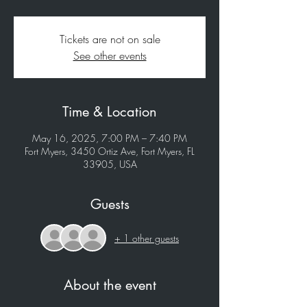
Tickets are not on sale
See other events
Time & Location
May 16, 2025, 7:00 PM – 7:40 PM
Fort Myers, 3450 Ortiz Ave, Fort Myers, FL
33905, USA
Guests
+ 1 other guests
About the event