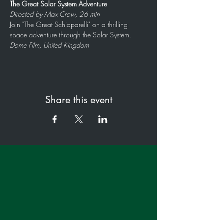
The Great Solar System Adventure
Directed by Max Crow, 26 min
Join "The Great Schiaparelli" on a thrilling 
space adventure through the Solar System.
Dome Film, United Kingdom
Share this event