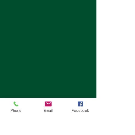
Phone
Email
Facebook