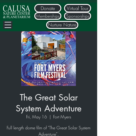
Donate
Virtual Tour
Memberships
Sponsorships
Nurture Nature
The Great Solar
System Adventure
Fri, May 16
  |  
Fort Myers
Full length dome film of "The Great Solar System
Adventure".