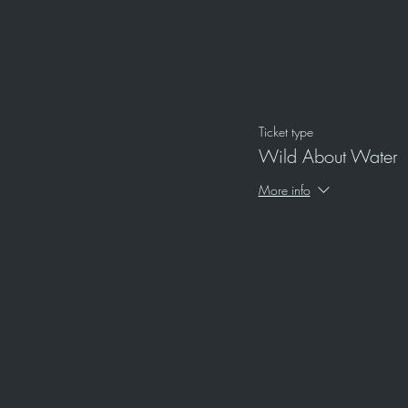
Ticket type
Wild About Water
More info