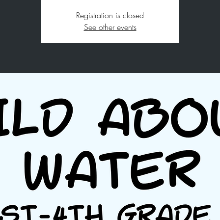
Registration is closed
See other events