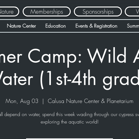
Nature
Memberships
Sponsorships
V
Nature Center
Education
Events & Registration
Summ
er Camp: Wild 
ter (1st-4th gra
Mon, Aug 03
  |  
Calusa Nature Center & Planetarium
ll depend on water, spend this week wading through our cypress 
exploring the aquatic world!