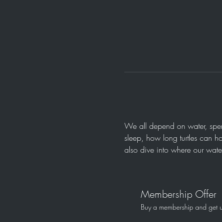
We all depend on water, spend
sleep, how long turtles can h
also dive into where our wate
Membership Offer
Buy a membership and get up