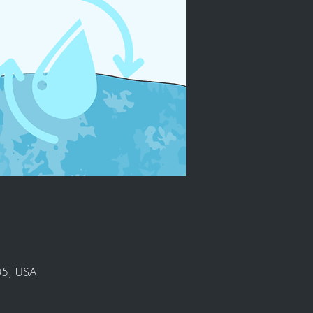
905, USA