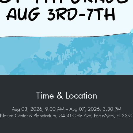
Time & Location
Aug 03, 2026, 9:00 AM – Aug 07, 2026, 3:30 PM
Nature Center & Planetarium, 3450 Ortiz Ave, Fort Myers, FL 33