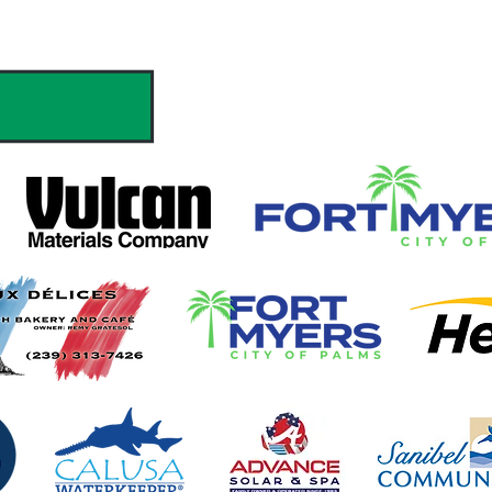
hank you to our Sponsors & Partne