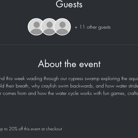
Guests
+ 11 other guests
About the event
 this week wading through our cypress swamp exploring the aquatic
old their breath, why crayfish swim backwards, and how water strid
r comes from and how the water cycle works with fun games, crafts, 
 to 20% off this event at checkout