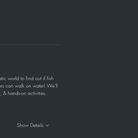
 world to find out if fish 
ers can walk on water! We’ll 
& hands-on activities.  
Show Details