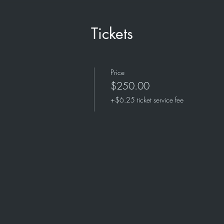
Tickets
Price
$250.00
+$6.25 ticket service fee