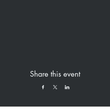
Share this event