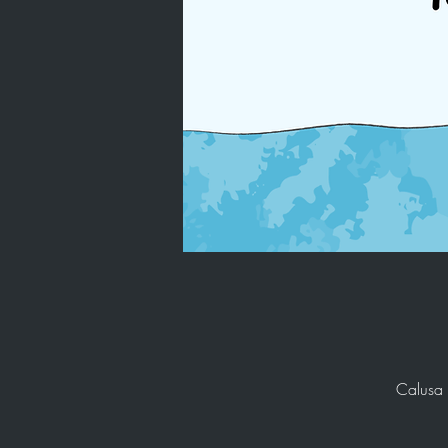
Calusa 