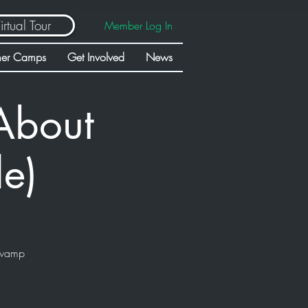
irtual Tour
Member Log In
er Camps
Get Involved
News
About
de)
swamp