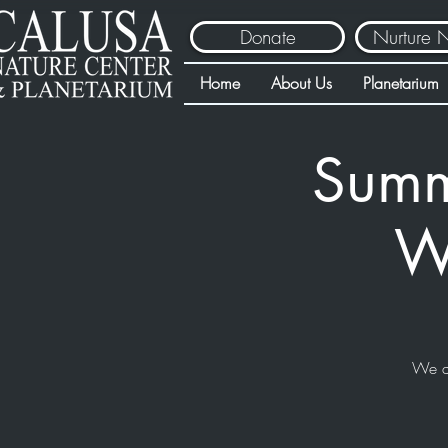
Donate
Nurture 
Home
About Us
Planetarium
Summ
Wa
We a