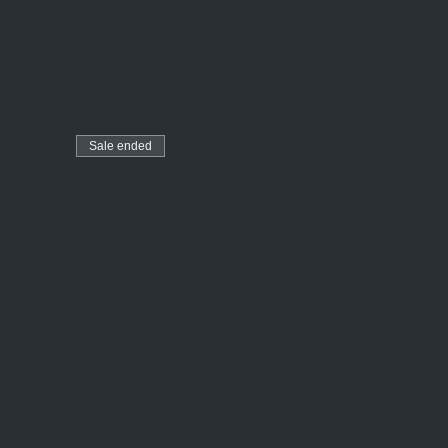
Sale ended