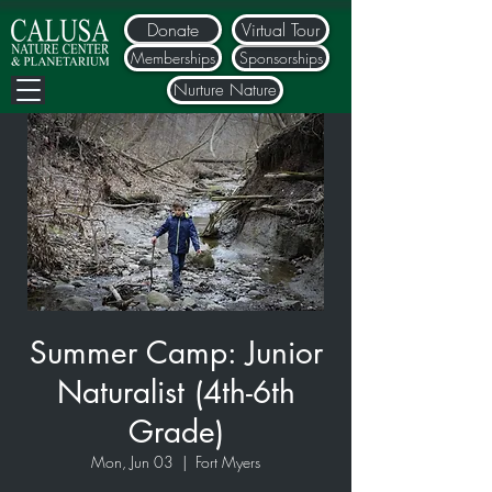
Donate
Virtual Tour
Memberships
Sponsorships
Nurture Nature
Summer Camp: Junior
Naturalist (4th-6th
Grade)
Mon, Jun 03
  |  
Fort Myers