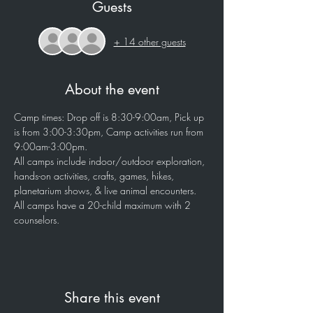
Guests
+ 14 other guests
About the event
Camp times: Drop off is 8:30-9:00am, Pick up 
is from 3:00-3:30pm, Camp activities run from 
9:00am-3:00pm.
All camps include indoor/outdoor exploration, 
hands-on activities, crafts, games, hikes, 
planetarium shows, & live animal encounters.
All camps have a 20-child maximum with 2 
counselors.
Share this event