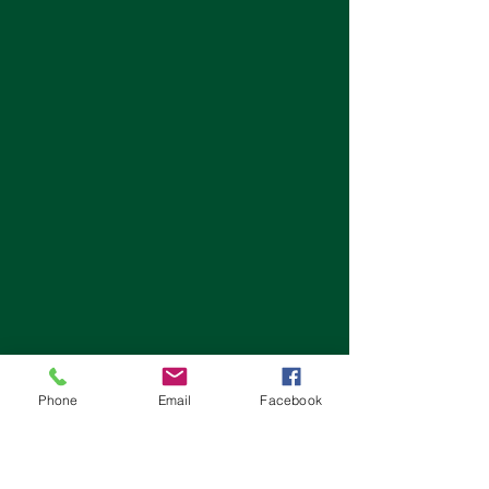
Phone
Email
Facebook