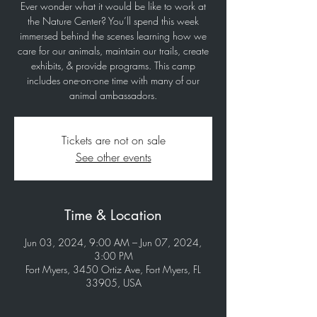
Ever wonder what it would be like to work at
the Nature Center? You’ll spend this week
immersed behind the scenes learning how we
care for our animals, maintain our trails, create
exhibits, & provide programs. This camp
includes one-on-one time with many of our
animal ambassadors.
Tickets are not on sale
See other events
Time & Location
Jun 03, 2024, 9:00 AM – Jun 07, 2024,
3:00 PM
Fort Myers, 3450 Ortiz Ave, Fort Myers, FL
33905, USA