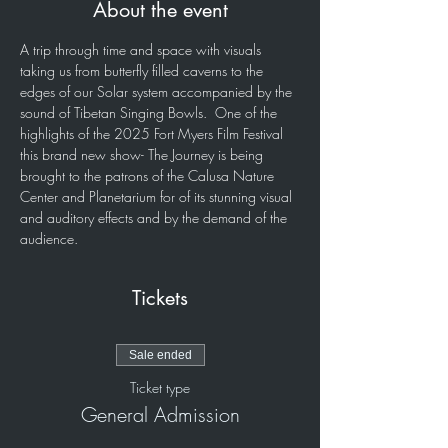
About the event
A trip through time and space with visuals 
taking us from butterfly filled caverns to the 
edges of our Solar system accompanied by the 
sound of Tibetan Singing Bowls.  One of the 
highlights of the 2025 Fort Myers Film Festival 
this brand new show- The Journey is being 
brought to the patrons of the Calusa Nature 
Center and Planetarium for of its stunning visual 
and auditory effects and by the demand of the 
audience.
Tickets
Sale ended
Ticket type
General Admission