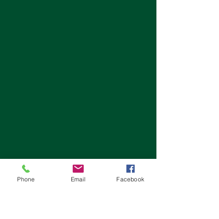
Phone
Email
Facebook