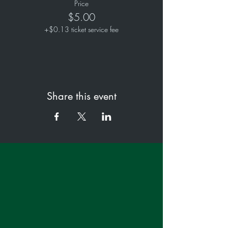
Price
$5.00
+$0.13 ticket service fee
Share this event