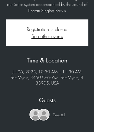
our Solar system accompanied by the sound of
Tibetan Singing Bowls.
Registration is closed
See other events
Time & Location
Jul 06, 2025, 10:30 AM – 11:30 AM
Fort Myers, 3450 Ortiz Ave, Fort Myers, FL
33905, USA
Guests
See All