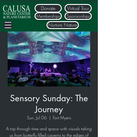
Donate
Virtual Tour
Memberships
Sponsorships
Nurture Nature
Sensory Sunday: The
Journey
Sun, Jul 06
  |  
Fort Myers
A trip through time and space with visuals taking
us from butterfly filled caverns to the edges of