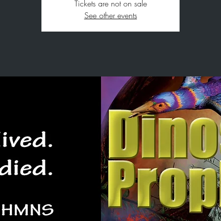
Tickets are not on sale
See other events