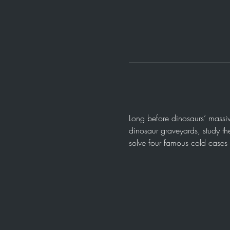
Long before dinosaurs’ massiv
dinosaur graveyards, study the
solve four famous cold cases