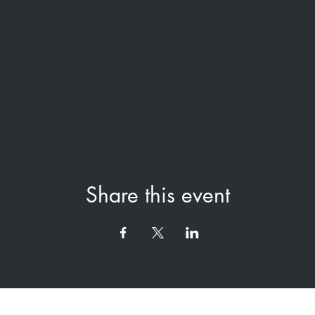
Share this event