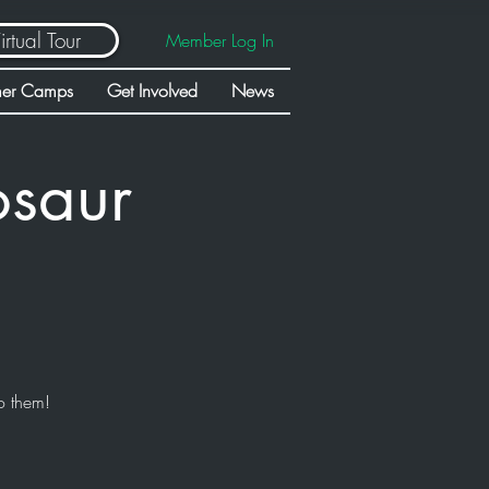
irtual Tour
Member Log In
er Camps
Get Involved
News
osaur
o them!