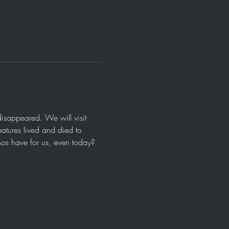
isappeared. We will visit 
eatures lived and died to 
nos have for us, even today?