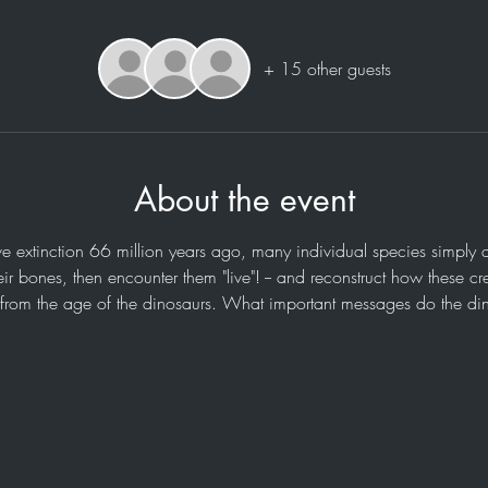
+ 15 other guests
About the event
e extinction 66 million years ago, many individual species simply d
ir bones, then encounter them "live"! -- and reconstruct how these cr
 from the age of the dinosaurs. What important messages do the di