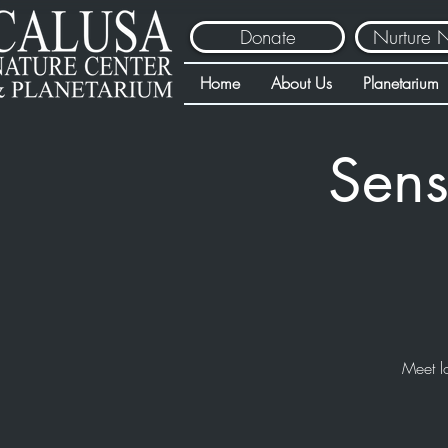
Donate
Nurture 
Home
About Us
Planetarium
Sens
Meet l