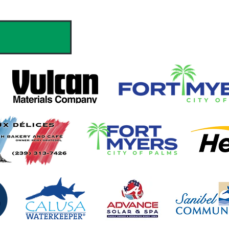
hank you to our Sponsors & Partne