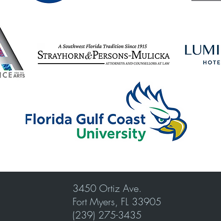
3450 Ortiz Ave.
Fort Myers, FL 33905
(239) 275-3435