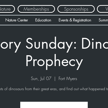
Nature
Memberships
Sponsorships
V
Nature Center
Education
Events & Registration
Summ
ory Sunday: Din
Prophecy
Sun, Jul 07
  |  
Fort Myers
ots of dinosaurs from their great eras, and find out what happened t