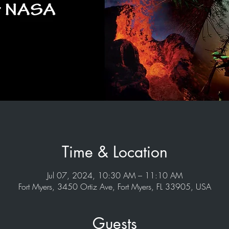
Time & Location
Jul 07, 2024, 10:30 AM – 11:10 AM
Fort Myers, 3450 Ortiz Ave, Fort Myers, FL 33905, USA
Guests