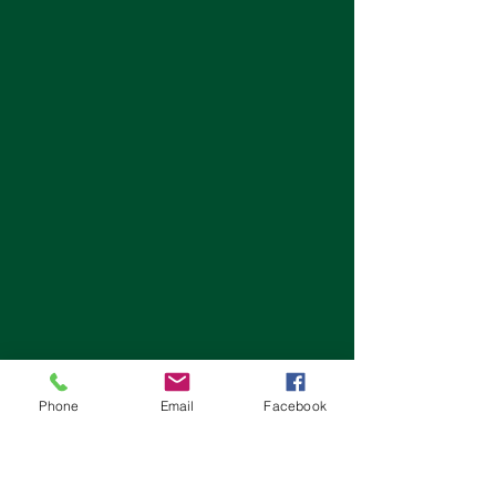
Phone
Email
Facebook