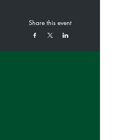
Share this event