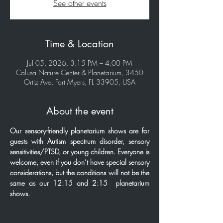
See other events
Time & Location
Jul 05, 2026, 3:15 PM – 4:00 PM
Calusa Nature Center & Planetarium, 3450
Ortiz Ave, Fort Myers, FL 33905, USA
About the event
Our sensory-friendly planetarium shows are for 
guests with Autism spectrum disorder, sensory 
sensitivities/PTSD, or young children. Everyone is 
welcome, even if you don’t have special sensory 
considerations, but the conditions will not be the 
same as our 12:15 and 2:15  planetarium 
shows.