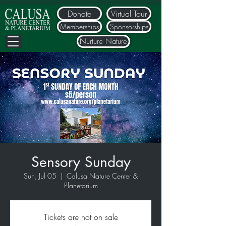
Donate
Virtual Tour
Memberships
Sponsorships
Nurture Nature
Sensory Sunday
Sun, Jul 05
  |  
Calusa Nature Center &
Planetarium
Tickets are not on sale