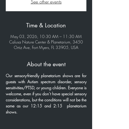
See other events
Time & Location
May 03, 2026, 10:30 AM – 11:30 AM
Calusa Nature Center & Planetarium, 3450
Ortiz Ave, Fort Myers, FL 33905, USA
About the event
Our sensory-friendly planetarium shows are for 
guests with Autism spectrum disorder, sensory 
sensitivities/PTSD, or young children. Everyone is 
welcome, even if you don’t have special sensory 
considerations, but the conditions will not be the 
same as our 12:15 and 2:15  planetarium 
shows.