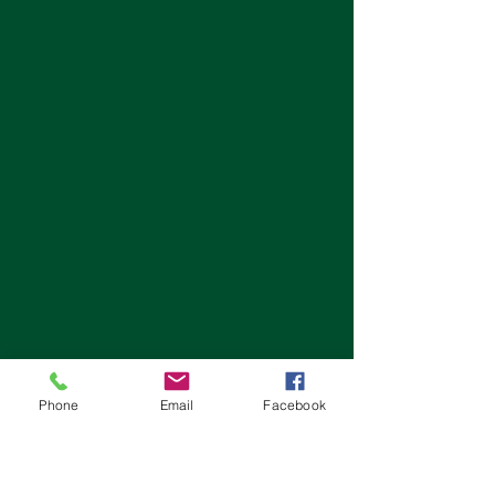
Phone
Email
Facebook