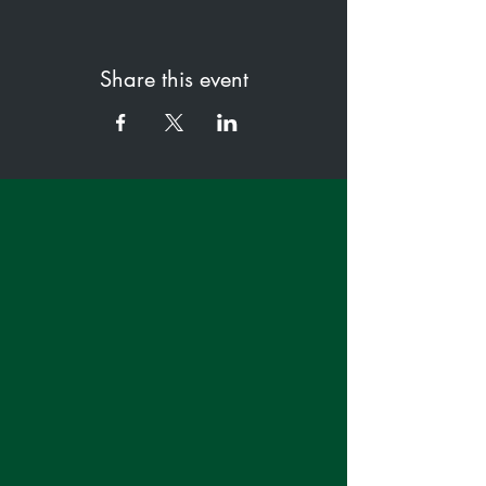
Share this event