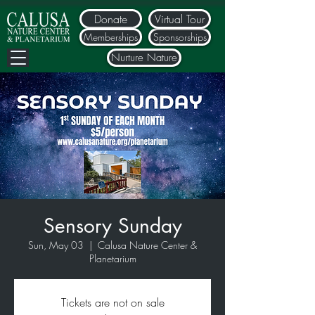
Donate
Virtual Tour
Memberships
Sponsorships
Nurture Nature
Sensory Sunday
Sun, May 03
  |  
Calusa Nature Center &
Planetarium
Tickets are not on sale