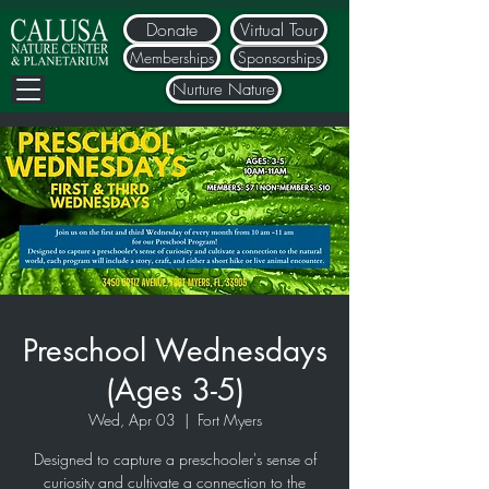
Donate
Virtual Tour
Memberships
Sponsorships
Nurture Nature
Preschool Wednesdays
(Ages 3-5)
Wed, Apr 03
  |  
Fort Myers
Designed to capture a preschooler's sense of
curiosity and cultivate a connection to the