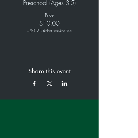
Preschool (Ages 3-5)
Price
$10.00
+$0.25 ticket service fee
Share this event