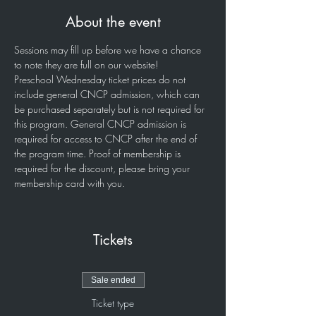
About the event
Sessions may fill up before we have a chance 
to note they are full on our website!
Preschool Wednesday ticket prices do not 
include general CNCP admission, which can 
be purchased separately but is not required for 
this program. General CNCP admission is 
required for access to CNCP after the end of 
the program time. Proof of membership is 
required for the discount, please bring your 
membership card with you. 
Tickets
Sale ended
Ticket type