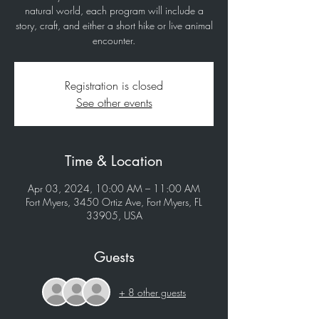
natural world, each program will include a
story, craft, and either a short hike or live animal
encounter.
Registration is closed
See other events
Time & Location
Apr 03, 2024, 10:00 AM – 11:00 AM
Fort Myers, 3450 Ortiz Ave, Fort Myers, FL
33905, USA
Guests
+ 8 other guests