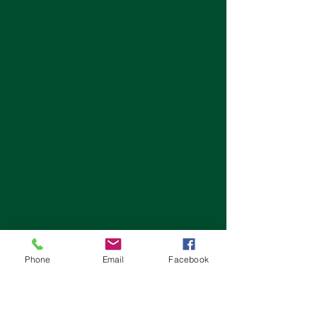
Phone
Email
Facebook