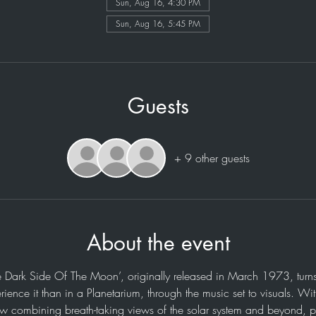
Sun, Aug 16, 4:30 PM
Sun, Aug 16, 5:45 PM
Guests
+ 9 other guests
About the event
e Dark Side Of The Moon’, originally released in March 1973, turns
rience it than in a Planetarium, through the music set to visuals. Wi
ow combining breath-taking views of the solar system and beyond, p