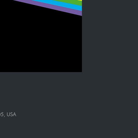
905, USA