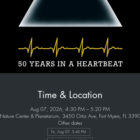
Time & Location
Aug 07, 2026, 4:30 PM – 5:20 PM
Nature Center & Planetarium, 3450 Ortiz Ave, Fort Myers, FL 33
Other dates
Fri, Aug 07, 5:45 PM