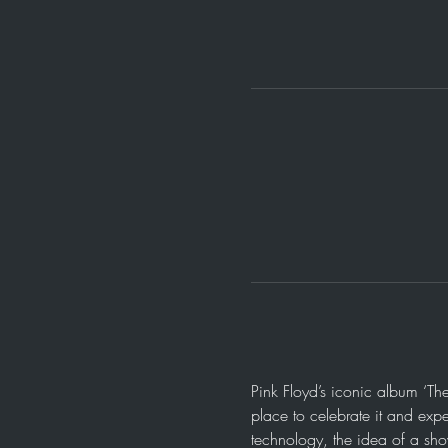
Pink Floyd’s iconic album ‘Th
place to celebrate it and expe
technology, the idea of a sh