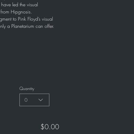
ave led the visual 
l from Hipgnosis.
ment to Pink Floyd’s visual 
nly a Planetarium can offer. 
Quantity
0
$0.00