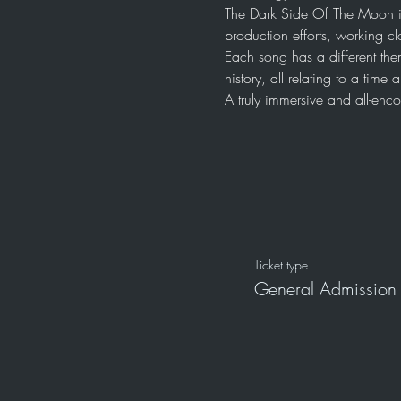
The Dark Side Of The Moon i
production efforts, working cl
Each song has a different the
history, all relating to a tim
A truly immersive and all-en
Ticket type
General Admission