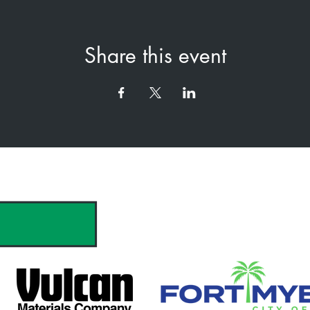
Share this event
hank you to our Sponsors & Partne