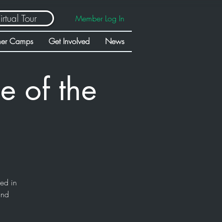
irtual Tour
Member Log In
er Camps
Get Involved
News
e of the
sed in
and