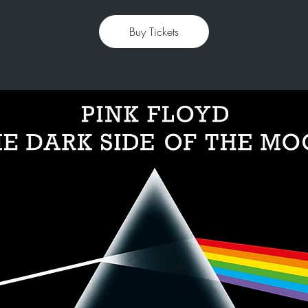
Buy Tickets