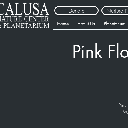
Donate
Nurture 
Home
About Us
Planetarium
Pink Fl
Pink 
Ma