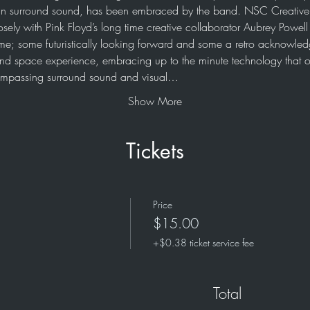
n surround sound, has been embraced by the band. NSC Creative h
osely with Pink Floyd’s long time creative collaborator Aubrey Powel
me; some futuristically looking forward and some a retro acknowledg
e and space experience, embracing up to the minute technology that o
compassing surround sound and visual…
Show More
Tickets
Price
$15.00
+$0.38 ticket service fee
Total