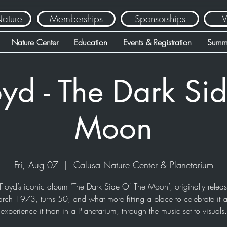
Nature
Memberships
Sponsorships
V
Nature Center
Education
Events & Registration
Summ
oyd - The Dark Sid
Moon
Fri, Aug 07
  |  
Calusa Nature Center & Planetarium
Floyd’s iconic album ‘The Dark Side Of The Moon’, originally relea
rch 1973, turns 50, and what more fitting a place to celebrate it 
experience it than in a Planetarium, through the music set to visuals.