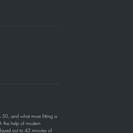
 50, and what more fitting a 
th the help of modern 
layed out to 42 minutes of 