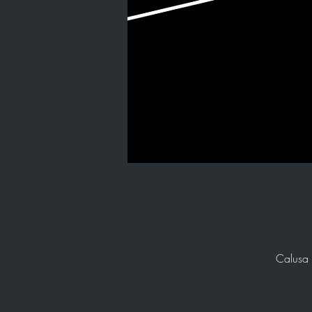
Calusa 