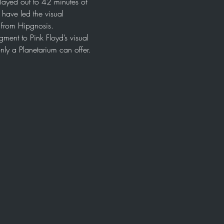
layed out to 42 minutes of 
ave led the visual 
l from Hipgnosis.
ment to Pink Floyd’s visual 
nly a Planetarium can offer. 