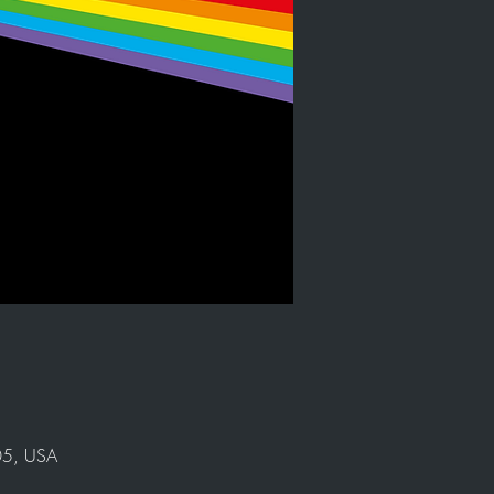
905, USA