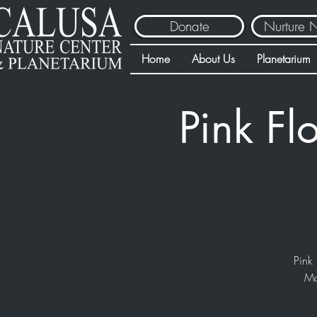
Donate
Nurture 
Home
About Us
Planetarium
Pink Fl
Pink 
Ma