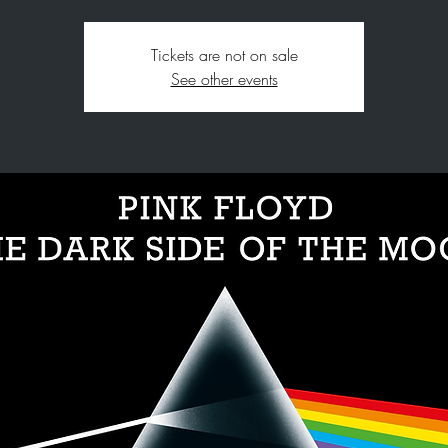
Tickets are not on sale
See other events