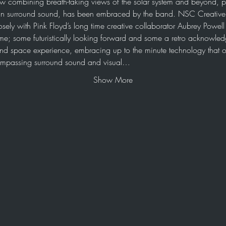
ow combining breath-taking views of the solar system and beyond, p
n surround sound, has been embraced by the band. NSC Creative h
osely with Pink Floyd’s long time creative collaborator Aubrey Powel
me; some futuristically looking forward and some a retro acknowledg
e and space experience, embracing up to the minute technology that o
compassing surround sound and visual…
Show More