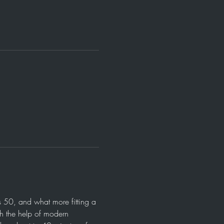
 50, and what more fitting a 
th the help of modern 