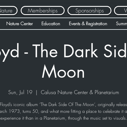
Nature
Memberships
Sponsorships
V
Nature Center
Education
Events & Registration
Summ
oyd - The Dark Sid
Moon
Sun, Jul 19
  |  
Calusa Nature Center & Planetarium
Floyd’s iconic album ‘The Dark Side Of The Moon’, originally relea
rch 1973, turns 50, and what more fitting a place to celebrate it 
experience it than in a Planetarium, through the music set to visuals.