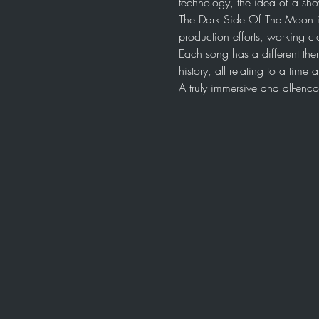
technology, the idea of a sh
The Dark Side Of The Moon i
production efforts, working cl
Each song has a different the
history, all relating to a tim
A truly immersive and all-en