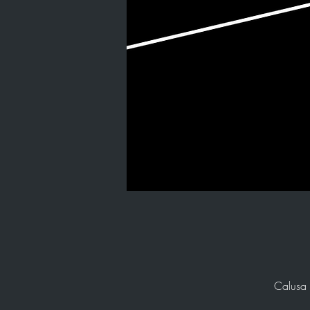
Calusa 