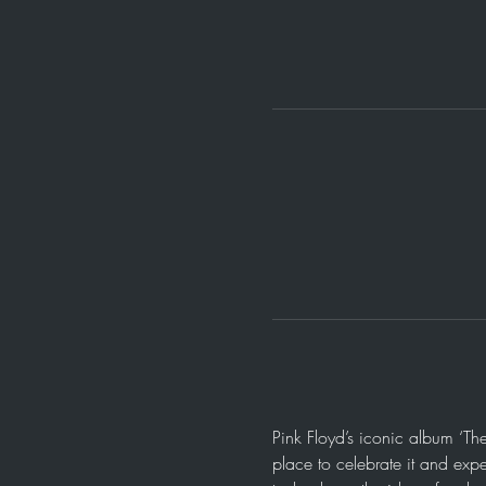
Pink Floyd’s iconic album ‘Th
place to celebrate it and expe