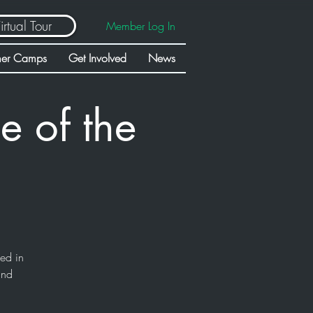
irtual Tour
Member Log In
er Camps
Get Involved
News
e of the
sed in
and