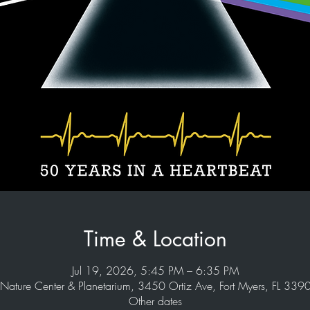
Time & Location
Jul 19, 2026, 5:45 PM – 6:35 PM
Nature Center & Planetarium, 3450 Ortiz Ave, Fort Myers, FL 33
Other dates