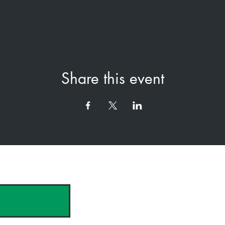
Share this event
hank you to our Sponsors & Partne