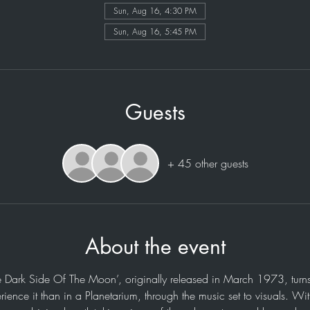
Sun, Aug 16, 4:30 PM
Sun, Aug 16, 5:45 PM
Guests
+ 45 other guests
About the event
e Dark Side Of The Moon’, originally released in March 1973, turns
rience it than in a Planetarium, through the music set to visuals. Wi