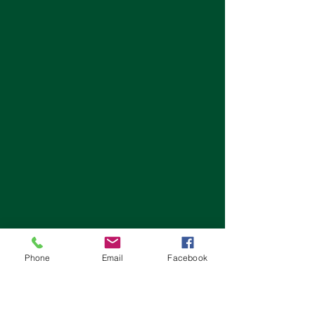
Phone
Email
Facebook