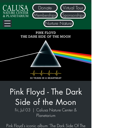
Donate
Virtual Tour
Memberships
Sponsorships
Nurture Nature
Pink Floyd - The Dark
Side of the Moon
Fri, Jul 03
  |  
Calusa Nature Center &
Planetarium
Pink Floyd’s iconic album ‘The Dark Side Of The