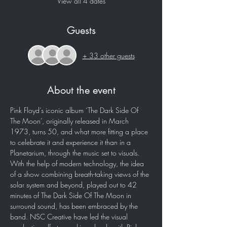
View all 4 dates
Guests
+ 33 other guests
About the event
Pink Floyd’s iconic album ‘The Dark Side Of 
The Moon’, originally released in March 
1973, turns 50, and what more fitting a place 
to celebrate it and experience it than in a 
Planetarium, through the music set to visuals. 
With the help of modern technology, the idea 
of a show combining breath-taking views of the 
solar system and beyond, played out to 42 
minutes of The Dark Side Of The Moon in 
surround sound, has been embraced by the 
band. NSC Creative have led the visual 