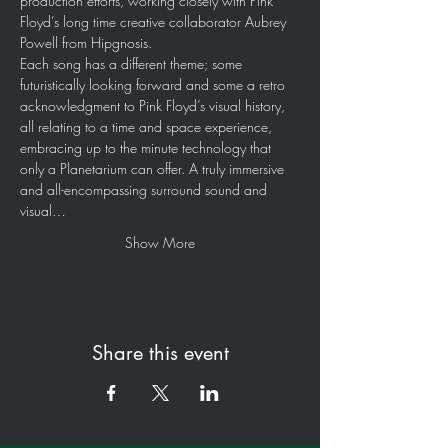
production efforts, working closely with Pink 
Floyd’s long time creative collaborator Aubrey 
Powell from Hipgnosis.
Each song has a different theme; some 
futuristically looking forward and some a retro 
acknowledgment to Pink Floyd’s visual history, 
all relating to a time and space experience, 
embracing up to the minute technology that 
only a Planetarium can offer. A truly immersive 
and all-encompassing surround sound and 
visual…
Show More
Share this event