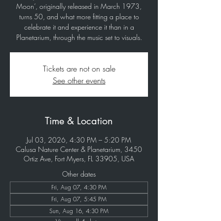
Moon’, originally released in March 1973,
turns 50, and what more fitting a place to
celebrate it and experience it than in a
Planetarium, through the music set to visuals.
Tickets are not on sale
See other events
Time & Location
Jul 03, 2026, 4:30 PM – 5:20 PM
Calusa Nature Center & Planetarium, 3450
Ortiz Ave, Fort Myers, FL 33905, USA
Other dates
Fri, Aug 07, 4:30 PM
Fri, Aug 07, 5:45 PM
Sun, Aug 16, 4:30 PM