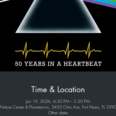
Time & Location
Jun 19, 2026, 4:30 PM – 5:20 PM
Nature Center & Planetarium, 3450 Ortiz Ave, Fort Myers, FL 33
Other dates