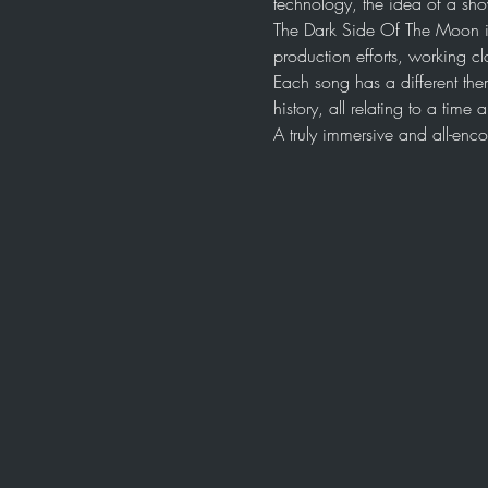
technology, the idea of a sh
The Dark Side Of The Moon i
production efforts, working cl
Each song has a different the
history, all relating to a tim
A truly immersive and all-en