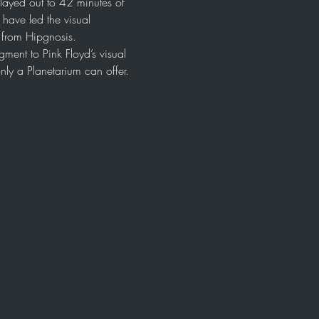
layed out to 42 minutes of 
ave led the visual 
l from Hipgnosis.
ment to Pink Floyd’s visual 
nly a Planetarium can offer. 