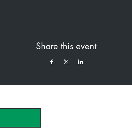
Share this event
hank you to our Sponsors & Partne