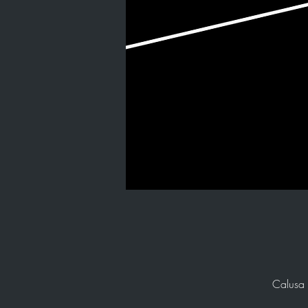
Calusa 