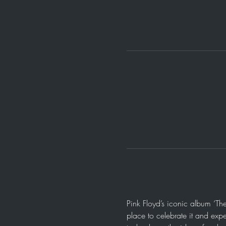
Pink Floyd’s iconic album ‘Th
place to celebrate it and expe