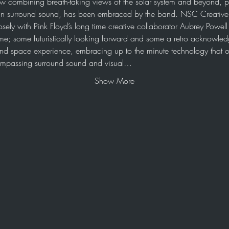
ow combining breath-taking views of the solar system and beyond, p
n surround sound, has been embraced by the band. NSC Creative h
osely with Pink Floyd’s long time creative collaborator Aubrey Powel
me; some futuristically looking forward and some a retro acknowledg
e and space experience, embracing up to the minute technology that o
compassing surround sound and visual…
Show More