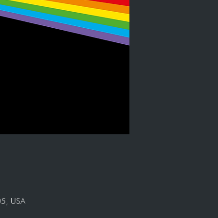
905, USA