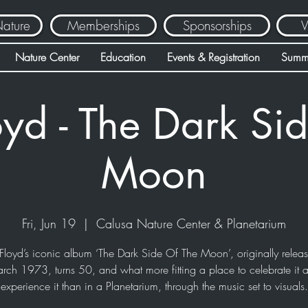
Nature
Memberships
Sponsorships
V
Nature Center
Education
Events & Registration
Summ
oyd - The Dark Sid
Moon
Fri, Jun 19
  |  
Calusa Nature Center & Planetarium
Floyd’s iconic album ‘The Dark Side Of The Moon’, originally relea
rch 1973, turns 50, and what more fitting a place to celebrate it 
experience it than in a Planetarium, through the music set to visuals.