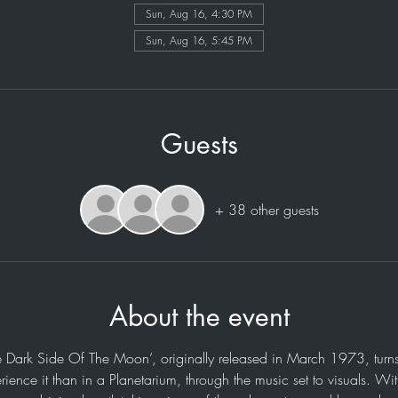
Sun, Aug 16, 4:30 PM
Sun, Aug 16, 5:45 PM
Guests
+ 38 other guests
About the event
e Dark Side Of The Moon’, originally released in March 1973, turns
rience it than in a Planetarium, through the music set to visuals. Wi