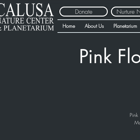
Donate
Nurture 
Home
About Us
Planetarium
Pink Fl
Pink 
Ma