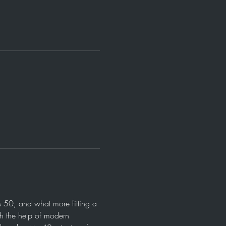
 50, and what more fitting a 
th the help of modern 