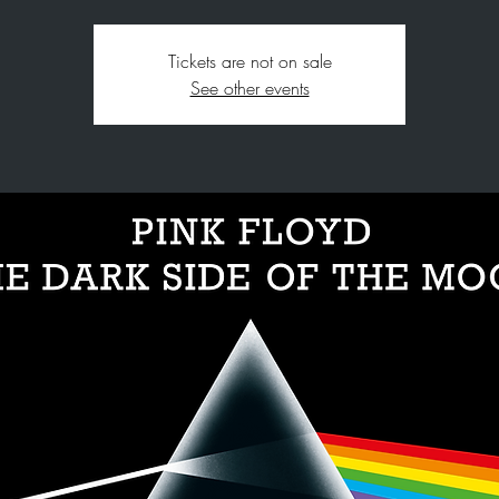
Tickets are not on sale
See other events