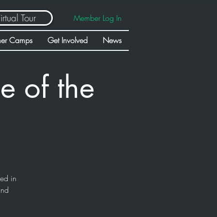
irtual Tour
Member Log In
er Camps
Get Involved
News
e of the
sed in
and