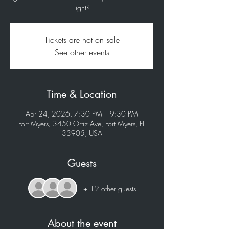
light?
Tickets are not on sale
See other events
Time & Location
Apr 24, 2026, 7:30 PM – 9:30 PM
Fort Myers, 3450 Ortiz Ave, Fort Myers, FL
33905, USA
Guests
+ 12 other guests
About the event