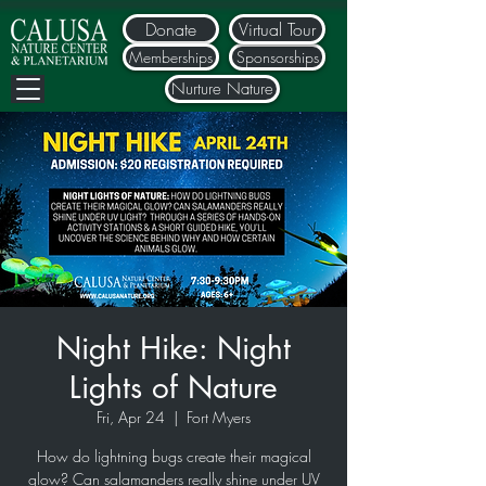
Donate
Virtual Tour
Memberships
Sponsorships
Nurture Nature
Night Hike: Night
Lights of Nature
Fri, Apr 24
  |  
Fort Myers
How do lightning bugs create their magical
glow? Can salamanders really shine under UV