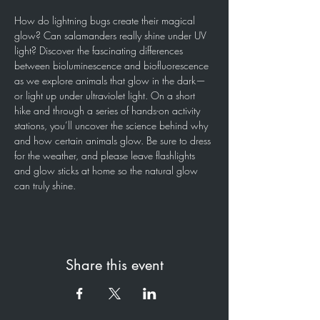
How do lightning bugs create their magical 
glow? Can salamanders really shine under UV 
light? Discover the fascinating differences 
between bioluminescence and biofluorescence 
as we explore animals that glow in the dark—
or light up under ultraviolet light. On a short 
hike and through a series of hands-on activity 
stations, you’ll uncover the science behind why 
and how certain animals glow. Be sure to dress 
for the weather, and please leave flashlights 
and glow sticks at home so the natural glow 
can truly shine. 
Share this event