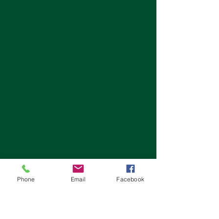
Phone
Email
Facebook