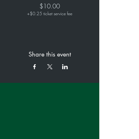
$10.00
+$0.25 ticket service fee
Share this event