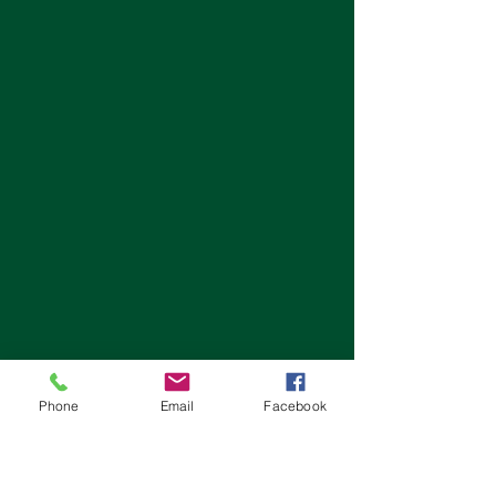
Phone
Email
Facebook