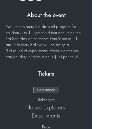
About the event
Nature Explorers is a drop off program for 
children 5 to 11 years old that occurs on the 
first Saturday of the month from 9 am to 11 
am.  On May 3rd we will be doing a 
3rd round of experiments. Wear clothes you 
can get dirty in! Admission is $10 per child. 
Tickets
Sale ended
Ticket type
Nature Explorers:
Experiments
Price