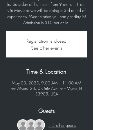
first Saturday of the month from 9 am to 11 am.
On May 3rd we will be doing a 3rd round of
experiments. Wear clothes you can get dirty in!
Registration is closed
See other events
Time & Location
May 03, 2025, 9:00 AM – 11:00 AM
Fort Myers, 3450 Ortiz Ave, Fort Myers, FL
33905, USA
Guests
+ 3 other guests