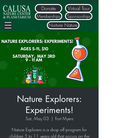
Donate
Virtual Tour
Memberships
Sponsorships
Nurture Nature
Nature Explorers:
Experiments!
Sat, May 03
  |  
Fort Myers
Nature Explorers is a drop off program for
children 5 to 11 years old that occurs on the