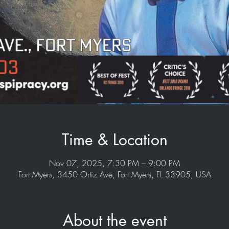
Time & Location
Nov 07, 2025, 7:30 PM – 9:00 PM
Fort Myers, 3450 Ortiz Ave, Fort Myers, FL 33905, USA
About the event