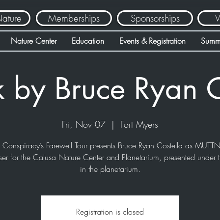
Nature
Memberships
Sponsorships
V
Nature Center
Education
Events & Registration
Summ
k by Bruce Ryan C
Fri, Nov 07
  |  
Fort Myers
e Conspiracy’s Farewell Tour presents Bruce Ryan Costella as MUTTN
ser for the Calusa Nature Center and Planetarium, presented under t
in the planetarium.
Registration is closed