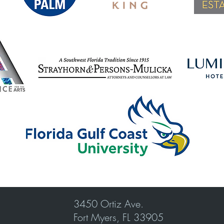
3450 Ortiz Ave.
Fort Myers, FL 33905