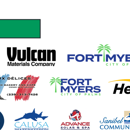
hank you to our Sponsors & Partne