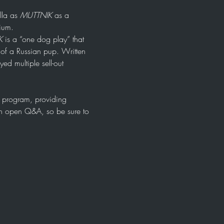
la as 
MUTTNIK
 as a 
ium. 
K
 is a “one dog play” that 
e of a Russian pup. Written 
d multiple sell-out 
og program, providing 
 an open Q&A, so be sure to 