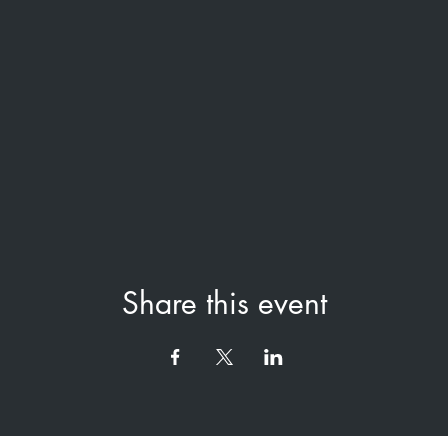
Share this event