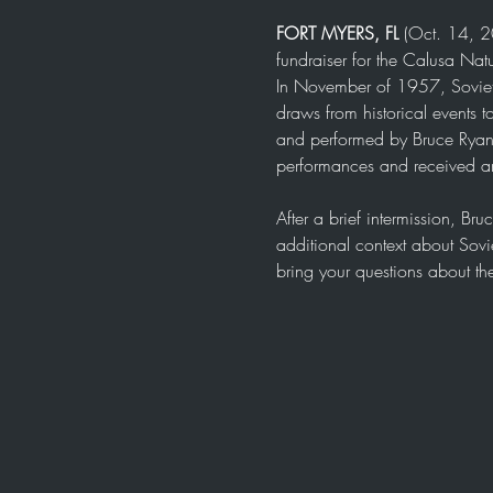
FORT MYERS, FL
 (Oct. 14, 2
fundraiser for the Calusa Natu
In November of 1957, Soviet sci
draws from historical events t
and performed by Bruce Ryan 
performances and received an
After a brief intermission, Br
additional context about Sovi
bring your questions about t