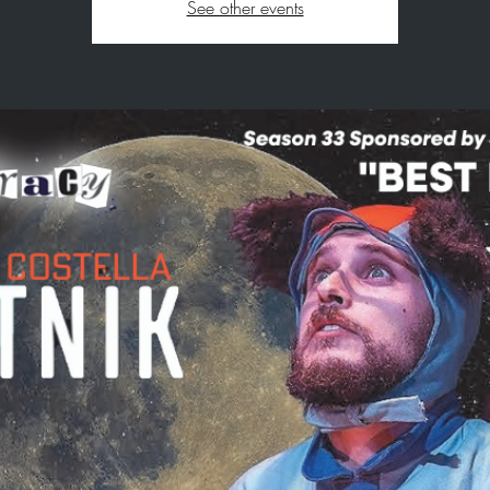
See other events