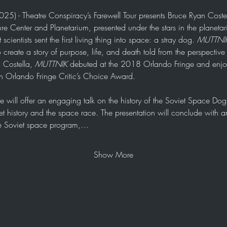
025) - Theatre Conspiracy’s Farewell Tour presents Bruce Ryan Costel
re Center and Planetarium, presented under the stars in the planetar
entists sent the first living thing into space: a stray dog. 
MUTTNI
o create a story of purpose, life, and death told from the perspectiv
Costella, 
MUTTNIK
 debuted at the 2018 Orlando Fringe and enjoye
 Orlando Fringe Critic’s Choice Award. 
uce will offer an engaging talk on the history of the Soviet Space D
et history and the space race. The presentation will conclude with
he Soviet space program,…
Show More