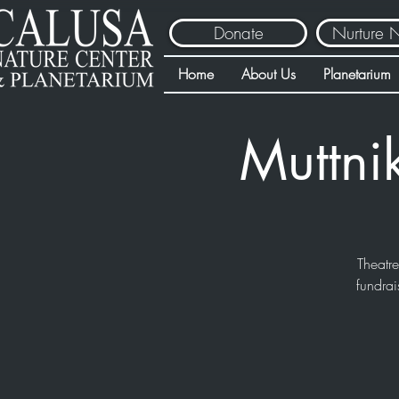
Donate
Nurture 
Home
About Us
Planetarium
Muttni
Theatr
fundrai