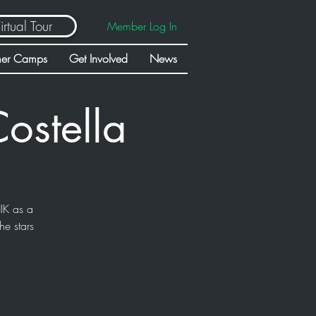
irtual Tour
Member Log In
er Camps
Get Involved
News
ostella
IK as a
he stars