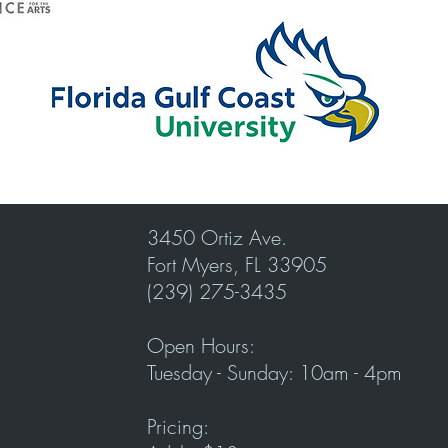
3450 Ortiz Ave.
Fort Myers, FL 33905
(239) 275-3435
Open Hours:
Tuesday - Sunday: 10am - 4pm
Pricing: