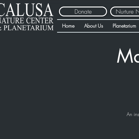
Donate
Nurture 
Home
About Us
Planetarium
Ma
An ins