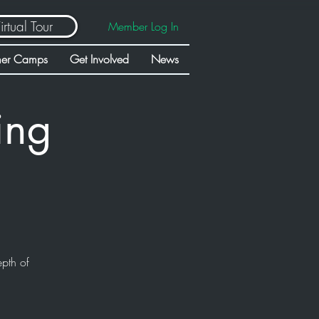
irtual Tour
Member Log In
er Camps
Get Involved
News
ing
epth of