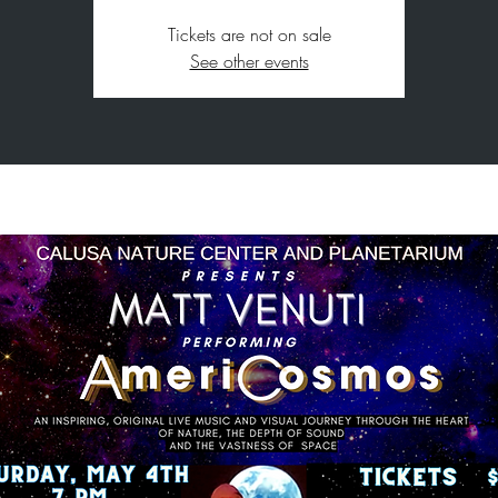
Tickets are not on sale
See other events