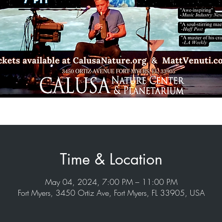
Time & Location
May 04, 2024, 7:00 PM – 11:00 PM
Fort Myers, 3450 Ortiz Ave, Fort Myers, FL 33905, USA