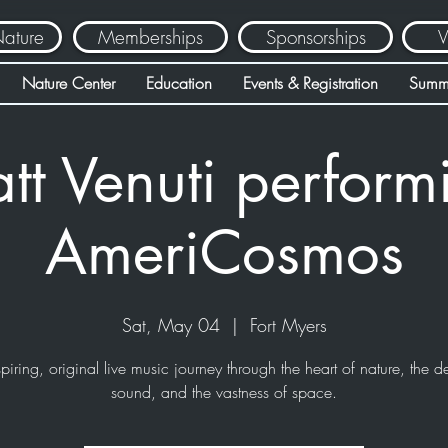
Nature
Memberships
Sponsorships
V
Nature Center
Education
Events & Registration
Summ
tt Venuti perform
AmeriCosmos
Sat, May 04
  |  
Fort Myers
piring, original live music journey through the heart of nature, the d
sound, and the vastness of space.