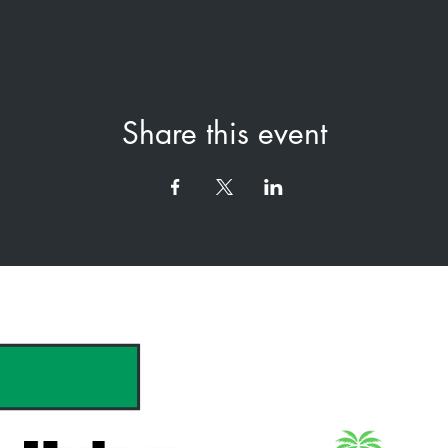
Share this event
hank you to our Sponsors & Partne