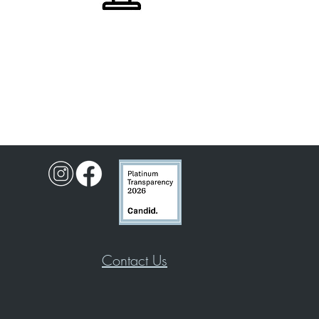
Contact Us