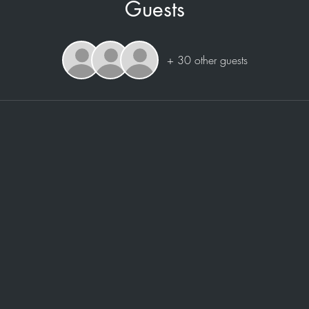
Guests
+ 30 other guests