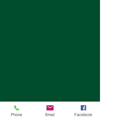
Phone
Email
Facebook