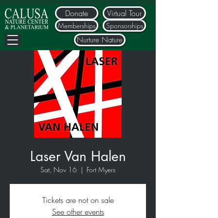
Donate
Virtual Tour
Memberships
Sponsorships
Nurture Nature
Laser Van Halen
Sat, Nov 16
  |  
Fort Myers
Tickets are not on sale
See other events