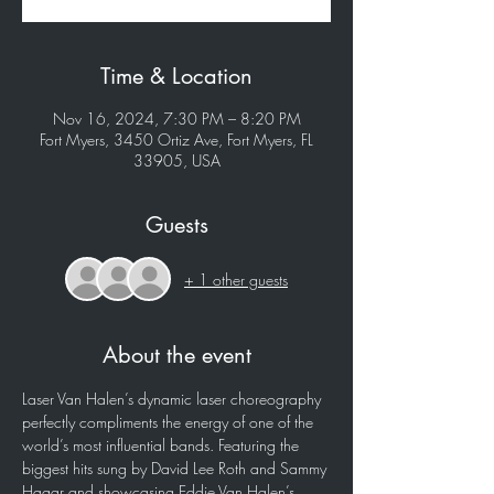
Time & Location
Nov 16, 2024, 7:30 PM – 8:20 PM
Fort Myers, 3450 Ortiz Ave, Fort Myers, FL
33905, USA
Guests
+ 1 other guests
About the event
Laser Van Halen’s dynamic laser choreography 
perfectly compliments the energy of one of the 
world’s most influential bands. Featuring the 
biggest hits sung by David Lee Roth and Sammy 
Hagar and showcasing Eddie Van Halen’s 