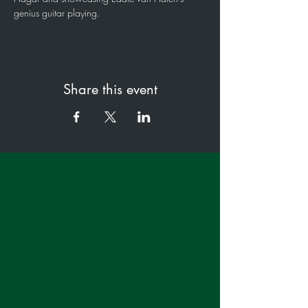
genius guitar playing.
Share this event