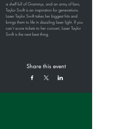
a shelf full of Grammys, and an army of fans, 
Taylor Swift is an inspiration for generations. 
Laser Taylor Swift takes her biggest hits and 
brings them to life in dazzling laser light. If you 
can’t score tickets to her concert, Laser Taylor 
Swift is the next best thing.
Share this event