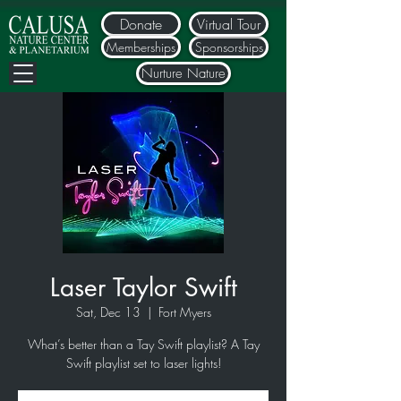
Donate
Virtual Tour
Memberships
Sponsorships
Nurture Nature
Laser Taylor Swift
Sat, Dec 13
  |  
Fort Myers
What’s better than a Tay Swift playlist? A Tay
Swift playlist set to laser lights!