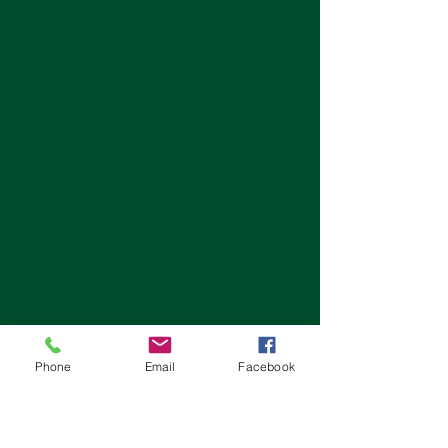
Phone
Email
Facebook