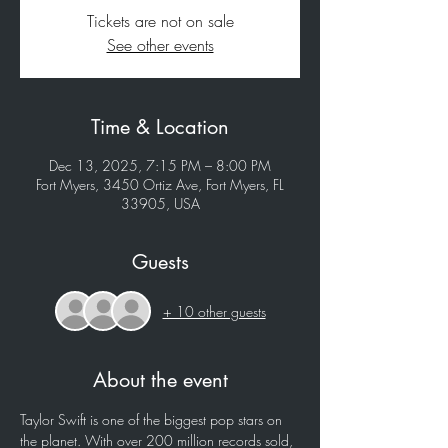
Tickets are not on sale
See other events
Time & Location
Dec 13, 2025, 7:15 PM – 8:00 PM
Fort Myers, 3450 Ortiz Ave, Fort Myers, FL
33905, USA
Guests
+ 10 other guests
About the event
Taylor Swift is one of the biggest pop stars on 
the planet. With over 200 million records sold, 