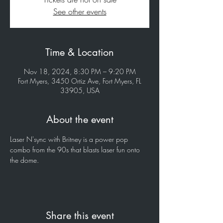
See other events
Time & Location
Nov 18, 2024, 8:30 PM – 9:20 PM
Fort Myers, 3450 Ortiz Ave, Fort Myers, FL
33905, USA
About the event
Laser N'sync with Britney is a power pop 
combo from the 90s that blasts laser fun onto 
the dome.
Share this event