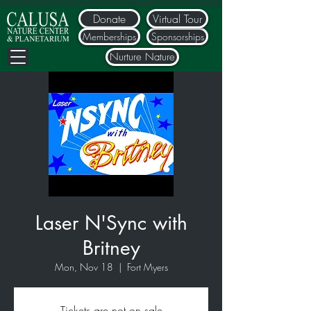
Donate
Virtual Tour
Memberships
Sponsorships
Nurture Nature
Laser N'Sync with
Britney
Mon, Nov 18
  |  
Fort Myers
Tickets are not on sale