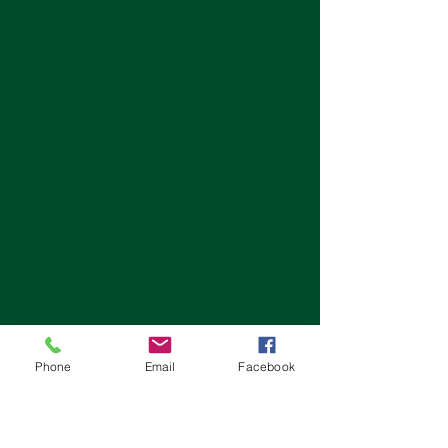
Phone
Email
Facebook