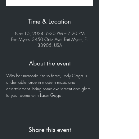
Time & Location
Nov 15, 2024, 6:30 PM – 7:20 PM
Fort Myers, 3450 Ortiz Ave, Fort Myers, FL
33905, USA
About the event
With her meteoric rise to fame, Lady Gaga is 
undeniable force in modern music and 
entertainment. Bring some excitement and glam 
to your dome with Laser Gaga.
Share this event