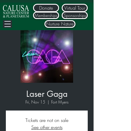
Donate
Virtual Tour
Memberships
Sponsorships
Nurture Nature
Laser Gaga
Fri, Nov 15
  |  
Fort Myers
Tickets are not on sale
See other events