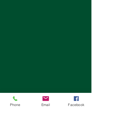
Phone
Email
Facebook